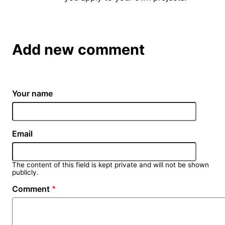
Add new comment
Your name
Email
The content of this field is kept private and will not be shown
publicly.
Comment