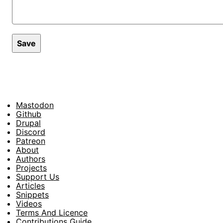
Mastodon
Footer
Github
Drupal
Social
Discord
Patreon
About
Footer
Authors
Projects
Support Us
Articles
Snippets
Videos
Terms And Licence
Contributions Guide