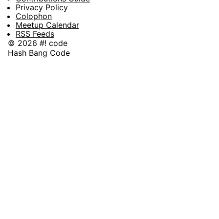
Privacy Policy
Colophon
Meetup Calendar
RSS Feeds
© 2026 #! code
Hash Bang Code