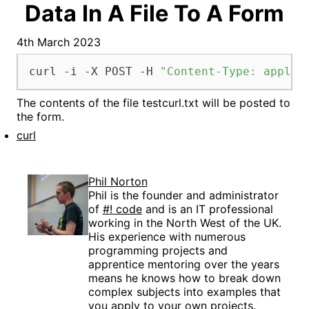
Data In A File To A Form
4th March 2023
curl -i -X POST -H 
"Content-Type: applic
The contents of the file testcurl.txt will be posted to
the form.
curl
Phil Norton
Phil is the founder and administrator
of
#! code
and is an IT professional
working in the North West of the UK.
His experience with numerous
programming projects and
apprentice mentoring over the years
means he knows how to break down
complex subjects into examples that
you apply to your own projects.