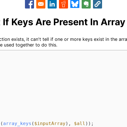
Opens in a new window
Opens in a new window
Opens in a new window
Opens in a new window
Opens in a new w
 If Keys Are Present In Array
tion exists, it can't tell if one or more keys exist in the ar
e used together to do this.
t
(
array_keys
(
$inputArray
), 
$all
));
