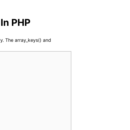
indow
 In PHP
ray. The array_keys() and