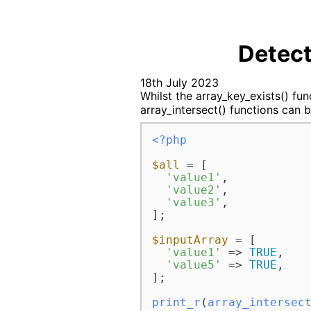
Detect
18th July 2023
Whilst the array_key_exists() func
array_intersect() functions can b
<?php
$all
 = [

'value1'
,

'value2'
,

'value3'
,

];

$inputArray
 = [

'value1'
 => 
TRUE
,

'value5'
 => 
TRUE
,

];

print_r
(
array_intersec