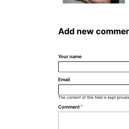
Add new commen
Your name
Email
The content of this field is kept privat
Comment