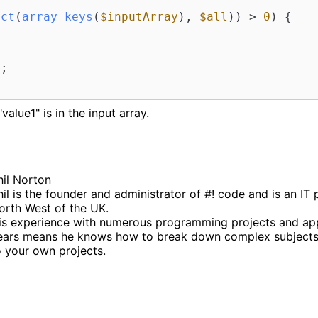
ect
(
array_keys
(
$inputArray
), 
$all
)) > 
0
) {

'
;

value1" is in the input array.
hil Norton
hil is the founder and administrator of
#! code
and is an IT 
orth West of the UK.
is experience with numerous programming projects and app
ears means he knows how to break down complex subjects 
o your own projects.