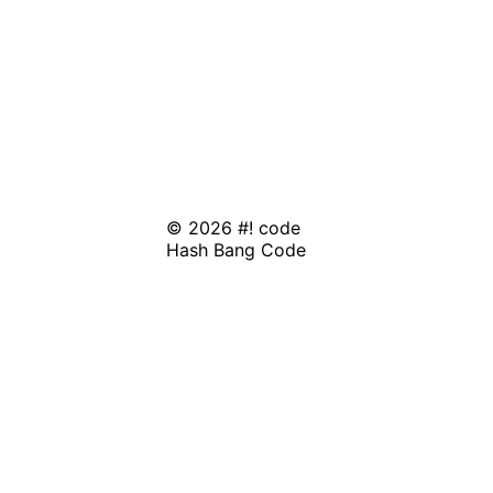
© 2026 #! code
Hash Bang Code