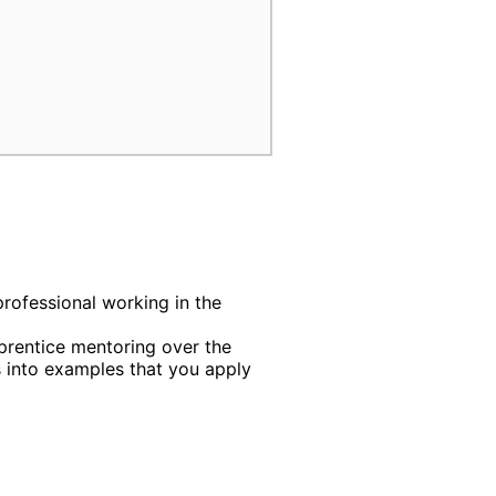
professional working in the
rentice mentoring over the
into examples that you apply