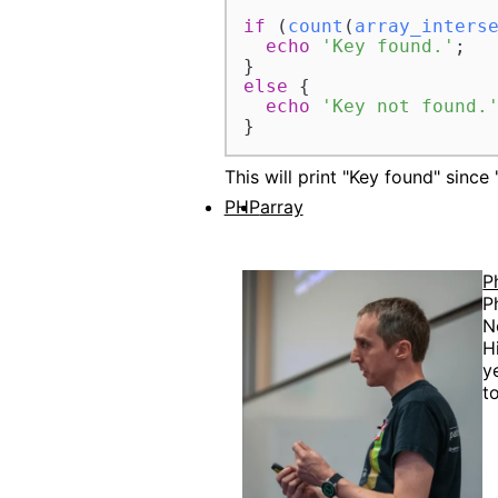
if
 (
count
(
array_inters
echo
'Key found.'
;

else
 {

echo
'Key not found.
This will print "Key found" since "
PHP
array
P
P
N
H
y
t