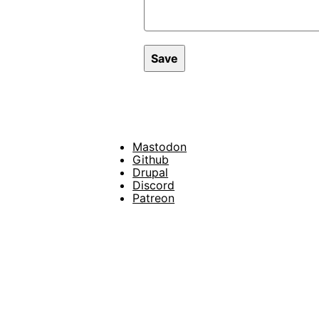
Mastodon
Footer
Github
Drupal
Social
Discord
Patreon