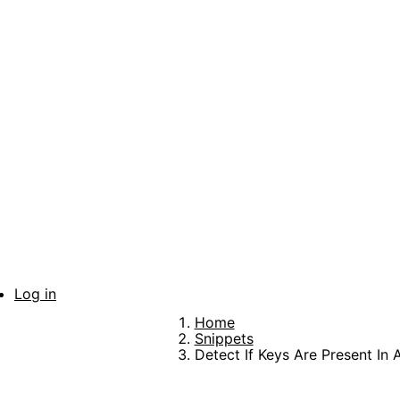
Skip
to
main
content
Log in
User
Home
account
Breadcrumb
Snippets
Detect If Keys Are Present In 
menu