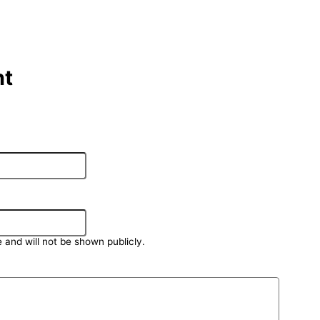
t
e and will not be shown publicly.