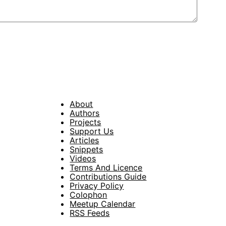
About
Footer
Authors
Projects
Support Us
Articles
Snippets
Videos
Terms And Licence
Contributions Guide
Privacy Policy
Colophon
Meetup Calendar
RSS Feeds