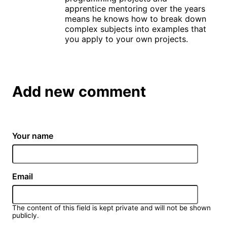
apprentice mentoring over the years
means he knows how to break down
complex subjects into examples that
you apply to your own projects.
Add new comment
Your name
Email
The content of this field is kept private and will not be shown
publicly.