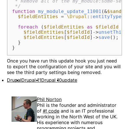
 * Remove all of the my_module:some-setti
 */
function
my_module_update_11001
(
&
$sandbo
$fieldEntities
 = 
\Drupal
::
entityTypeMa
foreach
 (
$fieldEntities
as
$fieldId
 =>
$fieldEntities
[
$fieldId
]->
unsetThird
$fieldEntities
[
$fieldId
]->
save
();

  }

}
Once you have run this update hook you just need
to export the configuration of your site and you will
see the third party settings being removed.
Drupal
Drupal 11
Drupal 10
update
Phil Norton
Phil is the founder and administrator
of
#! code
and is an IT professional
working in the North West of the UK.
His experience with numerous
programming projects and