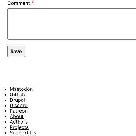
Comment
Mastodon
Footer
Github
Drupal
Social
Discord
Patreon
About
Footer
Authors
Projects
Support Us