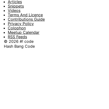
Articles
Snippets
Videos
Terms And Licence
Contributions Guide
Privacy Policy
Colophon
Meetup Calendar
RSS Feeds
© 2026 #! code
Hash Bang Code