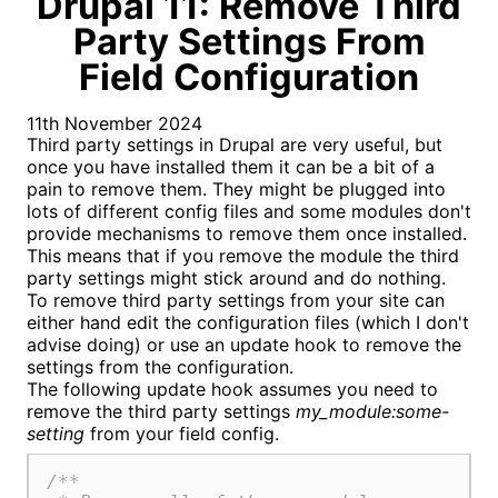
Drupal 11: Remove Third
Party Settings From
Field Configuration
11th November 2024
Third party settings in Drupal are very useful, but
once you have installed them it can be a bit of a
pain to remove them. They might be plugged into
lots of different config files and some modules don't
provide mechanisms to remove them once installed.
This means that if you remove the module the third
party settings might stick around and do nothing.
To remove third party settings from your site can
either hand edit the configuration files (which I don't
advise doing) or use an update hook to remove the
settings from the configuration.
The following update hook assumes you need to
remove the third party settings
my_module:some-
setting
from your field config.
/**
