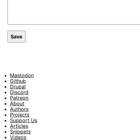
Mastodon
Footer
Github
Drupal
Social
Discord
Patreon
About
Footer
Authors
Projects
Support Us
Articles
Snippets
Videos