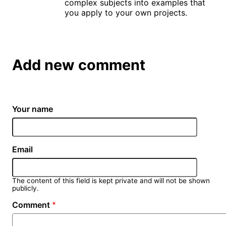
complex subjects into examples that
you apply to your own projects.
Add new comment
Your name
Email
The content of this field is kept private and will not be shown
publicly.
Comment