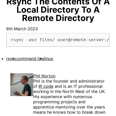
Rsync The Contents Of A
Local Directory To A
Remote Directory
6th March 2023
rsync -avz files/ user@remote-server:/re
rsync
command line
linux
Phil Norton
Phil is the founder and administrator
of
#! code
and is an IT professional
working in the North West of the UK.
His experience with numerous
programming projects and
apprentice mentoring over the years
means he knows how to break down