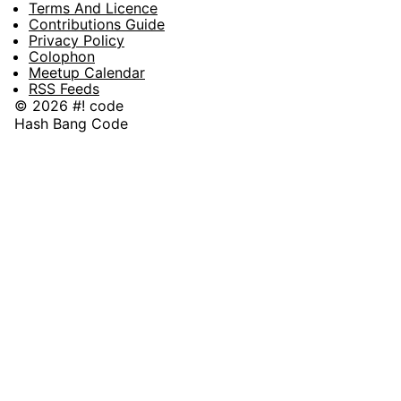
Terms And Licence
Contributions Guide
Privacy Policy
Colophon
Meetup Calendar
RSS Feeds
© 2026 #! code
Hash Bang Code