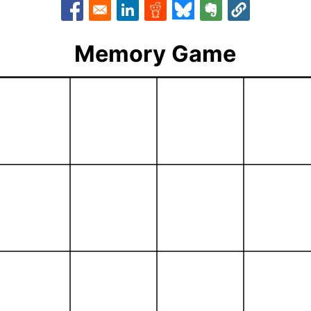
Opens in a new window
Opens in a new window
Opens in a new window
Opens in a new window
Opens in a new w
Memory Game