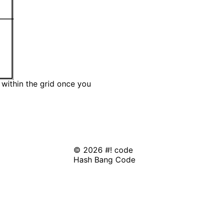
 within the grid once you
© 2026 #! code
Hash Bang Code