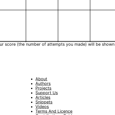
Your score (the number of attempts you made) will be shown
About
Footer
Authors
Projects
Support Us
Articles
Snippets
Videos
Terms And Licence