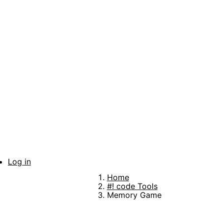
Skip
to
main
content
Log in
User
Home
account
Breadcrumb
#! code Tools
Memory Game
menu