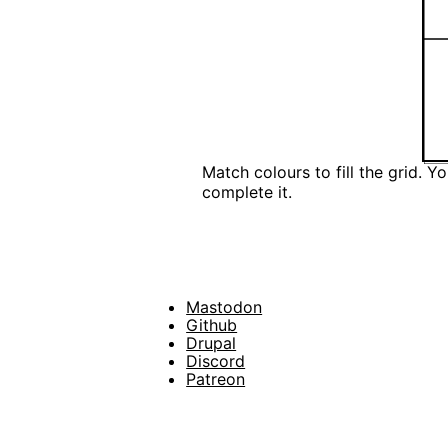
Match colours to fill the grid. 
complete it.
Mastodon
Footer
Github
Drupal
Social
Discord
Patreon