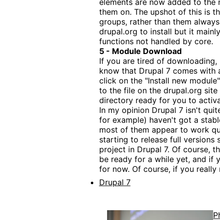
elements are now added to the n
them on. The upshot of this is 
groups, rather than them always 
drupal.org to install but it main
functions not handled by core.
5 - Module Download
If you are tired of downloading, 
know that Drupal 7 comes with a
click on the "Install new module"
to the file on the drupal.org si
directory ready for you to activa
In my opinion Drupal 7 isn't qui
for example) haven't got a stable
most of them appear to work quit
starting to release full versions 
project in Drupal 7. Of course,
be ready for a while yet, and if
for now. Of course, if you reall
Drupal 7
P