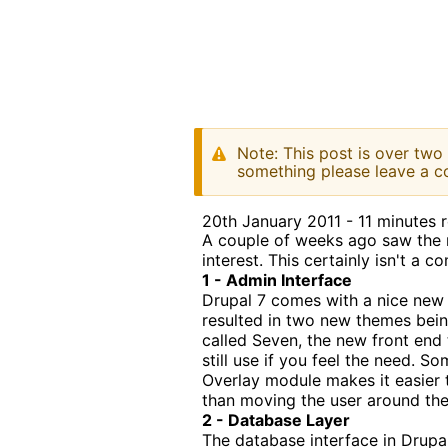
Note: This post is over two
something please leave a c
20th January 2011 - 11 minutes 
A couple of weeks ago saw the r
interest. This certainly isn't a 
1 - Admin Interface
Drupal 7 comes with a nice new 
resulted in two new themes bei
called Seven, the new front end t
still use if you feel the need.
Overlay module makes it easier t
than moving the user around the 
2 - Database Layer
The database interface in Drupa