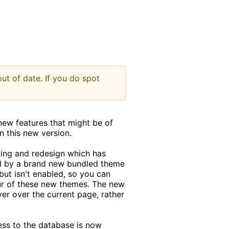
indow
ut of date. If you do spot
new features that might be of
in this new version.
ting and redesign which has
ed by a brand new bundled theme
 but isn't enabled, so you can
our of these new themes. The new
er over the current page, rather
ess to the database is now