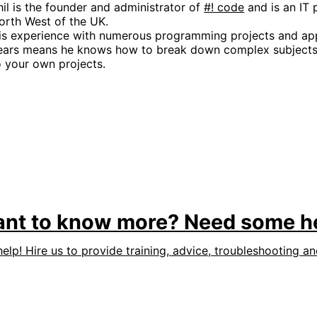
hil is the founder and administrator of
#! code
and is an IT 
orth West of the UK.
is experience with numerous programming projects and app
ears means he knows how to break down complex subjects 
o your own projects.
nt to know more? Need some h
help! Hire us to provide training, advice, troubleshooting a