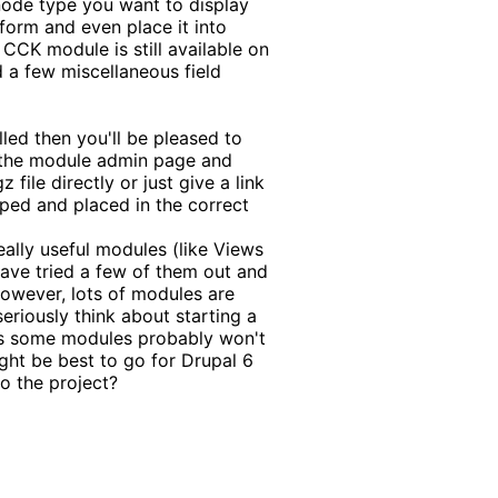
node type you want to display
form and even place it into
CCK module is still available on
d a few miscellaneous field
lled then you'll be pleased to
o the module admin page and
file directly or just give a link
pped and placed in the correct
eally useful modules (like Views
 have tried a few of them out and
However, lots of modules are
 seriously think about starting a
 as some modules probably won't
ight be best to go for Drupal 6
o the project?