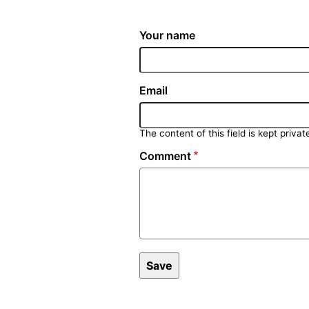
Your name
Email
The content of this field is kept privat
Comment