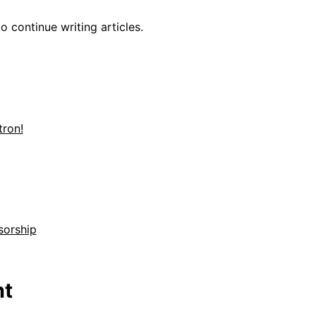
o continue writing articles.
ron!
sorship
t