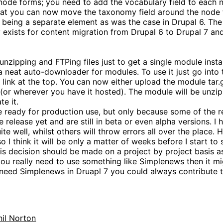
ode forms; you need to add the vocabulary field to each 
that you can now move the taxonomy field around the node 
being a separate element as was the case in Drupal 6. The 
ly exists for content migration from Drupal 6 to Drupal 7 an
unzipping and FTPing files just to get a single module insta
 neat auto-downloader for modules. To use it just go int
 link at the top. You can now either upload the module tar.gz 
te (or wherever you have it hosted). The module will be unzi
te it.
te ready for production use, but only because some of the r
 release yet and are still in beta or even alpha versions. I
e well, whilst others will throw errors all over the place. 
so I think it will be only a matter of weeks before I start to
 this decision should be made on a project by project basis
 you really need to use something like Simplenews then it m
y need Simplenews in Druapl 7 you could always contribute t
hil Norton