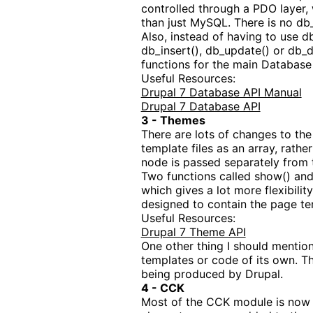
controlled through a PDO layer, 
than just MySQL. There is no db_f
Also, instead of having to use d
db_insert(), db_update() or db_de
functions for the main Database o
Useful Resources:
Drupal 7 Database API Manual
Drupal 7 Database API
3 - Themes
There are lots of changes to the
template files as an array, rath
node is passed separately from 
Two functions called show() and 
which gives a lot more flexibilit
designed to contain the page tem
Useful Resources:
Drupal 7 Theme API
One other thing I should mention
templates or code of its own. T
being produced by Drupal.
4 - CCK
Most of the CCK module is now in