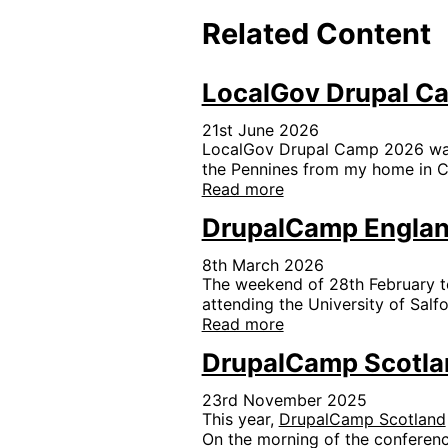
Related Content
LocalGov Drupal C
21st June 2026
LocalGov Drupal Camp 2026 was h
the Pennines from my home in Ch
Read more
DrupalCamp Engla
8th March 2026
The weekend of 28th February t
attending the University of Salf
Read more
DrupalCamp Scotla
23rd November 2025
This year,
DrupalCamp Scotland
On the morning of the conferenc