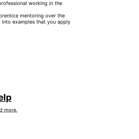
professional working in the
rentice mentoring over the
into examples that you apply
elp
nd more.