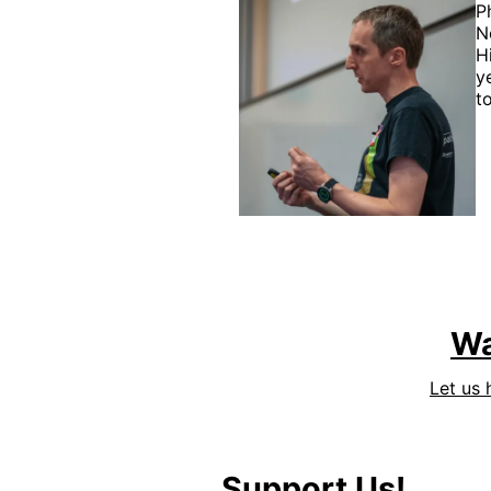
P
N
H
y
t
Wa
Let us 
Support Us!