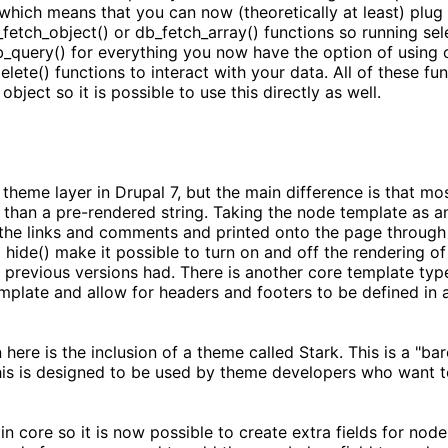
which means that you can now (theoretically at least) plug 
etch_object() or db_fetch_array() functions so running selec
b_query() for everything you now have the option of using o
lete() functions to interact with your data. All of these fun
bject so it is possible to use this directly as well.
 theme layer in Drupal 7, but the main difference is that m
er than a pre-rendered string. Taking the node template as a
the links and comments and printed onto the page through t
hide() make it possible to turn on and off the rendering of 
y previous versions had. There is another core template type
plate and allow for headers and footers to be defined in a 
 here is the inclusion of a theme called Stark. This is a "b
his is designed to be used by theme developers who want t
 core so it is now possible to create extra fields for nod