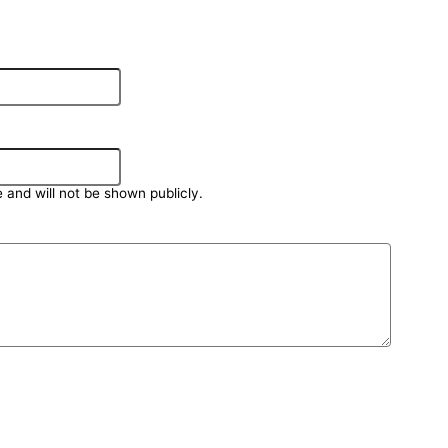
e and will not be shown publicly.