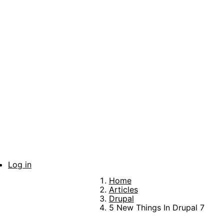
Skip
to
main
content
Log in
User
Home
account
Breadcrumb
Articles
Drupal
menu
5 New Things In Drupal 7