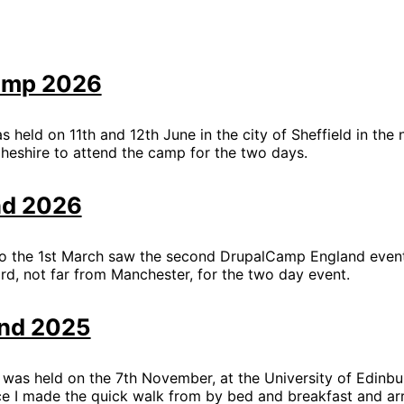
amp 2026
eld on 11th and 12th June in the city of Sheffield in the n
eshire to attend the camp for the two days.
nd 2026
o the 1st March saw the second DrupalCamp England event
ord, not far from Manchester, for the two day event.
nd 2025
was held on the 7th November, at the University of Edinbu
e I made the quick walk from by bed and breakfast and ar