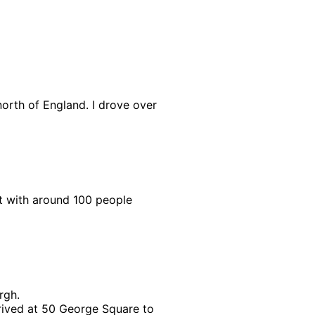
orth of England. I drove over
 with around 100 people
rgh.
rived at 50 George Square to