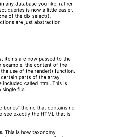
in any database you like, rather
t queries is now a little easier.
ne of the db_select(),
ctions are just abstraction
ost items are now passed to the
n example, the content of the
he use of the render() function.
certain parts of the array,
 included called html. This is
single file.
are bones" theme that contains no
o see exactly the HTML that is
es. This is how taxonomy