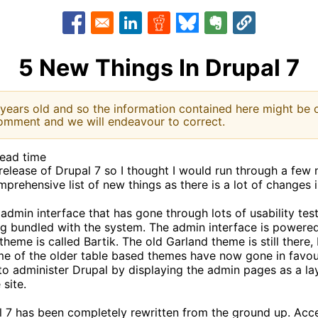
Opens in a new window
Opens in a new window
Opens in a new window
Opens in a new window
Opens in a new w
5 New Things In Drupal 7
 years old and so the information contained here might be o
omment and we will endeavour to correct.
read time
elease of Drupal 7 so I thought I would run through a few 
comprehensive list of new things as there is a lot of changes 
admin interface that has gone through lots of usability tes
ng bundled with the system. The admin interface is power
heme is called Bartik. The old Garland theme is still there,
 Some of the older table based themes have now gone in fav
o administer Drupal by displaying the admin pages as a lay
site.
l 7 has been completely rewritten from the ground up. Acc