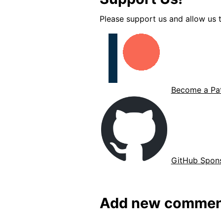
Please support us and allow us t
Become a Pat
GitHub Spon
Add new commen