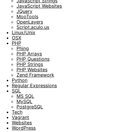
JavaScript Strings
JavaScript Websites
JQuery
MooTools
OpenLayers
Script.aculo.us
Linux/Unix
OSX
PHP
Phing
PHP Arrays
PHP Questions
PHP Strings
PHP Websites
Zend Framework
Python
Regular Expressions
SQL
MS SQL
MySQL
PostgreSQL
Tech
Vagrant
Websites
WordPress