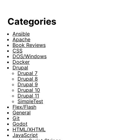
Categories
Ansible
Apache
Book Reviews
CSS
DOS/Windows
Docker
Drupal
Drupal 7
Drupal 8
Drupal 9
Drupal 10
Drupal 11
SimpleTest
Flex/Flash
General
Git
Godot
HTML/XHTML
JavaScript