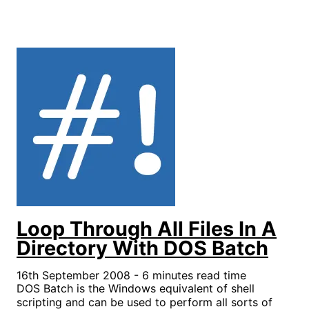
Loop Through All Files In A
Directory With DOS Batch
16th September 2008 - 6 minutes read time
DOS Batch is the Windows equivalent of shell
scripting and can be used to perform all sorts of