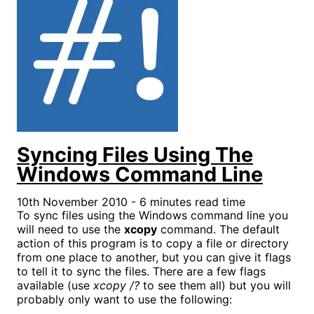
Syncing Files Using The
Windows Command Line
10th November 2010 - 6 minutes read time
To sync files using the Windows command line you
will need to use the
xcopy
command. The default
action of this program is to copy a file or directory
from one place to another, but you can give it flags
to tell it to sync the files. There are a few flags
available (use
xcopy /?
to see them all) but you will
probably only want to use the following: