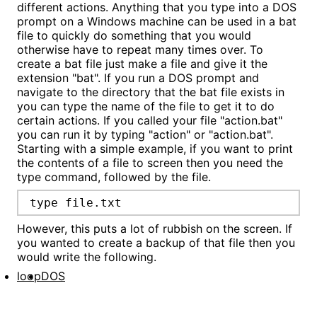
different actions. Anything that you type into a DOS
prompt on a Windows machine can be used in a bat
file to quickly do something that you would
otherwise have to repeat many times over. To
create a bat file just make a file and give it the
extension "bat". If you run a DOS prompt and
navigate to the directory that the bat file exists in
you can type the name of the file to get it to do
certain actions. If you called your file "action.bat"
you can run it by typing "action" or "action.bat".
Starting with a simple example, if you want to print
the contents of a file to screen then you need the
type command, followed by the file.
type file.txt
However, this puts a lot of rubbish on the screen. If
you wanted to create a backup of that file then you
would write the following.
loop
DOS