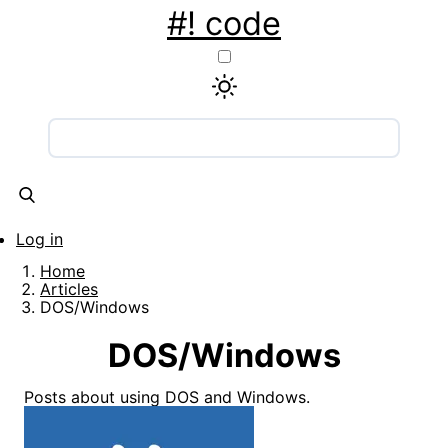
Skip
#! code
to
main
content
Main
navigation
Articles
Snippets
Tools
About
Contact
Log in
User
Home
account
Breadcrumb
Articles
DOS/Windows
menu
DOS/Windows
Posts about using DOS and Windows.