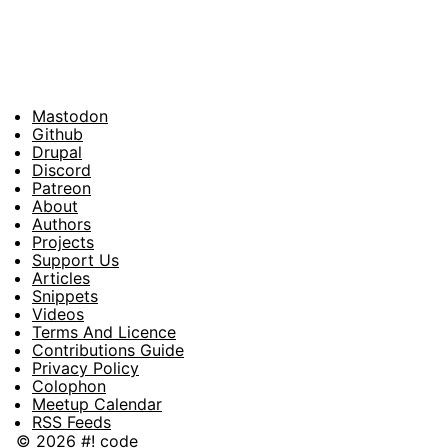
Mastodon
Footer
Github
Drupal
Social
Discord
Patreon
About
Footer
Authors
Projects
Support Us
Articles
Snippets
Videos
Terms And Licence
Contributions Guide
Privacy Policy
Colophon
Meetup Calendar
RSS Feeds
© 2026 #! code