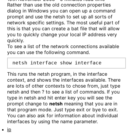
Rather than use the old connection properties
dialog in Windows you can open up a command
prompt and use the netsh to set up all sorts of
network specific settings. The most useful part of
this is that you can create a bat file that will allow
you to quickly change your local IP address very
quickly.
To see a list of the network connections available
you can use the following command.
netsh interface show interface
This runs the netsh program, in the interface
context, and shows the interfaces available. There
are lots of other contexts to chose from, just type
netsh and then ? to see a list of commands. If you
type in netsh and hit enter key you will see the
prompt change to
netsh
meaning that you are in
that program mode. Just type exit or bye to exit.
You can also ask for information about individual
interfaces by using the name parameter.
ip