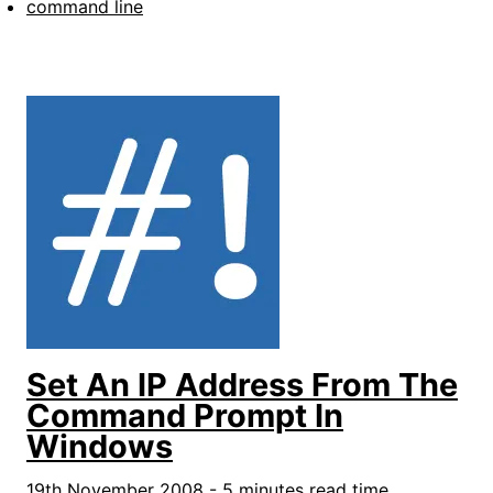
command line
Set An IP Address From The
Command Prompt In
Windows
19th November 2008 - 5 minutes read time