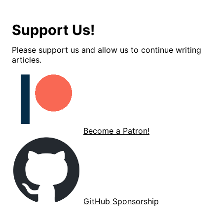
Support Us!
Please support us and allow us to continue writing
articles.
Become a Patron!
GitHub Sponsorship