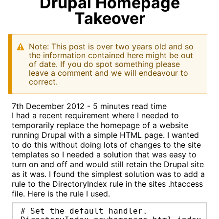
Drupal Homepage
Takeover
Note: This post is over two years old and so
the information contained here might be out
of date. If you do spot something please
leave a comment and we will endeavour to
correct.
7th December 2012 - 5 minutes read time
I had a recent requirement where I needed to
temporarily replace the homepage of a website
running Drupal with a simple HTML page. I wanted
to do this without doing lots of changes to the site
templates so I needed a solution that was easy to
turn on and off and would still retain the Drupal site
as it was. I found the simplest solution was to add a
rule to the DirectoryIndex rule in the sites .htaccess
file. Here is the rule I used.
# Set the default handler.
