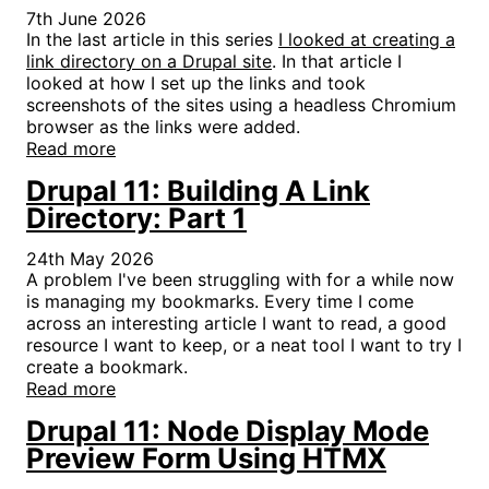
7th June 2026
In the last article in this series
I looked at creating a
link directory on a Drupal site
. In that article I
looked at how I set up the links and took
screenshots of the sites using a headless Chromium
browser as the links were added.
Read more
Drupal 11: Building A Link
Directory: Part 1
24th May 2026
A problem I've been struggling with for a while now
is managing my bookmarks. Every time I come
across an interesting article I want to read, a good
resource I want to keep, or a neat tool I want to try I
create a bookmark.
Read more
Drupal 11: Node Display Mode
Preview Form Using HTMX