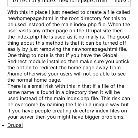
DirectoryIndex newhomepage.html index.ph
With this in place I just needed to create a file called
newhomepage.html in the root directory for this to
be used instead of the main index.php file. When the
user visits any other page on the Drupal site then
the index.php file is used as it normally is. The good
thing about this method is that it can be turned off
easily by just removing the newhomepage.html file.
One thing to note is that if you have the Global
Redirect module installed then make sure you untick
the option to redirect the home page away from
/home otherwise your users will not be able to see
the normal home page.
There is a small risk with this in that if a file of the
same name is found in a directory then it will be
used instead of the main index.php file. This risk can
be overcome by naming the file in a unique way but
if you have people creating directory index files on
your server then you might have bigger problems.
Drupal