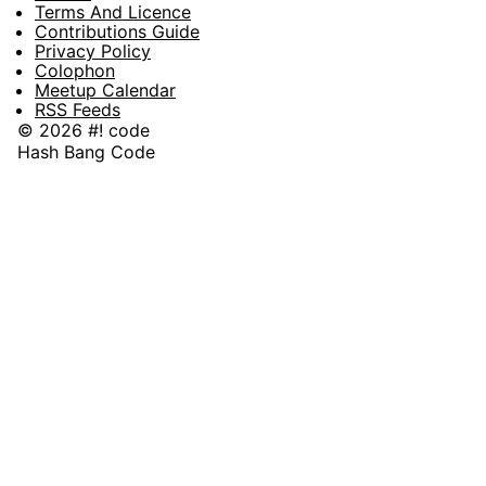
Terms And Licence
Contributions Guide
Privacy Policy
Colophon
Meetup Calendar
RSS Feeds
© 2026 #! code
Hash Bang Code