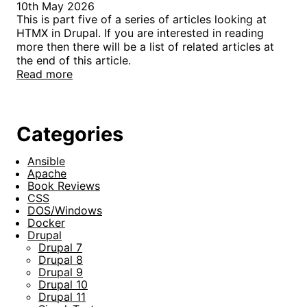
10th May 2026
This is part five of a series of articles looking at
HTMX in Drupal. If you are interested in reading
more then there will be a list of related articles at
the end of this article.
Read more
Categories
Ansible
Apache
Book Reviews
CSS
DOS/Windows
Docker
Drupal
Drupal 7
Drupal 8
Drupal 9
Drupal 10
Drupal 11