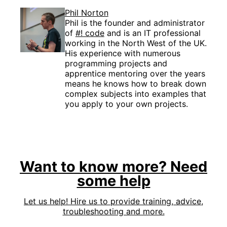
Phil Norton
Phil is the founder and administrator
of
#! code
and is an IT professional
working in the North West of the UK.
His experience with numerous
programming projects and
apprentice mentoring over the years
means he knows how to break down
complex subjects into examples that
you apply to your own projects.
Want to know more? Need
some help
Let us help! Hire us to provide training, advice,
troubleshooting and more.