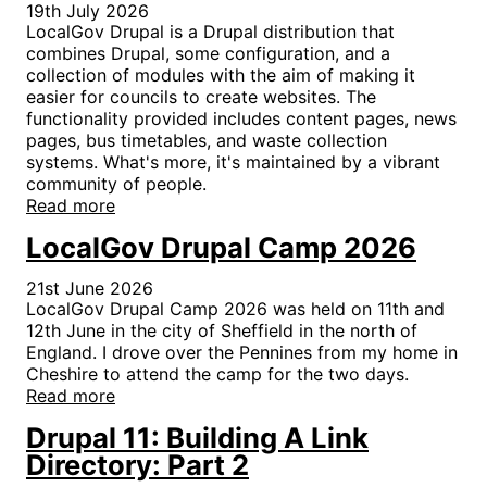
19th July 2026
LocalGov Drupal is a Drupal distribution that
combines Drupal, some configuration, and a
collection of modules with the aim of making it
easier for councils to create websites. The
functionality provided includes content pages, news
pages, bus timetables, and waste collection
systems. What's more, it's maintained by a vibrant
community of people.
Read more
LocalGov Drupal Camp 2026
21st June 2026
LocalGov Drupal Camp 2026 was held on 11th and
12th June in the city of Sheffield in the north of
England. I drove over the Pennines from my home in
Cheshire to attend the camp for the two days.
Read more
Drupal 11: Building A Link
Directory: Part 2