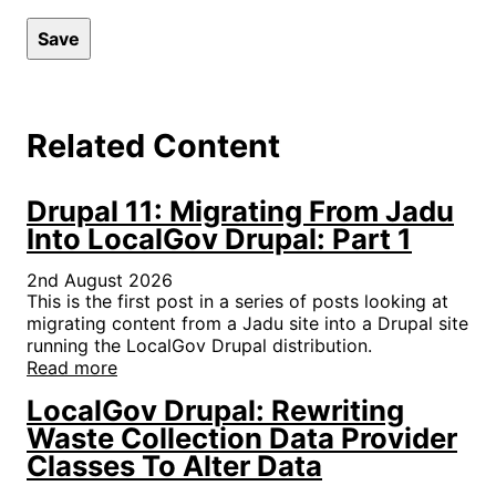
Related Content
Drupal 11: Migrating From Jadu
Into LocalGov Drupal: Part 1
2nd August 2026
This is the first post in a series of posts looking at
migrating content from a Jadu site into a Drupal site
running the LocalGov Drupal distribution.
Read more
LocalGov Drupal: Rewriting
Waste Collection Data Provider
Classes To Alter Data