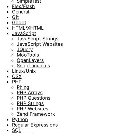
SimpleTest
Flex/Flash
General
Git
Godot
HTML/XHTML
JavaScript
JavaScript Strings
JavaScript Websites
JQuery
MooTools
OpenLayers
Script.aculo.us
Linux/Unix
OSX
PHP
Phing
PHP Arrays
PHP Questions
PHP Strings
PHP Websites
Zend Framework
Python
Regular Expressions
SQL