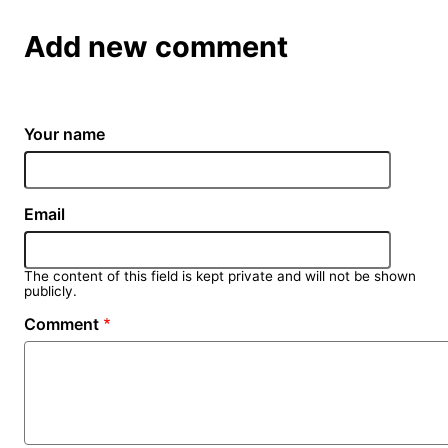
Add new comment
Your name
Email
The content of this field is kept private and will not be shown
publicly.
Comment