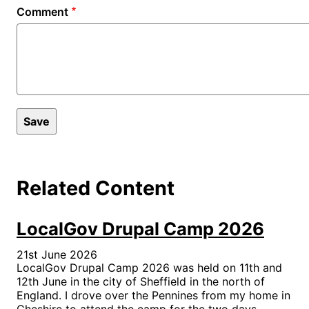
Comment
Related Content
LocalGov Drupal Camp 2026
21st June 2026
LocalGov Drupal Camp 2026 was held on 11th and
12th June in the city of Sheffield in the north of
England. I drove over the Pennines from my home in
Cheshire to attend the camp for the two days.