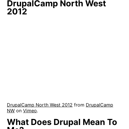
DrupalCamp North West
2012
DrupalCamp North West 2012
from
DrupalCamp
NW
on
Vimeo
.
What Does Drupal Mean To