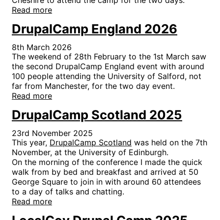
Read more
DrupalCamp England 2026
8th March 2026
The weekend of 28th February to the 1st March saw
the second DrupalCamp England event with around
100 people attending the University of Salford, not
far from Manchester, for the two day event.
Read more
DrupalCamp Scotland 2025
23rd November 2025
This year,
DrupalCamp Scotland
was held on the 7th
November, at the University of Edinburgh.
On the morning of the conference I made the quick
walk from by bed and breakfast and arrived at 50
George Square to join in with around 60 attendees
to a day of talks and chatting.
Read more