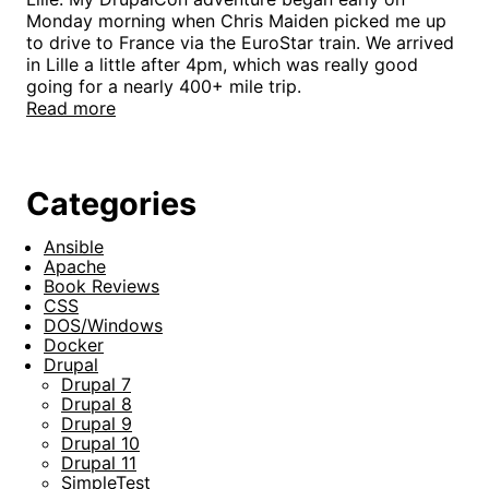
Monday morning when Chris Maiden picked me up
to drive to France via the EuroStar train. We arrived
in Lille a little after 4pm, which was really good
going for a nearly 400+ mile trip.
Read more
Categories
Ansible
Apache
Book Reviews
CSS
DOS/Windows
Docker
Drupal
Drupal 7
Drupal 8
Drupal 9
Drupal 10
Drupal 11
SimpleTest