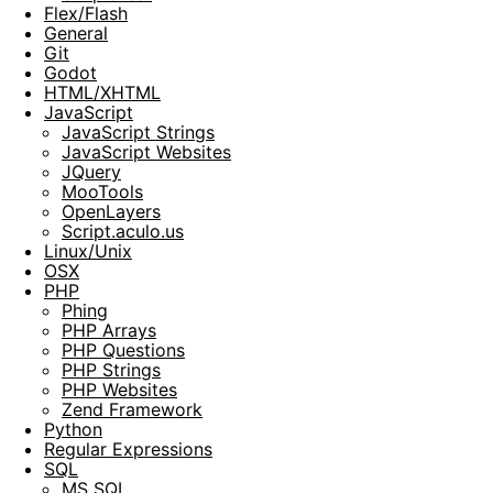
Flex/Flash
General
Git
Godot
HTML/XHTML
JavaScript
JavaScript Strings
JavaScript Websites
JQuery
MooTools
OpenLayers
Script.aculo.us
Linux/Unix
OSX
PHP
Phing
PHP Arrays
PHP Questions
PHP Strings
PHP Websites
Zend Framework
Python
Regular Expressions
SQL
MS SQL