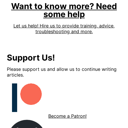
Want to know more? Need
some help
Let us help! Hire us to provide training, advice,
troubleshooting and more.
Support Us!
Please support us and allow us to continue writing
articles.
Become a Patron!