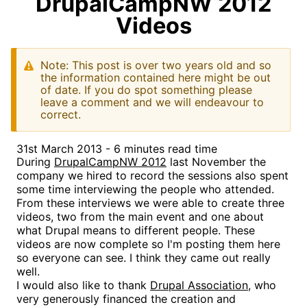
DrupalCampNW 2012
Videos
Note: This post is over two years old and so
the information contained here might be out
of date. If you do spot something please
leave a comment and we will endeavour to
correct.
31st March 2013 - 6 minutes read time
During
DrupalCampNW 2012
last November the
company we hired to record the sessions also spent
some time interviewing the people who attended.
From these interviews we were able to create three
videos, two from the main event and one about
what Drupal means to different people. These
videos are now complete so I'm posting them here
so everyone can see. I think they came out really
well.
I would also like to thank
Drupal Association
, who
very generously financed the creation and