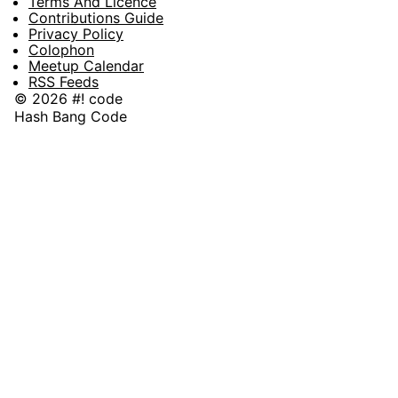
Terms And Licence
Contributions Guide
Privacy Policy
Colophon
Meetup Calendar
RSS Feeds
© 2026 #! code
Hash Bang Code