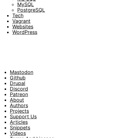
MySQL
PostgreSQL
Tech
Vagrant
Websites
WordPress
Mastodon
Footer
Github
Drupal
Social
Discord
Patreon
About
Footer
Authors
Projects
Support Us
Articles
Snippets
Videos