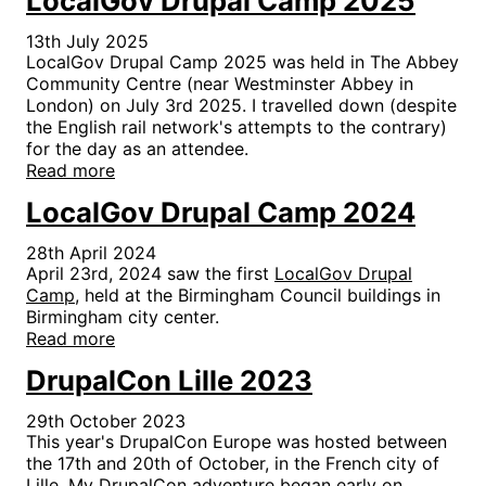
LocalGov Drupal Camp 2025
13th July 2025
LocalGov Drupal Camp 2025 was held in The Abbey
Community Centre (near Westminster Abbey in
London) on July 3rd 2025. I travelled down (despite
the English rail network's attempts to the contrary)
for the day as an attendee.
Read more
LocalGov Drupal Camp 2024
28th April 2024
April 23rd, 2024 saw the first
LocalGov Drupal
Camp
, held at the Birmingham Council buildings in
Birmingham city center.
Read more
DrupalCon Lille 2023
29th October 2023
This year's DrupalCon Europe was hosted between
the 17th and 20th of October, in the French city of
Lille. My DrupalCon adventure began early on