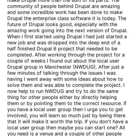
community of people behind Drupal are amazing
and some incredible work has been done to make
Drupal the enterprise class software it is today. The
future of Drupal looks good, especially with the
amazing work going into the next version of Drupal.
When I first started using Drupal I had just started a
new job and was dropped into the deep end of a
half finished Drupal 6 project that needed to be
completed. After working through the project for a
couple of weeks I found out about the local user
Drupal group in Manchester (NWDUG). After just a
few minutes of talking through the issues I was
having I went away with some ideas about how to
solve them and was able to complete the project. I
now help to run NWDUG and try to do the same
thing for other people either by directly helping
them or by pointing them to the correct resource. If
you have a local user group then I urge you to get
involved, you will learn so much just by being there
that it will make it worth the trip. If you don't have a
local user group then maybe you can start one? All
you need is a venue and a couple of other people