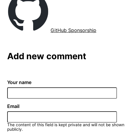
GitHub Sponsorship
Add new comment
Your name
Email
The content of this field is kept private and will not be shown
publicly.