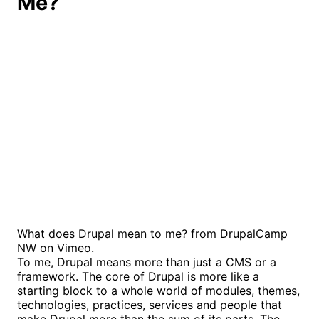
Me?
What does Drupal mean to me?
from
DrupalCamp
NW
on
Vimeo
.
To me, Drupal means more than just a CMS or a
framework. The core of Drupal is more like a
starting block to a whole world of modules, themes,
technologies, practices, services and people that
make Drupal more than the sum of its parts. The