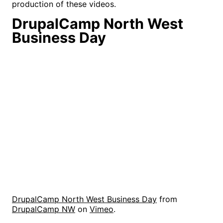
production of these videos.
DrupalCamp North West
Business Day
DrupalCamp North West Business Day
from
DrupalCamp NW
on
Vimeo
.