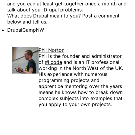
and you can at least get together once a month and
talk about your Drupal problems.
What does Drupal mean to you? Post a comment
below and tell us.
DrupalCampNW
Phil Norton
Phil is the founder and administrator
of
#! code
and is an IT professional
working in the North West of the UK.
His experience with numerous
programming projects and
apprentice mentoring over the years
means he knows how to break down
complex subjects into examples that
you apply to your own projects.