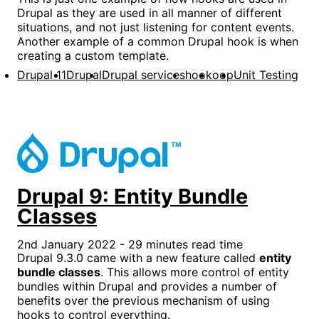
Drupal as they are used in all manner of different
situations, and not just listening for content events.
Another example of a common Drupal hook is when
creating a custom template.
Drupal 11
Drupal
Drupal services
hook
oop
Unit Testing
Drupal 9: Entity Bundle
Classes
2nd January 2022 - 29 minutes read time
Drupal 9.3.0 came with a new feature called
entity
bundle classes
. This allows more control of entity
bundles within Drupal and provides a number of
benefits over the previous mechanism of using
hooks to control everything.