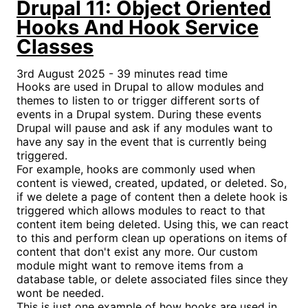
Drupal 11: Object Oriented
Hooks And Hook Service
Classes
3rd August 2025 - 39 minutes read time
Hooks are used in Drupal to allow modules and
themes to listen to or trigger different sorts of
events in a Drupal system. During these events
Drupal will pause and ask if any modules want to
have any say in the event that is currently being
triggered.
For example, hooks are commonly used when
content is viewed, created, updated, or deleted. So,
if we delete a page of content then a delete hook is
triggered which allows modules to react to that
content item being deleted. Using this, we can react
to this and perform clean up operations on items of
content that don't exist any more. Our custom
module might want to remove items from a
database table, or delete associated files since they
wont be needed.
This is just one example of how hooks are used in