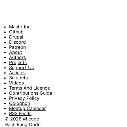
Mastodon
Footer
Github
Drupal
Social
Discord
Patreon
About
Footer
Authors
Projects
Support Us
Articles
Snippets
Videos
Terms And Licence
Contributions Guide
Privacy Policy
Colophon
Meetup Calendar
RSS Feeds
© 2026 #! code
Hash Bang Code