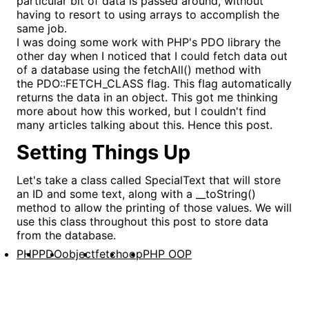
particular bit of data is passed around, without
having to resort to using arrays to accomplish the
same job.
I was doing some work with PHP's PDO library the
other day when I noticed that I could fetch data out
of a database using the fetchAll() method with
the PDO::FETCH_CLASS flag. This flag automatically
returns the data in an object. This got me thinking
more about how this worked, but I couldn't find
many articles talking about this. Hence this post.
Setting Things Up
Let's take a class called SpecialText that will store
an ID and some text, along with a __toString()
method to allow the printing of those values. We will
use this class throughout this post to store data
from the database.
PHP
PDO
object
fetch
oop
PHP OOP