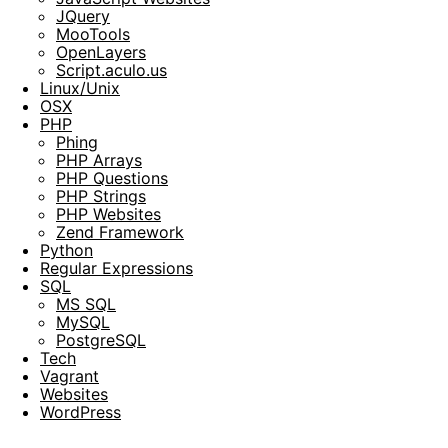
JQuery
MooTools
OpenLayers
Script.aculo.us
Linux/Unix
OSX
PHP
Phing
PHP Arrays
PHP Questions
PHP Strings
PHP Websites
Zend Framework
Python
Regular Expressions
SQL
MS SQL
MySQL
PostgreSQL
Tech
Vagrant
Websites
WordPress