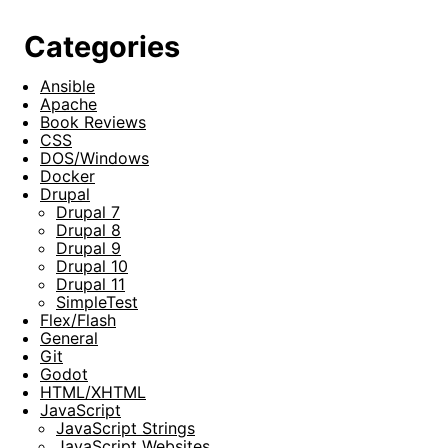
Categories
Ansible
Apache
Book Reviews
CSS
DOS/Windows
Docker
Drupal
Drupal 7
Drupal 8
Drupal 9
Drupal 10
Drupal 11
SimpleTest
Flex/Flash
General
Git
Godot
HTML/XHTML
JavaScript
JavaScript Strings
JavaScript Websites