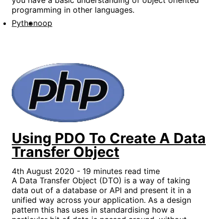
programming in other languages.
Python
oop
Using PDO To Create A Data
Transfer Object
4th August 2020 - 19 minutes read time
A Data Transfer Object (DTO) is a way of taking
data out of a database or API and present it in a
unified way across your application. As a design
pattern this has uses in standardising how a