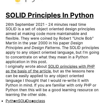
SOLID Principles In Python
26th September 2021 - 24 minutes read time
SOLID is a set of object oriented design principles
aimed at making code more maintainable and
flexible. They were coined by Robert "Uncle Bob"
Martin in the year 2000 in his paper
Design
Principles and Design Patterns
. The SOLID principles
apply to any object oriented language, but I'm going
to concentrate on what they mean in a Python
application in this post.
I originally wrote about
SOLID principles with PHP
as the basis of the article
, but as the lessons here
can be easily applied to any object oriented
language I thought that I would re-write it with
Python in mind. If you are familiar with only PHP or
Python then this will be a good learning resource on
learning the other side.
Python
SOLID
oop
class