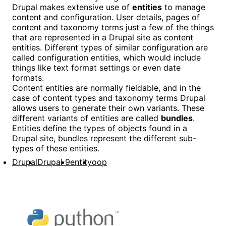
Drupal makes extensive use of
entities
to manage
content and configuration. User details, pages of
content and taxonomy terms just a few of the things
that are represented in a Drupal site as content
entities. Different types of similar configuration are
called configuration entities, which would include
things like text format settings or even date
formats.
Content entities are normally fieldable, and in the
case of content types and taxonomy terms Drupal
allows users to generate their own variants. These
different variants of entities are called
bundles
.
Entities define the types of objects found in a
Drupal site, bundles represent the different sub-
types of these entities.
Drupal
Drupal 9
entity
oop