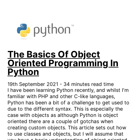
The Basics Of Object
Oriented Programming In
Python
19th September 2021 - 34 minutes read time
I have been learning Python recently, and whilst I'm
familiar with PHP and other C-like languages,
Python has been a bit of a challenge to get used to
due to the different syntax. This is especially the
case with objects as although Python is object
oriented there are a couple of gotchas when
creating custom objects. This article sets out how
to use classes and objects, but I will assume that
you have a basic understanding of object oriented