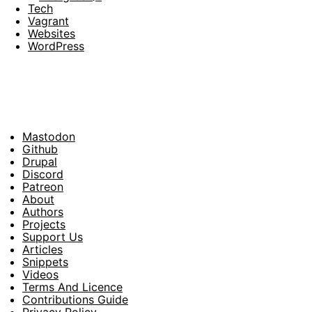
Tech
Vagrant
Websites
WordPress
Mastodon
Footer
Github
Drupal
Social
Discord
Patreon
About
Footer
Authors
Projects
Support Us
Articles
Snippets
Videos
Terms And Licence
Contributions Guide
Privacy Policy