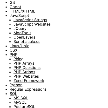
Git
Godot
HTML/XHTML
JavaScript
JavaScript Strings
JavaScript Websites
JQuery
MooTools
OpenLayers
Script.aculo.us
Linux/Unix
OSX
PHP
Phing
PHP Arrays
PHP Questions
PHP Strings
PHP Websites
Zend Framework
Python
Regular Expressions
SQL
MS SQL
MySQL
PostgreSQL