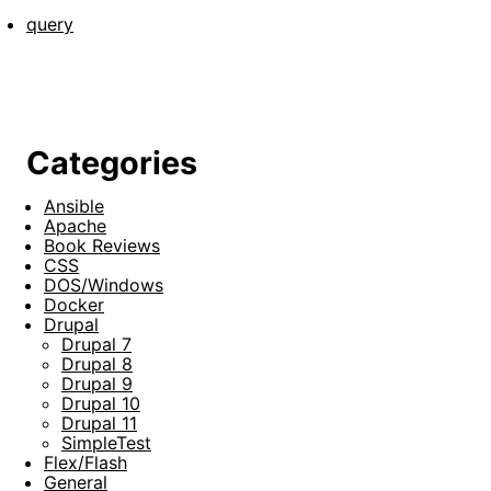
query
Categories
Ansible
Apache
Book Reviews
CSS
DOS/Windows
Docker
Drupal
Drupal 7
Drupal 8
Drupal 9
Drupal 10
Drupal 11
SimpleTest
Flex/Flash
General