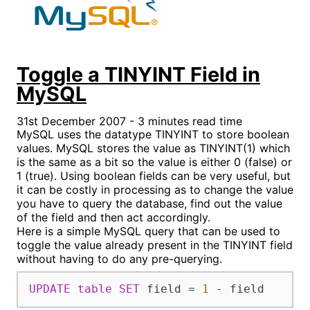
Toggle a TINYINT Field in
MySQL
31st December 2007 - 3 minutes read time
MySQL uses the datatype TINYINT to store boolean
values. MySQL stores the value as TINYINT(1) which
is the same as a bit so the value is either 0 (false) or
1 (true). Using boolean fields can be very useful, but
it can be costly in processing as to change the value
you have to query the database, find out the value
of the field and then act accordingly.
Here is a simple MySQL query that can be used to
toggle the value already present in the TINYINT field
without having to do any pre-querying.
UPDATE
table
SET
 field 
=
1
-
 field