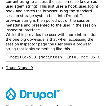
current using to access the session (also known as
user agent string). This just uses a hook_user_login()
hook and stores the browser using the standard
session storage system built into Drupal. This
browser string is then pulled out of the session
metadata and presented to the user in the session
inspector interface.
Whilst this provides the user with more information,
the one big downside is that when accessing the
session inspector page the user sees a browser
string that looks something like this.
Mozilla/5.0 (Macintosh; Intel Mac OS X 1
Drupal
Drupal 9