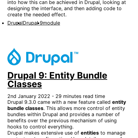
into how this can be achieved in Drupal, looking at
designing the interface, and then adding code to
create the needed effect.
Drupal
Drupal 9
module
Drupal 9: Entity Bundle
Classes
2nd January 2022 - 29 minutes read time
Drupal 9.3.0 came with a new feature called
entity
bundle classes
. This allows more control of entity
bundles within Drupal and provides a number of
benefits over the previous mechanism of using
hooks to control everything.
Drupal makes extensive use of
entities
to manage