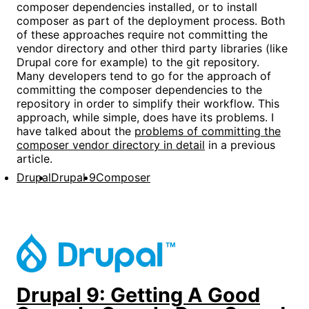
composer dependencies installed, or to install
composer as part of the deployment process. Both
of these approaches require not committing the
vendor directory and other third party libraries (like
Drupal core for example) to the git repository.
Many developers tend to go for the approach of
committing the composer dependencies to the
repository in order to simplify their workflow. This
approach, while simple, does have its problems. I
have talked about the
problems of committing the
composer vendor directory in detail
in a previous
article.
Drupal
Drupal 9
Composer
Drupal 9: Getting A Good