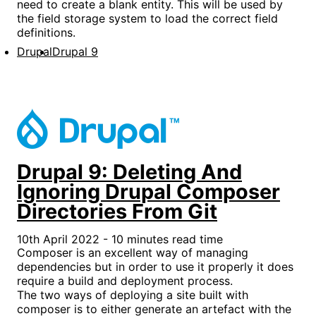
need to create a blank entity. This will be used by
the field storage system to load the correct field
definitions.
Drupal
Drupal 9
Drupal 9: Deleting And
Ignoring Drupal Composer
Directories From Git
10th April 2022 - 10 minutes read time
Composer is an excellent way of managing
dependencies but in order to use it properly it does
require a build and deployment process.
The two ways of deploying a site built with
composer is to either generate an artefact with the