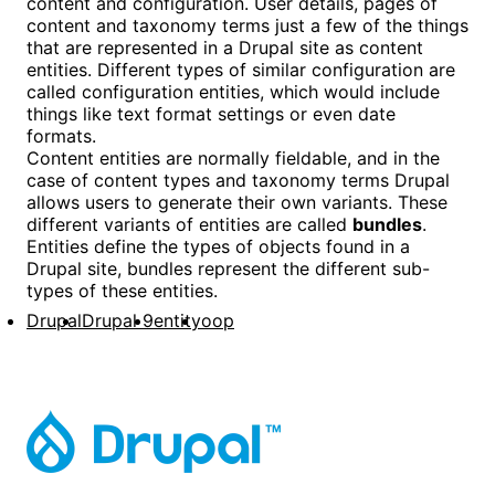
content and configuration. User details, pages of
content and taxonomy terms just a few of the things
that are represented in a Drupal site as content
entities. Different types of similar configuration are
called configuration entities, which would include
things like text format settings or even date
formats.
Content entities are normally fieldable, and in the
case of content types and taxonomy terms Drupal
allows users to generate their own variants. These
different variants of entities are called
bundles
.
Entities define the types of objects found in a
Drupal site, bundles represent the different sub-
types of these entities.
Drupal
Drupal 9
entity
oop