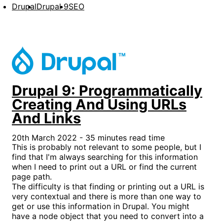
Drupal
Drupal 9
SEO
Drupal 9: Programmatically
Creating And Using URLs
And Links
20th March 2022 - 35 minutes read time
This is probably not relevant to some people, but I
find that I'm always searching for this information
when I need to print out a URL or find the current
page path.
The difficulty is that finding or printing out a URL is
very contextual and there is more than one way to
get or use this information in Drupal. You might
have a node object that you need to convert into a