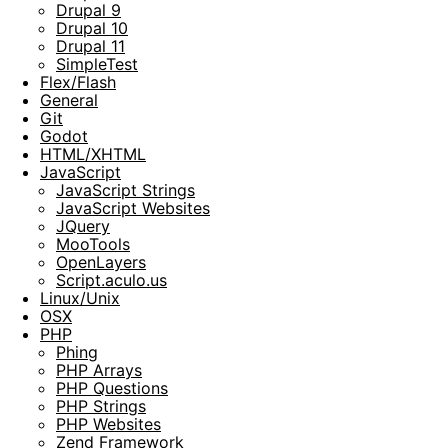
Drupal 9
Drupal 10
Drupal 11
SimpleTest
Flex/Flash
General
Git
Godot
HTML/XHTML
JavaScript
JavaScript Strings
JavaScript Websites
JQuery
MooTools
OpenLayers
Script.aculo.us
Linux/Unix
OSX
PHP
Phing
PHP Arrays
PHP Questions
PHP Strings
PHP Websites
Zend Framework