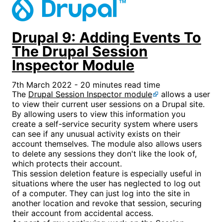
Drupal 9: Adding Events To
The Drupal Session
Inspector Module
7th March 2022 - 20 minutes read time
The
Drupal Session Inspector module
allows a user
to view their current user sessions on a Drupal site.
By allowing users to view this information you
create a self-service security system where users
can see if any unusual activity exists on their
account themselves. The module also allows users
to delete any sessions they don't like the look of,
which protects their account.
This session deletion feature is especially useful in
situations where the user has neglected to log out
of a computer. They can just log into the site in
another location and revoke that session, securing
their account from accidental access.