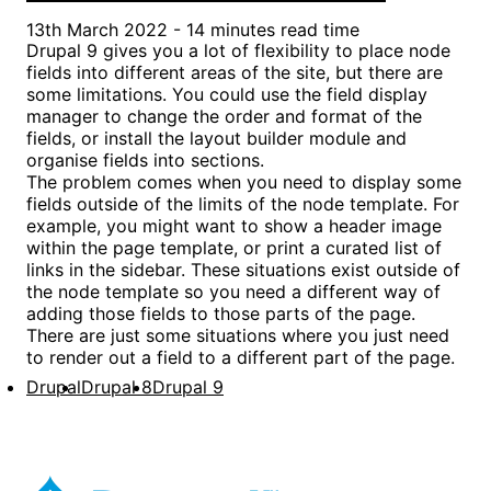
13th March 2022 - 14 minutes read time
Drupal 9 gives you a lot of flexibility to place node
fields into different areas of the site, but there are
some limitations. You could use the field display
manager to change the order and format of the
fields, or install the layout builder module and
organise fields into sections.
The problem comes when you need to display some
fields outside of the limits of the node template. For
example, you might want to show a header image
within the page template, or print a curated list of
links in the sidebar. These situations exist outside of
the node template so you need a different way of
adding those fields to those parts of the page.
There are just some situations where you just need
to render out a field to a different part of the page.
Drupal
Drupal 8
Drupal 9