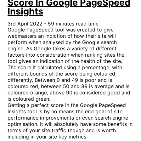
Score In Google PageSpeed
Insights
3rd April 2022 - 59 minutes read time
Google PageSpeed tool was created to give
webmasters an indiction of how their site will
perform when analysed by the Google search
engine. As Google takes a variety of different
factors into consideration when ranking sites the
tool gives an indication of the health of the site.
The score it calculated using a percentage, with
different bounds of the score being coloured
differently. Between 0 and 49 is poor and is
coloured red, between 50 and 89 is average and is
coloured orange, above 90 is considered good and
is coloured green.
Getting a perfect score in the Google PageSpeed
Insights tool is by no means the end goal of site
performance improvements or even search engine
optimisation. It will absolutely have some benefits in
terms of your site traffic though and is worth
including in your site key metrics.