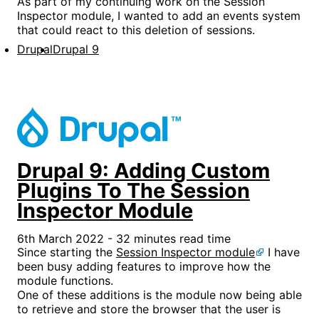
As part of my continuing work on the Session
Inspector module, I wanted to add an events system
that could react to this deletion of sessions.
Drupal
Drupal 9
Drupal 9: Adding Custom
Plugins To The Session
Inspector Module
6th March 2022 - 32 minutes read time
Since starting the
Session Inspector module
I have
been busy adding features to improve how the
module functions.
One of these additions is the module now being able
to retrieve and store the browser that the user is