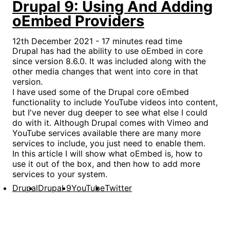
Drupal 9: Using And Adding
oEmbed Providers
12th December 2021 - 17 minutes read time
Drupal has had the ability to use oEmbed in core
since version 8.6.0. It was included along with the
other media changes that went into core in that
version.
I have used some of the Drupal core oEmbed
functionality to include YouTube videos into content,
but I've never dug deeper to see what else I could
do with it. Although Drupal comes with Vimeo and
YouTube services available there are many more
services to include, you just need to enable them.
In this article I will show what oEmbed is, how to
use it out of the box, and then how to add more
services to your system.
Drupal
Drupal 9
YouTube
Twitter