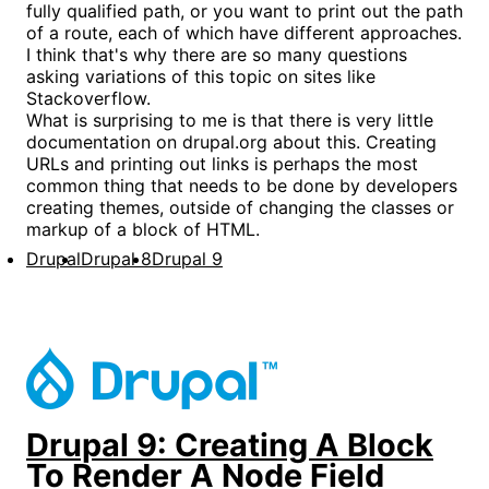
fully qualified path, or you want to print out the path
of a route, each of which have different approaches.
I think that's why there are so many questions
asking variations of this topic on sites like
Stackoverflow.
What is surprising to me is that there is very little
documentation on drupal.org about this. Creating
URLs and printing out links is perhaps the most
common thing that needs to be done by developers
creating themes, outside of changing the classes or
markup of a block of HTML.
Drupal
Drupal 8
Drupal 9
Drupal 9: Creating A Block
To Render A Node Field