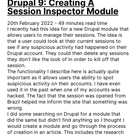
Drupal 9: Creating A
Session Inspector Module
20th February 2022 - 49 minutes read time
I recently had this idea for a new Drupal module that
allows users to manage their sessions. The idea is
that a user could look at their current sessions to
see if any suspicious activity had happened on their
Drupal account. They could then delete any sessions
they don't like the look of in order to kill off that
session.
The functionality I describe here is actually quite
important as it allows users the ability to spot
suspicious activity on their accounts. I have even
used it in the past when one of my accounts was
hacked. The fact that the session was opened from
Brazil helped me inform the site that something was
wrong.
I did some searching on Drupal for a module that
did the same but didn't find anything so I thought I
would create a module and go through the process
of creation in an article. This includes the research