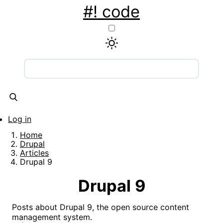
Skip
#! code
to
main
content
Main
navigation
Articles
Snippets
Tools
About
Contact
Log in
User
Home
account
Breadcrumb
Drupal
Articles
menu
Drupal 9
Drupal 9
Posts about Drupal 9, the open source content
management system.