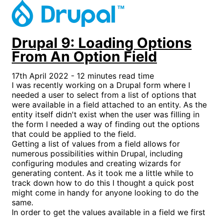
Drupal 9: Loading Options
From An Option Field
17th April 2022 - 12 minutes read time
I was recently working on a Drupal form where I
needed a user to select from a list of options that
were available in a field attached to an entity. As the
entity itself didn't exist when the user was filling in
the form I needed a way of finding out the options
that could be applied to the field.
Getting a list of values from a field allows for
numerous possibilities within Drupal, including
configuring modules and creating wizards for
generating content. As it took me a little while to
track down how to do this I thought a quick post
might come in handy for anyone looking to do the
same.
In order to get the values available in a field we first