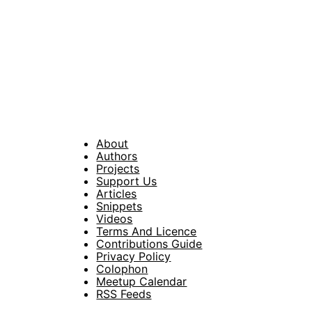
About
Footer
Authors
Projects
Support Us
Articles
Snippets
Videos
Terms And Licence
Contributions Guide
Privacy Policy
Colophon
Meetup Calendar
RSS Feeds