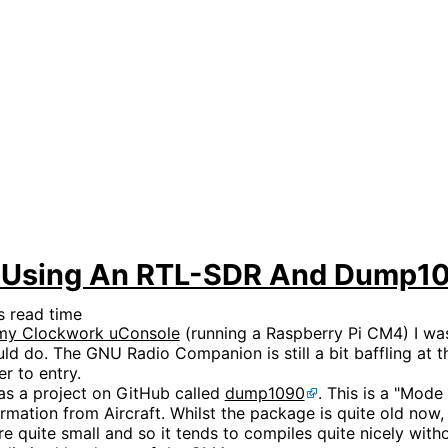
ft Using An RTL-SDR And Dump1
 read time
n my Clockwork uConsole
(running a Raspberry Pi CM4) I was
uld do. The GNU Radio Companion is still a bit baffling at
r to entry.
as a project on GitHub called
dump1090
. This is a "Mode
ation from Aircraft. Whilst the package is quite old now, it
 quite small and so it tends to compiles quite nicely with