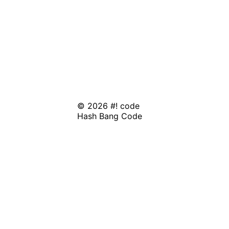
© 2026 #! code
Hash Bang Code