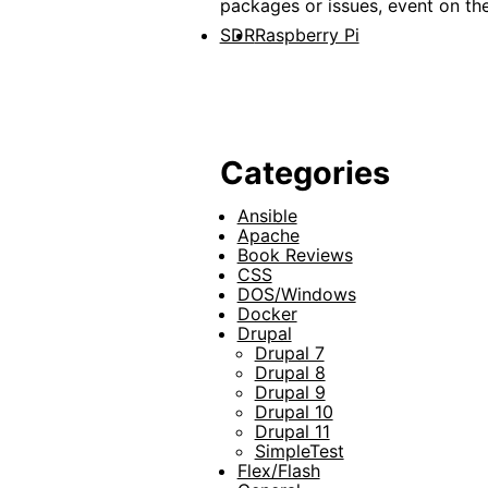
packages or issues, event on th
SDR
Raspberry Pi
Categories
Ansible
Apache
Book Reviews
CSS
DOS/Windows
Docker
Drupal
Drupal 7
Drupal 8
Drupal 9
Drupal 10
Drupal 11
SimpleTest
Flex/Flash