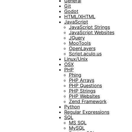
General
Git
Godot
HTML/XHTML
JavaScript
JavaScript Strings
JavaScript Websites
JQuery
MooTools
OpenLayers
Script.aculo.us
Linux/Unix
OSX
PHP
Phing
PHP Arrays
PHP Questions
PHP Strings
PHP Websites
Zend Framework
Python
Regular Expressions
SQL
MS SQL
MySQL