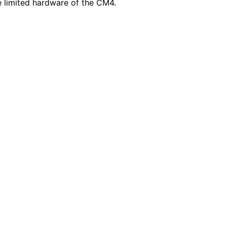
e limited hardware of the CM4.