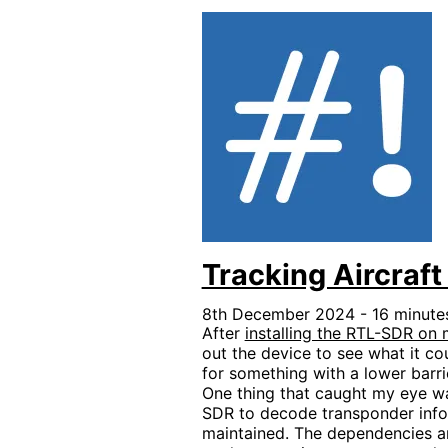
Tracking Aircra
8th December 2024 - 16 minutes
After
installing the RTL-SDR o
out the device to see what it co
for something with a lower barrie
One thing that caught my eye w
SDR to decode transponder inform
maintained. The dependencies are