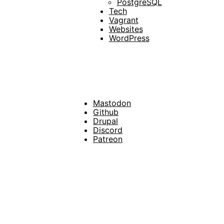
PostgreSQL
Tech
Vagrant
Websites
WordPress
Mastodon
Footer
Github
Drupal
Social
Discord
Patreon