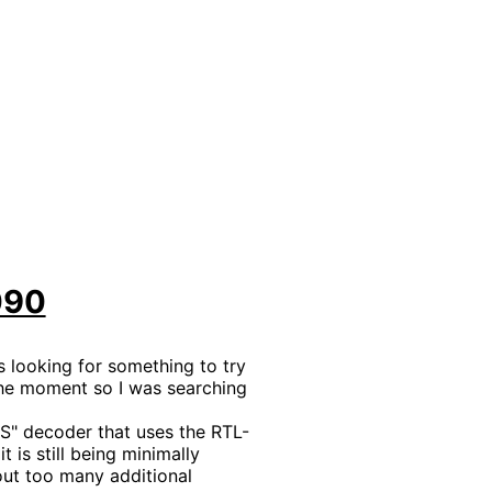
090
 looking for something to try
 the moment so I was searching
 S" decoder that uses the RTL-
 is still being minimally
out too many additional