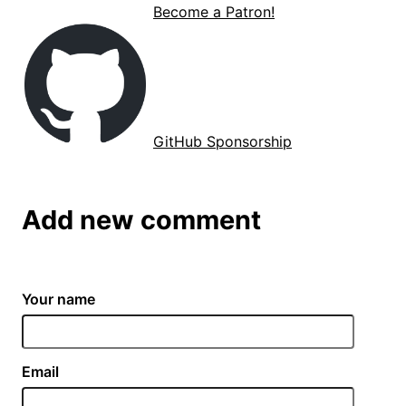
Become a Patron!
GitHub Sponsorship
Add new comment
Your name
Email