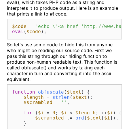
eval(), which takes PHP code as a string and
interprets it to produce output. Here is an example
that prints a link to #! code.
$code
 = 
"echo \"<a href='http://www.hash
eval
(
$code
);
So let's use some code to hide this from anyone
who might be reading our source code. First we
pass this string through our hiding function to
produce non-human readable text. This function is
called obfuscate() and works by taking each
character in turn and converting it into the ascii
equivalent.
function
obfuscate
(
$text
) 
{

$length
 = 
strlen
(
$text
);

$scrambled
 = 
''
;

for
 (
$i
 = 
0
; 
$i
 < 
$length
; ++
$i
) {

$scrambled
 .= 
ord
(
$text
[
$i
]). 
' 
    }
