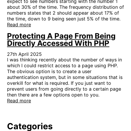
expect to see numbers starting with the number 1
about 30% of the time. The frequency distribution of
numbers states that 2 should appear about 17% of
the time, down to 9 being seen just 5% of the time.
Read more
Protecting A Page From Being
Directly Accessed With PHP
27th April 2025
I was thinking recently about the number of ways in
which I could restrict access to a page using PHP.
The obvious option is to create a user
authentication system, but in some situations that is
overkill for what is required. If you just want to
prevent users from going directly to a certain page
then there are a few options open to you.
Read more
Categories