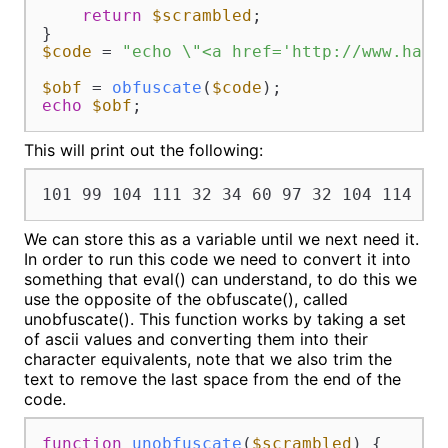
return
$scrambled
;

$code
 = 
"echo \"<a href='http://www.hash
$obf
 = 
obfuscate
(
$code
echo
$obf
;
This will print out the following:
101 99 104 111 32 34 60 97 32 104 114 10
We can store this as a variable until we next need it.
In order to run this code we need to convert it into
something that eval() can understand, to do this we
use the opposite of the obfuscate(), called
unobfuscate(). This function works by taking a set
of ascii values and converting them into their
character equivalents, note that we also trim the
text to remove the last space from the end of the
code.
function
unobfuscate
(
$scrambled
) 
{
