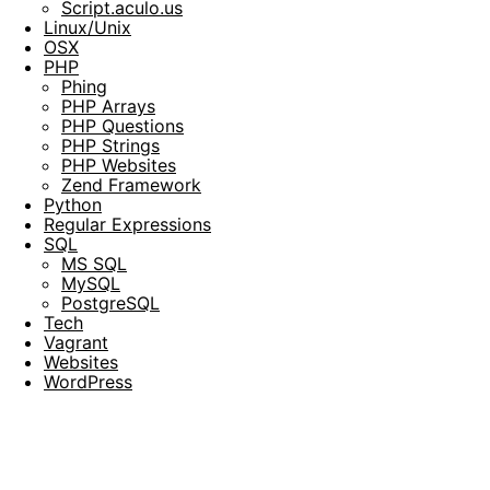
Script.aculo.us
Linux/Unix
OSX
PHP
Phing
PHP Arrays
PHP Questions
PHP Strings
PHP Websites
Zend Framework
Python
Regular Expressions
SQL
MS SQL
MySQL
PostgreSQL
Tech
Vagrant
Websites
WordPress