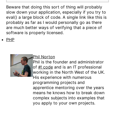
Beware that doing this sort of thing will probably
slow down your application, especially if you try to
eval() a large block of code. A single link like this is
probably as far as I would personally go as there
are much better ways of verifying that a piece of
software is properly licensed.
PHP
Phil Norton
Phil is the founder and administrator
of
#! code
and is an IT professional
working in the North West of the UK.
His experience with numerous
programming projects and
apprentice mentoring over the years
means he knows how to break down
complex subjects into examples that
you apply to your own projects.