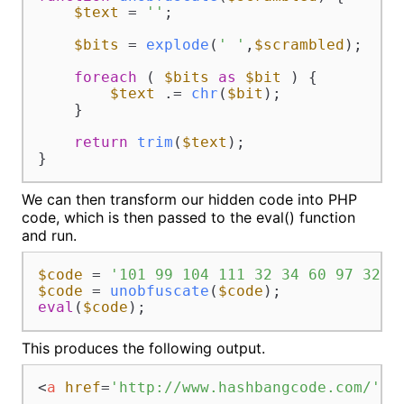
$text
 = 
''
;

$bits
 = 
explode
(
' '
,
$scrambled
);

foreach
 ( 
$bits
as
$bit
 ) {

$text
 .= 
chr
(
$bit
);

    }

return
trim
(
$text
);

}
We can then transform our hidden code into PHP
code, which is then passed to the eval() function
and run.
$code
 = 
'101 99 104 111 32 34 60 97 32 1
$code
 = 
unobfuscate
(
$code
eval
(
$code
);
This produces the following output.
<
a
href
=
'http://www.hashbangcode.com/'
t