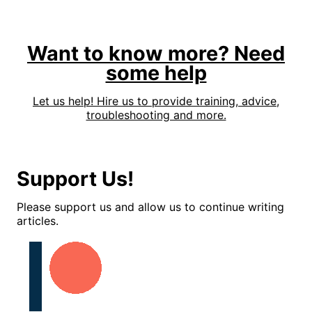
Want to know more? Need
some help
Let us help! Hire us to provide training, advice,
troubleshooting and more.
Support Us!
Please support us and allow us to continue writing
articles.