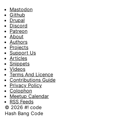
Mastodon
Footer
Github
Drupal
Social
Discord
Patreon
About
Footer
Authors
Projects
Support Us
Articles
Snippets
Videos
Terms And Licence
Contributions Guide
Privacy Policy
Colophon
Meetup Calendar
RSS Feeds
© 2026 #! code
Hash Bang Code