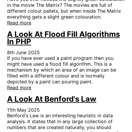
in the movie The Matrix? The movies are full of
different colour pallets, but when inside The Matrix
everything gets a slight green colouration.
Read more
A Look At Flood Fill Algorithms
In PHP
8th June 2025
If you have ever used a paint program then you
might have used a flood fill algorithm. This is a
mechanism by which an area of an image can be
filled with a different colour and is normally
depicted by a paint can pouring paint.
Read more
A Look At Benford's Law
11th May 2025
Benford's Law is an interesting heuristic in data
analysis. It states that in any large collection of
numbers that are created naturally, you should