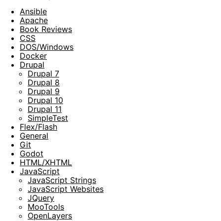
Ansible
Apache
Book Reviews
CSS
DOS/Windows
Docker
Drupal
Drupal 7
Drupal 8
Drupal 9
Drupal 10
Drupal 11
SimpleTest
Flex/Flash
General
Git
Godot
HTML/XHTML
JavaScript
JavaScript Strings
JavaScript Websites
JQuery
MooTools
OpenLayers