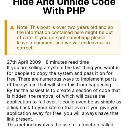
Hide And Unhide Code
With PHP
Note: This post is over two years old and so
the information contained here might be out
of date. If you do spot something please
leave a comment and we will endeavour to
correct.
27th April 2009 - 8 minutes read time
If you are selling a system the last thing you want is
for people to copy the system and pass it on for
free. There are numerous ways to implement parts
of the system that will stop this from happening.
By far the easiest is to create a section of code that
is hidden, the removal of which will cause the
application to fall over. It could even be as simple as
a link back to your site so that even if you give you
application away for free, you will always have that
link present.
This method involves the use of a function called