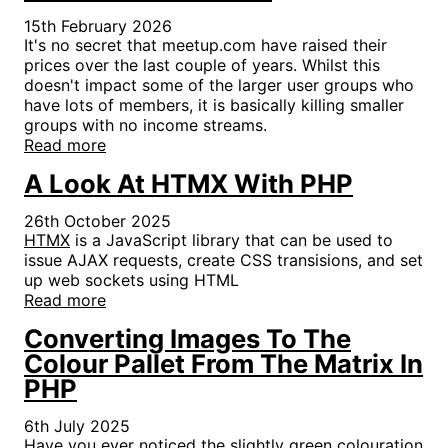
15th February 2026
It's no secret that meetup.com have raised their
prices over the last couple of years. Whilst this
doesn't impact some of the larger user groups who
have lots of members, it is basically killing smaller
groups with no income streams.
Read more
A Look At HTMX With PHP
26th October 2025
HTMX
is a JavaScript library that can be used to
issue AJAX requests, create CSS transisions, and set
up web sockets using HTML
Read more
Converting Images To The
Colour Pallet From The Matrix In
PHP
6th July 2025
Have you ever noticed the slightly green colouration