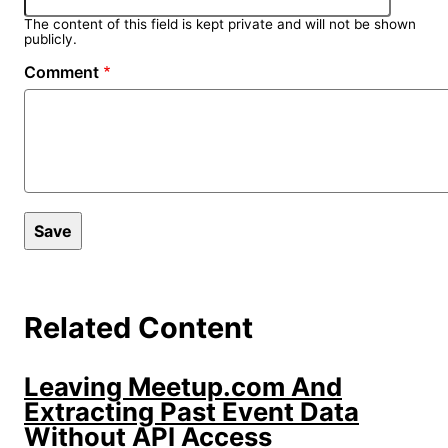
The content of this field is kept private and will not be shown
publicly.
Comment
Related Content
Leaving Meetup.com And
Extracting Past Event Data
Without API Access