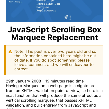
JavaScript Scrolling Box
Marquee Replacement
Note: This post is over two years old and so
the information contained here might be out
of date. If you do spot something please
leave a comment and we will endeavour to
correct.
29th January 2008 - 19 minutes read time
Having a Marquee on a web page is a nightmare
from an XHTML validation point of view, so here is a
neat function that will produce the same effect as a
vertical scrolling marquee, that passes XHTML
validation, and built entirely from JavaScript and