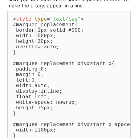
make the p tags appear in a line.
<
style
type
=
"text/css"
>
#marquee_replacement{

 border:1px solid #000;

 width:1000px;

 height:20px;

 overflow:auto;

}

#marquee_replacement div#start p{

 padding:0;

 margin:0;

 left:0;

 width:auto;

 display:inline;

 float:left;

 white-space: nowrap;

 height:15px;

}

#marquee_replacement div#start p.spacer{

 width:1100px;

}
