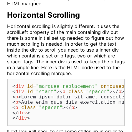
HTML marquee.
Horizontal Scrolling
Horizontal scrolling is slightly different. It uses the
scrollLeft property of the main containing div but
there is some initial set up needed to figure out how
much scrolling is needed. In order to get the text
inside the div to scroll you need to use a inner div,
which contains a set of p tags, two of which are
spacer tags. The inner div is used to keep the p tags
in a single line. Here is the HTML code used to the
horizontal scrolling marquee.
<
div
id
=
"marquee_replacement"
onmouseout
<
div
id
=
"start"
>
<
p
class
=
"spacer"
>
</
p
>
<
p
>
Lorem ipsum dolor sit amet consectetu
<
p
>
Aute enim quis duis exercitation magn
<
p
class
=
"spacer"
>
</
p
>
</
div
>
</
div
>
Next you will need to set some styles up in order to