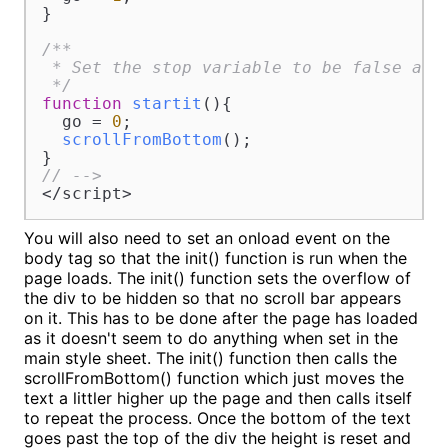
}

/**

 * Set the stop variable to be false and 
 */
function
startit
(
){

  go = 
0
;

scrollFromBottom
();

// -->
</script>
You will also need to set an onload event on the
body tag so that the init() function is run when the
page loads. The init() function sets the overflow of
the div to be hidden so that no scroll bar appears
on it. This has to be done after the page has loaded
as it doesn't seem to do anything when set in the
main style sheet. The init() function then calls the
scrollFromBottom() function which just moves the
text a littler higher up the page and then calls itself
to repeat the process. Once the bottom of the text
goes past the top of the div the height is reset and