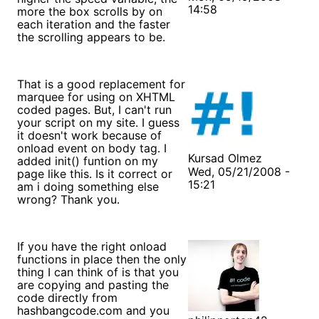
14:58
more the box scrolls by on
each iteration and the faster
the scrolling appears to be.
That is a good replacement for
marquee for using on XHTML
coded pages. But, I can't run
your script on my site. I guess
it doesn't work because of
onload event on body tag. I
Kursad Olmez
added init() funtion on my
Wed, 05/21/2008 -
page like this. Is it correct or
15:21
am i doing something else
wrong? Thank you.
If you have the right onload
functions in place then the only
thing I can think of is that you
are copying and pasting the
code directly from
hashbangcode.com and you