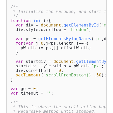
/**

 * Initialize the marquee, and start the 
 */
function
init
(
){

var
 div = 
document
.
getElementById
(
"mar
  div.
style
.
overflow
 = 
'hidden'
;

var
 ps = 
getElementsByTagNames
(
'p'
,div)
for
(
var
 j=
0
;j<ps.
length
;j++){

    pWidth += ps[j].
offsetWidth
;

  }

var
 startdiv = 
document
.
getElementById
  startdiv.
style
.
width
 = pWidth+
'px'
;

  div.
scrollLeft
 = 
0
;

setTimeout
(
"scrollFromBottom()"
,
50
);

}

var
 go = 
0
var
 timeout = 
''
;

/**

 * This is where the scroll action happen
 * Recursive method until stopped.
