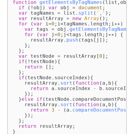
function
getElementsByTagNames
(
list,obj
) 
if
 (!obj) 
var
 obj = 
document
;

var
 tagNames = list.
split
(
','
);

var
 resultArray = 
new
Array
();

for
 (
var
 i=
0
;i<tagNames.
length
;i++) {

var
 tags = obj.
getElementsByTagName
(
for
 (
var
 j=
0
;j<tags.
length
;j++) {

      resultArray.
push
(tags[j]);

    };

  };

var
 testNode = resultArray[
0
];

if
(!testNode){

return
 [];

  };

if
(testNode.
sourceIndex
){

    resultArray.
sort
(
function
(
a,b
){

return
 a.
sourceIndex
 - b.
sourceInd
    });

  }
else
if
(testNode.
compareDocumentPosit
    resultArray.
sort
(
function
(
a,b
){

return
3
 - (a.
compareDocumentPosit
    });

  };

return
 resultArray;

}
