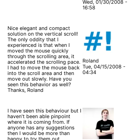
Wed, 01/30/2008 -
16:58
Nice elegant and compact
solution on the vertical scroll!
The only oddity that I
experienced is that when I
moved the mouse quickly
through the scrolling area, it
Roland
accelerated the scrolling pace.
Tue, 04/15/2008 -
I had to move the mouse back
04:34
into the scroll area and then
move out slowly. Have you
seen this behavior as well?
Thanks, Roland
I have seen this behaviour but I
haven't been able pinpoint
where it is coming from. If
anyone has any suggestions
then I would be more than
happy to try them out.