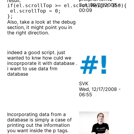
result.
Sun, 09/21/2008 -
if(el.scrollTop >= el.scrollHeight-150){

00:09
 el.scrollTop = 0;

};
Also, take a look at the debug
section, it might point you in
the right direction.
indeed a good script. just
wanted to knw how culd we
incoprporate it with database .
i want to use data frm
database
SVK
Wed, 12/17/2008 -
06:55
Incorporating data from a
database is simply a case of
printing out the information
you want inside the p tags.