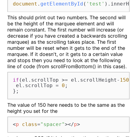
document
.
getElementById
(
'test'
).
innerHTM
This should print out two numbers. The second will
be the height of the marquee element and will
remain constant. The first number will increase (or
decrease if you have created a backwards scrolling
marquee) as the scrolling takes place. The first
number will be reset when it gets to the end of the
marquee. If it doesn't, or it gets to a certain value
and stops then you need to look at the following
line of code (from scrollFromBottom() in this case).
if
(el.
scrollTop
 >= el.
scrollHeight
-
150
){

 el.
scrollTop
 = 
0
;

};
The value of 150 here needs to be the same as the
height you set for the
<
p
class
=
"spacer"
>
</
p
>