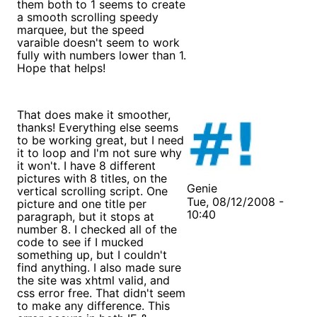
them both to 1 seems to create
a smooth scrolling speedy
marquee, but the speed
varaible doesn't seem to work
fully with numbers lower than 1.
Hope that helps!
That does make it smoother,
thanks! Everything else seems
to be working great, but I need
it to loop and I'm not sure why
it won't. I have 8 different
pictures with 8 titles, on the
Genie
vertical scrolling script. One
Tue, 08/12/2008 -
picture and one title per
10:40
paragraph, but it stops at
number 8. I checked all of the
code to see if I mucked
something up, but I couldn't
find anything. I also made sure
the site was xhtml valid, and
css error free. That didn't seem
to make any difference. This