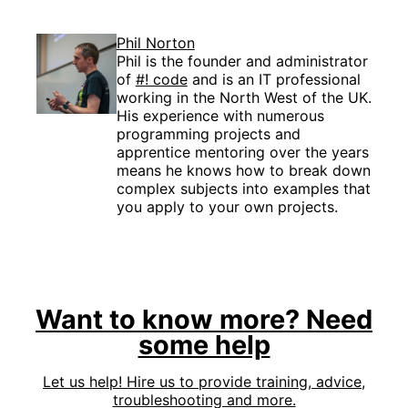
Phil Norton
Phil is the founder and administrator
of
#! code
and is an IT professional
working in the North West of the UK.
His experience with numerous
programming projects and
apprentice mentoring over the years
means he knows how to break down
complex subjects into examples that
you apply to your own projects.
Want to know more? Need
some help
Let us help! Hire us to provide training, advice,
troubleshooting and more.