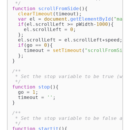
 */
function
scrollFromSide
(
){

clearTimeout
(timeout);

var
 el = 
document
.
getElementById
(
"marq
if
(el.
scrollLeft
 >= pWidth-
1000
){

    el.
scrollLeft
 = 
0
;

  };

  el.
scrollLeft
 = el.
scrollLeft
+speed;

if
(go == 
0
){

    timeout = 
setTimeout
(
"scrollFromSide
  };

}

/**

 * Set the stop variable to be true (will
 */
function
stop
(
){

  go = 
1
;

  timeout = 
''
;

}

/**

 * Set the stop variable to be false and 
 */
function
startit
(
){
