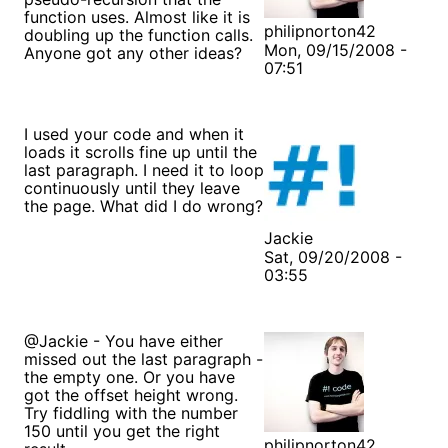
function uses. Almost like it is
philipnorton42
doubling up the function calls.
Mon, 09/15/2008 -
Anyone got any other ideas?
07:51
I used your code and when it
loads it scrolls fine up until the
last paragraph. I need it to loop
continuously until they leave
the page. What did I do wrong?
Jackie
Sat, 09/20/2008 -
03:55
@Jackie - You have either
missed out the last paragraph -
the empty one. Or you have
got the offset height wrong.
Try fiddling with the number
150 until you get the right
philipnorton42