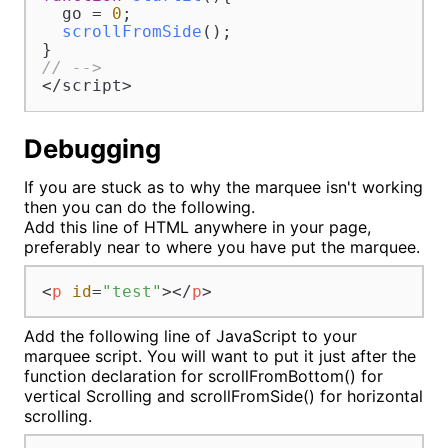
  go = 
0
;

scrollFromSide
();

// -->
</script>
Debugging
If you are stuck as to why the marquee isn't working
then you can do the following.
Add this line of HTML anywhere in your page,
preferably near to where you have put the marquee.
<
p
id
=
"test"
>
</
p
>
Add the following line of JavaScript to your
marquee script. You will want to put it just after the
function declaration for scrollFromBottom() for
vertical Scrolling and scrollFromSide() for horizontal
scrolling.