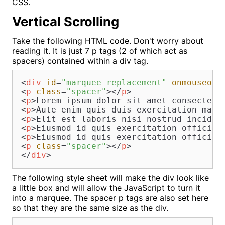
CSS.
Vertical Scrolling
Take the following HTML code. Don't worry about
reading it. It is just 7 p tags (2 of which act as
spacers) contained within a div tag.
<
div
id
=
"marquee_replacement"
onmouseout
<
p
class
=
"spacer"
>
</
p
>
<
p
>
Lorem ipsum dolor sit amet consectetu
<
p
>
Aute enim quis duis exercitation magn
<
p
>
Elit est laboris nisi nostrud incidid
<
p
>
Eiusmod id quis exercitation officia 
<
p
>
Eiusmod id quis exercitation officia 
<
p
class
=
"spacer"
>
</
p
>
</
div
>
The following style sheet will make the div look like
a little box and will allow the JavaScript to turn it
into a marquee. The spacer p tags are also set here
so that they are the same size as the div.