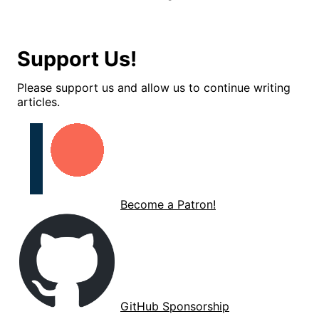
Support Us!
Please support us and allow us to continue writing
articles.
Become a Patron!
GitHub Sponsorship