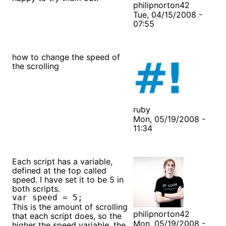
philipnorton42
Tue, 04/15/2008 -
07:55
how to change the speed of
the scrolling
ruby
Mon, 05/19/2008 -
11:34
Each script has a variable,
defined at the top called
speed. I have set it to be 5 in
both scripts.
var speed = 5;
This is the amount of scrolling
philipnorton42
that each script does, so the
Mon, 05/19/2008 -
higher the speed variable, the