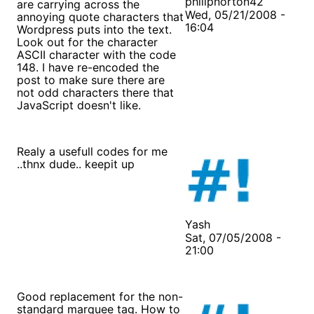
philipnorton42
are carrying across the
Wed, 05/21/2008 -
annoying quote characters that
16:04
Wordpress puts into the text.
Look out for the character
ASCII character with the code
148. I have re-encoded the
post to make sure there are
not odd characters there that
JavaScript doesn't like.
Realy a usefull codes for me
..thnx dude.. keepit up
Yash
Sat, 07/05/2008 -
21:00
Good replacement for the non-
standard marquee tag. How to