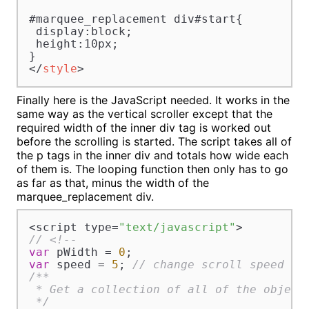
#marquee_replacement div#start{

 display:block;

 height:10px;

</
style
>
Finally here is the JavaScript needed. It works in the
same way as the vertical scroller except that the
required width of the inner div tag is worked out
before the scrolling is started. The script takes all of
the p tags in the inner div and totals how wide each
of them is. The looping function then only has to go
as far as that, minus the width of the
marquee_replacement div.
<script type=
"text/javascript"
// <!--
var
 pWidth = 
0
var
 speed = 
5
; 
// change scroll speed wi
/**

 * Get a collection of all of the object
 */