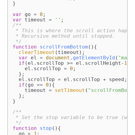
}

var
 go = 
0
var
 timeout = 
''
/**

 * This is where the scroll action happen
 * Recursive method until stopped.

 */
function
scrollFromBottom
(
){

clearTimeout
(timeout);

var
 el = 
document
.
getElementById
(
"marq
if
(el.
scrollTop
 >= el.
scrollHeight
-
150
    el.
scrollTop
 = 
0
;

  };

  el.
scrollTop
 = el.
scrollTop
 + speed;

if
(go == 
0
){

    timeout = 
setTimeout
(
"scrollFromBott
  };

}

/**

 * Set the stop variable to be true (will
 */
function
stop
(
){

  go = 
1
;
