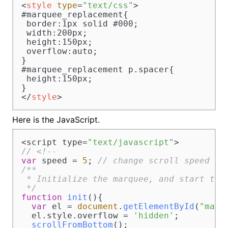
<
style
type
=
"text/css"
>
#marquee_replacement{

 border:1px solid #000;

 width:200px;

 height:150px;

 overflow:auto;

}

#marquee_replacement p.spacer{

 height:150px;

</
style
>
Here is the JavaScript.
<script type=
"text/javascript"
// <!--
var
 speed = 
5
; 
// change scroll speed wi
/**

 * Initialize the marquee, and start the 
 */
function
init
(
){

var
 el = 
document
.
getElementById
(
"marq
  el.
style
.
overflow
 = 
'hidden'
;

scrollFromBottom
();
