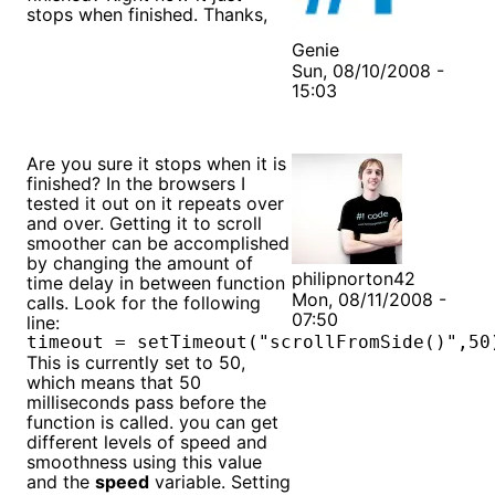
stops when finished. Thanks,
Genie
Sun, 08/10/2008 -
15:03
Are you sure it stops when it is
finished? In the browsers I
tested it out on it repeats over
and over. Getting it to scroll
smoother can be accomplished
by changing the amount of
philipnorton42
time delay in between function
Mon, 08/11/2008 -
calls. Look for the following
07:50
line:
timeout = setTimeout("scrollFromSide()",50
This is currently set to 50,
which means that 50
milliseconds pass before the
function is called. you can get
different levels of speed and
smoothness using this value
and the
speed
variable. Setting