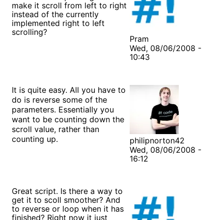
make it scroll from left to right
instead of the currently
implemented right to left
scrolling?
Pram
Wed, 08/06/2008 -
10:43
It is quite easy. All you have to
do is reverse some of the
parameters. Essentially you
want to be counting down the
scroll value, rather than
counting up.
philipnorton42
Wed, 08/06/2008 -
16:12
Great script. Is there a way to
get it to scoll smoother? And
to reverse or loop when it has
finished? Right now it just