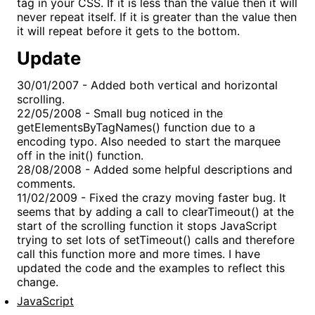
tag in your CSS. If it is less than the value then it will
never repeat itself. If it is greater than the value then
it will repeat before it gets to the bottom.
Update
30/01/2007 - Added both vertical and horizontal
scrolling.
22/05/2008 - Small bug noticed in the
getElementsByTagNames() function due to a
encoding typo. Also needed to start the marquee
off in the init() function.
28/08/2008 - Added some helpful descriptions and
comments.
11/02/2009 - Fixed the crazy moving faster bug. It
seems that by adding a call to clearTimeout() at the
start of the scrolling function it stops JavaScript
trying to set lots of setTimeout() calls and therefore
call this function more and more times. I have
updated the code and the examples to reflect this
change.
JavaScript