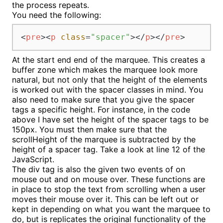
the process repeats.
You need the following:
<
pre
>
<
p
class
=
"spacer"
>
</
p
>
</
pre
>
At the start end end of the marquee. This creates a
buffer zone which makes the marquee look more
natural, but not only that the height of the elements
is worked out with the spacer classes in mind. You
also need to make sure that you give the spacer
tags a specific height. For instance, in the code
above I have set the height of the spacer tags to be
150px. You must then make sure that the
scrollHeight of the marquee is subtracted by the
height of a spacer tag. Take a look at line 12 of the
JavaScript.
The div tag is also the given two events of on
mouse out and on mouse over. These functions are
in place to stop the text from scrolling when a user
moves their mouse over it. This can be left out or
kept in depending on what you want the marquee to
do, but is replicates the original functionality of the