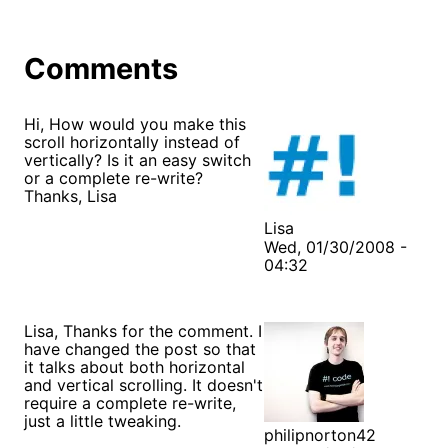
Comments
Hi, How would you make this
scroll horizontally instead of
vertically? Is it an easy switch
or a complete re-write?
Thanks, Lisa
Lisa
Wed, 01/30/2008 -
04:32
Lisa, Thanks for the comment. I
have changed the post so that
it talks about both horizontal
and vertical scrolling. It doesn't
require a complete re-write,
just a little tweaking.
philipnorton42