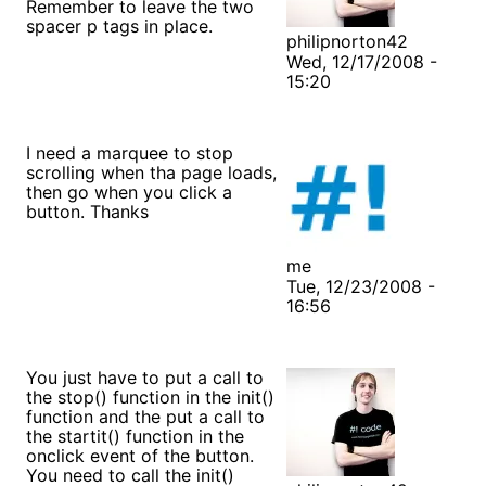
Remember to leave the two
spacer p tags in place.
philipnorton42
Wed, 12/17/2008 -
15:20
I need a marquee to stop
scrolling when tha page loads,
then go when you click a
button. Thanks
me
Tue, 12/23/2008 -
16:56
You just have to put a call to
the stop() function in the init()
function and the put a call to
the startit() function in the
onclick event of the button.
You need to call the init()