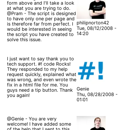
form above and I'll take a look
at what you are trying to do.
@Pram - The script is designed
to have only one per page and
philipnorton42
is therefore far from perfect. I
Tue, 08/12/2008 -
would be interested in seeing
14:20
the script you have created to
solve this issue.
I just want to say thank you to
tech support. #! code Rocks!
They responded to my help
request quickly, explained what
was wrong, and even wrote the
fix in a html file for me. You
Genie
guys need a tip button. Thank
Thu, 08/28/2008 -
you again!
01:01
@Genie - You are very
welcome! I have added some
of the help that I sent to this