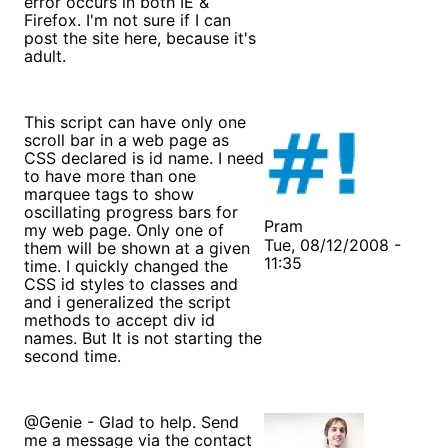
error occurs in both IE &
Firefox. I'm not sure if I can
post the site here, because it's
adult.
This script can have only one
scroll bar in a web page as
CSS declared is id name. I need
to have more than one
marquee tags to show
oscillating progress bars for
Pram
my web page. Only one of
Tue, 08/12/2008 -
them will be shown at a given
11:35
time. I quickly changed the
CSS id styles to classes and
and i generalized the script
methods to accept div id
names. But It is not starting the
second time.
@Genie - Glad to help. Send
me a message via the contact