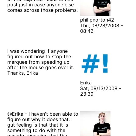
post just in case anyone else
comes across those problems.
philipnorton42
Thu, 08/28/2008 -
08:42
I was wondering if anyone
figured out how to stop the
marquee from speeding up
after the mouse goes over it.
Thanks, Erika
Erika
Sat, 09/13/2008 -
23:39
@Erika - I haven't been able to
figure out why it does that. I
gut feeling is that that it is
something to do with the
pseudo-recursion that the