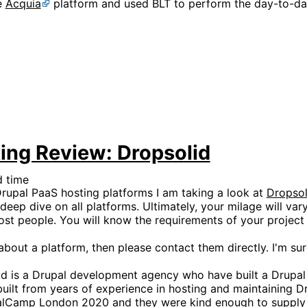
e
Acquia
platform and used BLT to perform the day-to-d
ing Review: Dropsolid
d time
upal PaaS hosting platforms I am taking a look at
Dropsol
deep dive on all platforms. Ultimately, your milage will va
most people. You will know the requirements of your projec
bout a platform, then please contact them directly. I'm sur
id is a Drupal development agency who have built a Drupal
uilt from years of experience in hosting and maintaining Dr
palCamp London 2020 and they were kind enough to supply 