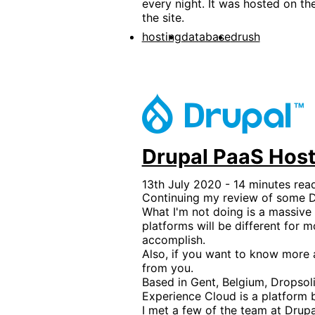
every night. It was hosted on th
the site.
hosting
database
drush
Drupal PaaS Host
13th July 2020 - 14 minutes rea
Continuing my review of some Dr
What I'm not doing is a massive 
platforms will be different for 
accomplish.
Also, if you want to know more a
from you.
Based in Gent, Belgium, Dropsol
Experience Cloud is a platform b
I met a few of the team at Dru