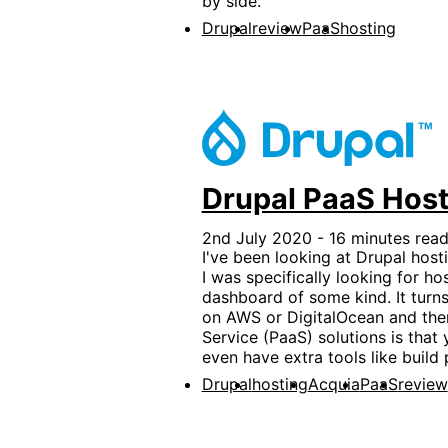
by side.
Drupal
review
PaaS
hosting
Drupal PaaS Host
2nd July 2020 - 16 minutes read
I've been looking at Drupal hosti
I was specifically looking for h
dashboard of some kind. It turns 
on AWS or DigitalOcean and then 
Service (PaaS) solutions is that 
even have extra tools like build 
Drupal
hosting
Acquia
PaaS
review