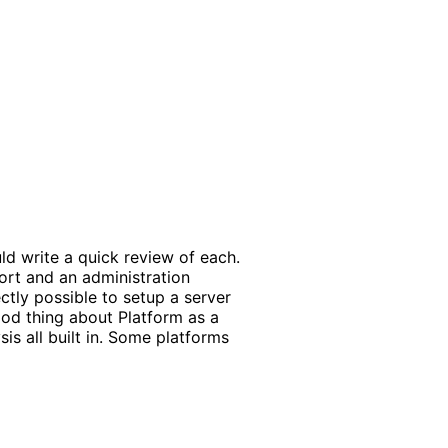
uld write a quick review of each.
ort and an administration
ectly possible to setup a server
ood thing about Platform as a
is all built in. Some platforms