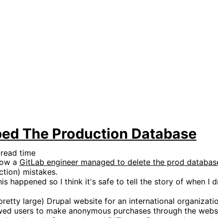
ped The Production Database
 read time
how a
GitLab engineer managed to delete the prod databas
tion) mistakes.
this happened so I think it's safe to tell the story of when
retty large) Drupal website for an international organizatio
owed users to make anonymous purchases through the webs