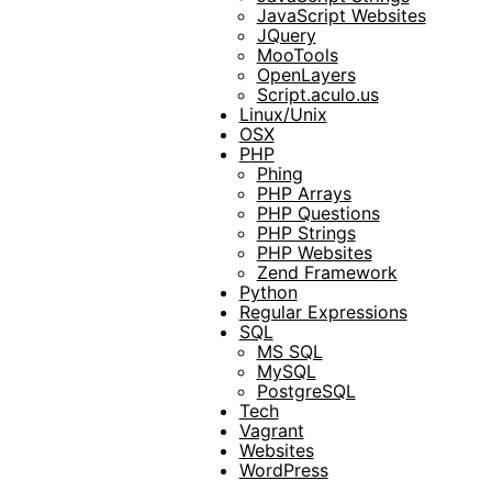
JavaScript Websites
JQuery
MooTools
OpenLayers
Script.aculo.us
Linux/Unix
OSX
PHP
Phing
PHP Arrays
PHP Questions
PHP Strings
PHP Websites
Zend Framework
Python
Regular Expressions
SQL
MS SQL
MySQL
PostgreSQL
Tech
Vagrant
Websites
WordPress