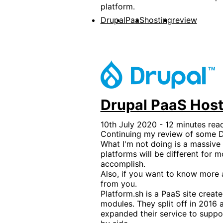
platform.
Drupal
PaaS
hosting
review
Drupal PaaS Host
10th July 2020 - 12 minutes rea
Continuing my review of some Dr
What I'm not doing is a massive 
platforms will be different for 
accomplish.
Also, if you want to know more a
from you.
Platform.sh is a PaaS site crea
modules. They split off in 201
expanded their service to suppo