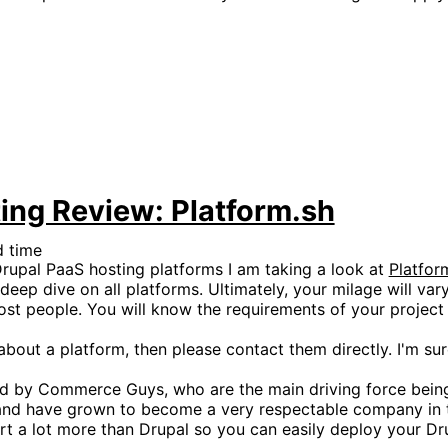
ing Review: Platform.sh
d time
upal PaaS hosting platforms I am taking a look at
Platfor
deep dive on all platforms. Ultimately, your milage will va
most people. You will know the requirements of your projec
bout a platform, then please contact them directly. I'm sur
ted by Commerce Guys, who are the main driving force bei
6 and have grown to become a very respectable company in 
rt a lot more than Drupal so you can easily deploy your Dr