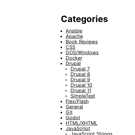
Categories
Ansible
Apache
Book Reviews
CSS
DOS/Windows
Docker
Drupal
Drupal 7
Drupal 8
Drupal 9
Drupal 10
Drupal 11
SimpleTest
Flex/Flash
General
Git
Godot
HTML/XHTML
JavaScript
JavaScript Strings