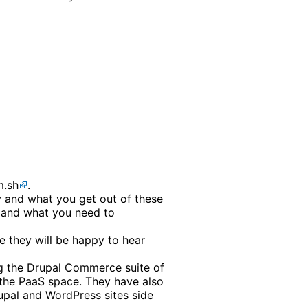
m.sh
.
ry and what you get out of these
t and what you need to
e they will be happy to hear
ng the Drupal Commerce suite of
the PaaS space. They have also
upal and WordPress sites side