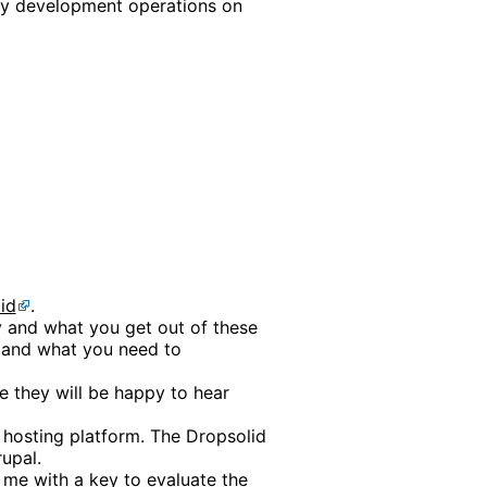
ay development operations on
id
.
ry and what you get out of these
t and what you need to
e they will be happy to hear
 hosting platform. The Dropsolid
upal.
me with a key to evaluate the