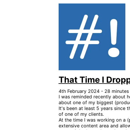
That Time I Drop
4th February 2024 - 28 minutes
I was reminded recently about 
about one of my biggest (produc
It's been at least 5 years since 
of one of my clients.
At the time I was working on a (p
extensive content area and all