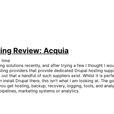
ing Review: Acquia
 time
ng solutions recently, and after trying a few I thought I wo
osting providers that provide dedicated Drupal hosting supp
out that a handful of such suppliers exist. Whilst it is perf
install Drupal there, this isn't what I am looking at. The g
you get hosting, backup, recovery, logging, tools, and analys
pipelines, marketing systems or analytics.