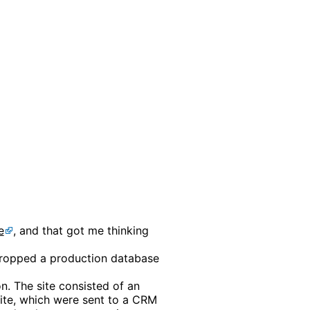
e
, and that got me thinking
 I dropped a production database
n. The site consisted of an
ite, which were sent to a CRM