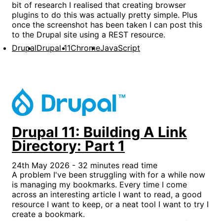
bit of research I realised that creating browser
plugins to do this was actually pretty simple. Plus
once the screenshot has been taken I can post this
to the Drupal site using a REST resource.
Drupal
Drupal 11
Chrome
JavaScript
Drupal 11: Building A Link
Directory: Part 1
24th May 2026 - 32 minutes read time
A problem I've been struggling with for a while now
is managing my bookmarks. Every time I come
across an interesting article I want to read, a good
resource I want to keep, or a neat tool I want to try I
create a bookmark.