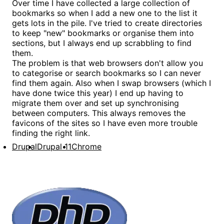
Over time I have collected a large collection of
bookmarks so when I add a new one to the list it
gets lots in the pile. I've tried to create directories
to keep "new" bookmarks or organise them into
sections, but I always end up scrabbling to find
them.
The problem is that web browsers don't allow you
to categorise or search bookmarks so I can never
find them again. Also when I swap browsers (which I
have done twice this year) I end up having to
migrate them over and set up synchronising
between computers. This always removes the
favicons of the sites so I have even more trouble
finding the right link.
Drupal
Drupal 11
Chrome