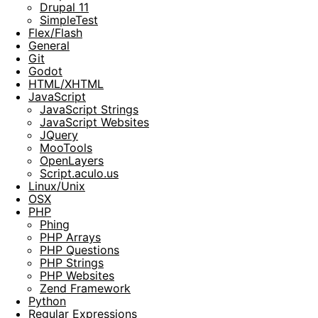
Drupal 11
SimpleTest
Flex/Flash
General
Git
Godot
HTML/XHTML
JavaScript
JavaScript Strings
JavaScript Websites
JQuery
MooTools
OpenLayers
Script.aculo.us
Linux/Unix
OSX
PHP
Phing
PHP Arrays
PHP Questions
PHP Strings
PHP Websites
Zend Framework
Python
Regular Expressions