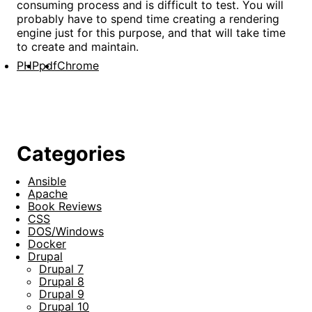
consuming process and is difficult to test. You will
probably have to spend time creating a rendering
engine just for this purpose, and that will take time
to create and maintain.
PHP
pdf
Chrome
Categories
Ansible
Apache
Book Reviews
CSS
DOS/Windows
Docker
Drupal
Drupal 7
Drupal 8
Drupal 9
Drupal 10