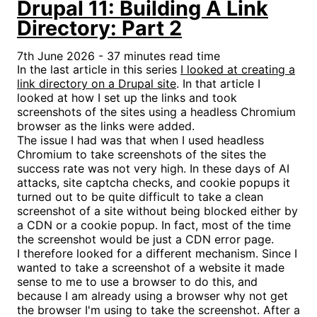
Drupal 11: Building A Link
Directory: Part 2
7th June 2026 - 37 minutes read time
In the last article in this series
I looked at creating a
link directory on a Drupal site
. In that article I
looked at how I set up the links and took
screenshots of the sites using a headless Chromium
browser as the links were added.
The issue I had was that when I used headless
Chromium to take screenshots of the sites the
success rate was not very high. In these days of AI
attacks, site captcha checks, and cookie popups it
turned out to be quite difficult to take a clean
screenshot of a site without being blocked either by
a CDN or a cookie popup. In fact, most of the time
the screenshot would be just a CDN error page.
I therefore looked for a different mechanism. Since I
wanted to take a screenshot of a website it made
sense to me to use a browser to do this, and
because I am already using a browser why not get
the browser I'm using to take the screenshot. After a