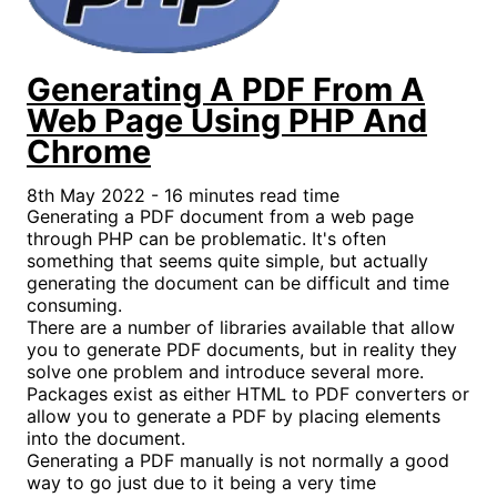
Generating A PDF From A
Web Page Using PHP And
Chrome
8th May 2022 - 16 minutes read time
Generating a PDF document from a web page
through PHP can be problematic. It's often
something that seems quite simple, but actually
generating the document can be difficult and time
consuming.
There are a number of libraries available that allow
you to generate PDF documents, but in reality they
solve one problem and introduce several more.
Packages exist as either HTML to PDF converters or
allow you to generate a PDF by placing elements
into the document.
Generating a PDF manually is not normally a good
way to go just due to it being a very time