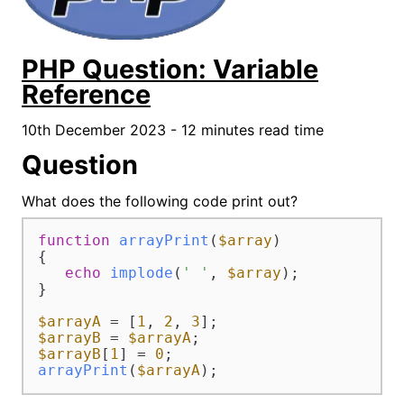
PHP Question: Variable
Reference
10th December 2023 - 12 minutes read time
Question
What does the following code print out?
function
arrayPrint
(
$array
{

echo
implode
(
' '
, 
$array
);

}

$arrayA
 = [
1
, 
2
, 
3
$arrayB
 = 
$arrayA
$arrayB
[
1
] = 
0
arrayPrint
(
$arrayA
);