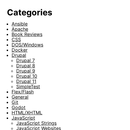
Categories
Ansible
Apache
Book Reviews
CSS
DOS/Windows
Docker
Drupal
Drupal 7
Drupal 8
Drupal 9
Drupal 10
Drupal 11
SimpleTest
Flex/Flash
General
Git
Godot
HTML/XHTML
JavaScript
JavaScript Strings
JavaScript Websites