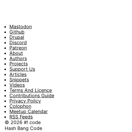
Mastodon
Footer
Github
Drupal
Social
Discord
Patreon
About
Footer
Authors
Projects
Support Us
Articles
Snippets
Videos
Terms And Licence
Contributions Guide
Privacy Policy
Colophon
Meetup Calendar
RSS Feeds
© 2026 #! code
Hash Bang Code