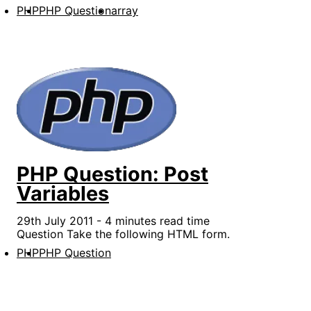
PHP
PHP Question
array
PHP Question: Post
Variables
29th July 2011 - 4 minutes read time
Question Take the following HTML form.
PHP
PHP Question