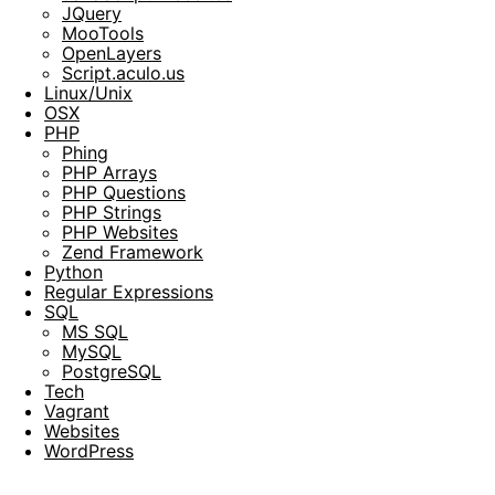
JQuery
MooTools
OpenLayers
Script.aculo.us
Linux/Unix
OSX
PHP
Phing
PHP Arrays
PHP Questions
PHP Strings
PHP Websites
Zend Framework
Python
Regular Expressions
SQL
MS SQL
MySQL
PostgreSQL
Tech
Vagrant
Websites
WordPress