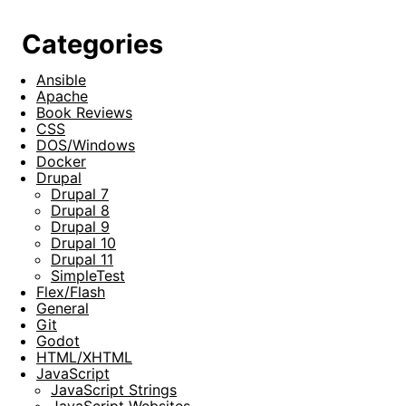
Categories
Ansible
Apache
Book Reviews
CSS
DOS/Windows
Docker
Drupal
Drupal 7
Drupal 8
Drupal 9
Drupal 10
Drupal 11
SimpleTest
Flex/Flash
General
Git
Godot
HTML/XHTML
JavaScript
JavaScript Strings
JavaScript Websites