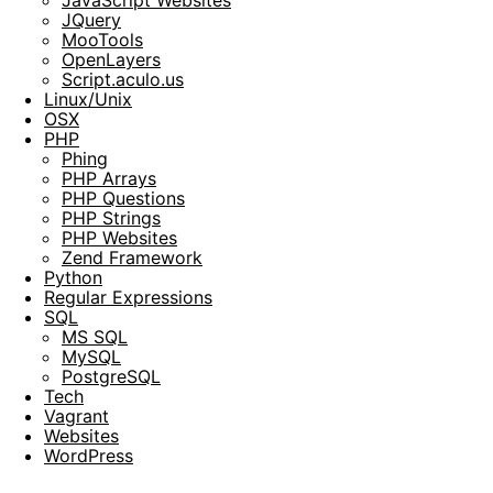
JQuery
MooTools
OpenLayers
Script.aculo.us
Linux/Unix
OSX
PHP
Phing
PHP Arrays
PHP Questions
PHP Strings
PHP Websites
Zend Framework
Python
Regular Expressions
SQL
MS SQL
MySQL
PostgreSQL
Tech
Vagrant
Websites
WordPress