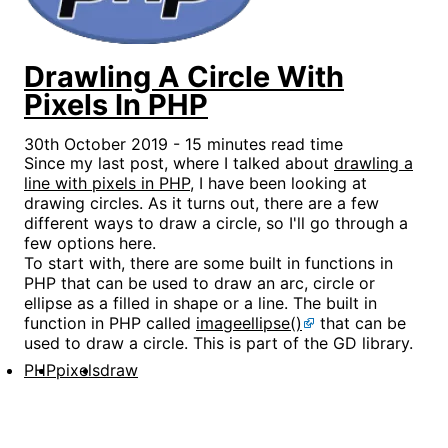
Drawling A Circle With
Pixels In PHP
30th October 2019 - 15 minutes read time
Since my last post, where I talked about
drawling a
line with pixels in PHP
, I have been looking at
drawing circles. As it turns out, there are a few
different ways to draw a circle, so I'll go through a
few options here.
To start with, there are some built in functions in
PHP that can be used to draw an arc, circle or
ellipse as a filled in shape or a line. The built in
function in PHP called
imageellipse()
that can be
used to draw a circle. This is part of the GD library.
PHP
pixels
draw