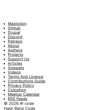
Mastodon
Footer
Github
Drupal
Social
Discord
Patreon
About
Footer
Authors
Projects
Support Us
Articles
Snippets
Videos
Terms And Licence
Contributions Guide
Privacy Policy
Colophon
Meetup Calendar
RSS Feeds
© 2026 #! code
Hash Bang Code