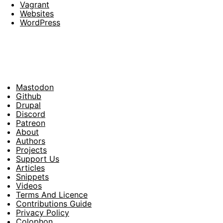
Vagrant
Websites
WordPress
Mastodon
Footer
Github
Drupal
Social
Discord
Patreon
About
Footer
Authors
Projects
Support Us
Articles
Snippets
Videos
Terms And Licence
Contributions Guide
Privacy Policy
Colophon