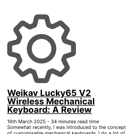
Weikav Lucky65 V2
Wireless Mechanical
Keyboard: A Review
16th March 2025 - 34 minutes read time
Somewhat recently, I was introduced to the concept
of customisable mechanical keyboards. I do a lot of