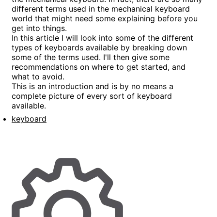
different terms used in the mechanical keyboard
world that might need some explaining before you
get into things.
In this article I will look into some of the different
types of keyboards available by breaking down
some of the terms used. I'll then give some
recommendations on where to get started, and
what to avoid.
This is an introduction and is by no means a
complete picture of every sort of keyboard
available.
keyboard