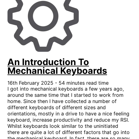
An Introduction To
Mechanical Keyboards
16th February 2025 - 54 minutes read time
I got into mechanical keyboards a few years ago,
around the same time that I started to work from
home. Since then I have collected a number of
different keyboards of different sizes and
orientations, mostly in a drive to have a nice feeling
keyboard, increase productivity and reduce my RSI.
Whilst keyboards look similar to the uninitiated
there are quite a lot of different factors that go into
the mechanical keyboard. In fact, there are so many