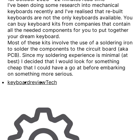
I've been doing some research into mechanical
keyboards recently and I've realised that re-built
keyboards are not the only keyboards available. You
can buy keyboard kits from companies that contain
all the needed components for you to put together
your dream keyboard.
Most of these kits involve the use of a soldering iron
to solder the components to the circuit board (aka
PCB). Since my soldering experience is minimal (at
best) I decided that I would look for something
cheap that I could have a go at before embarking
on something more serious.
keyboard
review
Tech