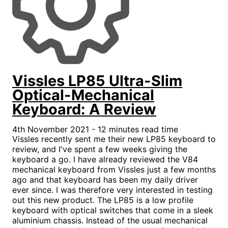
Vissles LP85 Ultra-Slim
Optical-Mechanical
Keyboard: A Review
4th November 2021 - 12 minutes read time
Vissles recently sent me their new LP85 keyboard to
review, and I've spent a few weeks giving the
keyboard a go. I have already reviewed the V84
mechanical keyboard from Vissles just a few months
ago and that keyboard has been my daily driver
ever since. I was therefore very interested in testing
out this new product. The LP85 is a low profile
keyboard with optical switches that come in a sleek
aluminium chassis. Instead of the usual mechanical