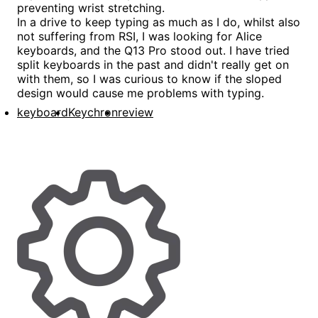
preventing wrist stretching.
In a drive to keep typing as much as I do, whilst also
not suffering from RSI, I was looking for Alice
keyboards, and the Q13 Pro stood out. I have tried
split keyboards in the past and didn't really get on
with them, so I was curious to know if the sloped
design would cause me problems with typing.
keyboard
Keychron
review