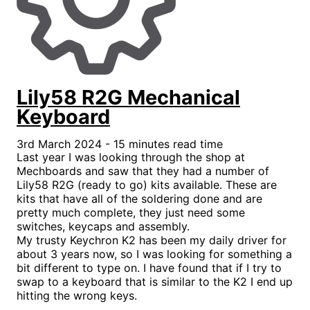
Lily58 R2G Mechanical
Keyboard
3rd March 2024 - 15 minutes read time
Last year I was looking through the shop at
Mechboards and saw that they had a number of
Lily58 R2G (ready to go) kits available. These are
kits that have all of the soldering done and are
pretty much complete, they just need some
switches, keycaps and assembly.
My trusty Keychron K2 has been my daily driver for
about 3 years now, so I was looking for something a
bit different to type on. I have found that if I try to
swap to a keyboard that is similar to the K2 I end up
hitting the wrong keys.