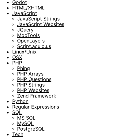
Godot
HTML/XHTML
JavaScript
JavaScript Strings
JavaScript Websites
JQuery
MooTools
OpenLayers
Script.aculo.us
Linux/Unix
OSX
PHP
Phing
PHP Arrays
PHP Questions
PHP Strings
PHP Websites
Zend Framework
Python
Regular Expressions
SQL
MS SQL
MySQL
PostgreSQL
Tech