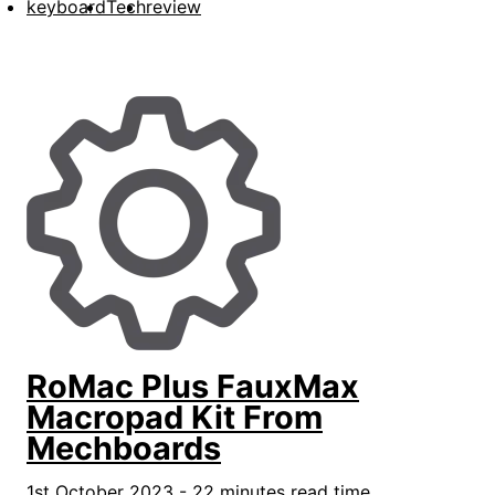
keyboard
Tech
review
RoMac Plus FauxMax
Macropad Kit From
Mechboards
1st October 2023 - 22 minutes read time