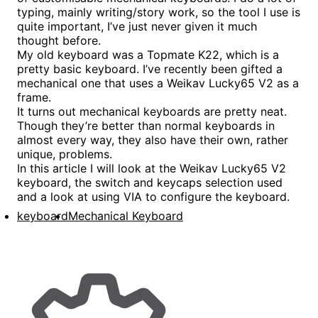
typing, mainly writing/story work, so the tool I use is
quite important, I’ve just never given it much
thought before.
My old keyboard was a Topmate K22, which is a
pretty basic keyboard. I’ve recently been gifted a
mechanical one that uses a Weikav Lucky65 V2 as a
frame.
It turns out mechanical keyboards are pretty neat.
Though they’re better than normal keyboards in
almost every way, they also have their own, rather
unique, problems.
In this article I will look at the Weikav Lucky65 V2
keyboard, the switch and keycaps selection used
and a look at using VIA to configure the keyboard.
keyboard
Mechanical Keyboard