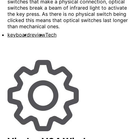
switches that make a physical connection, optical
switches break a beam of infrared light to activate
the key press. As there is no physical switch being
clicked this means that optical switches last longer
than mechanical ones.
keyboard
review
Tech