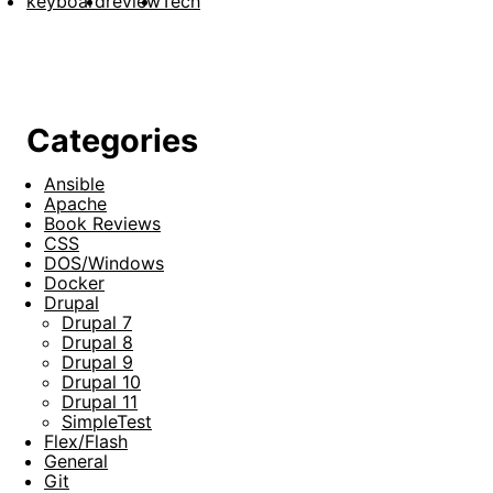
keyboard
review
Tech
Categories
Ansible
Apache
Book Reviews
CSS
DOS/Windows
Docker
Drupal
Drupal 7
Drupal 8
Drupal 9
Drupal 10
Drupal 11
SimpleTest
Flex/Flash
General
Git