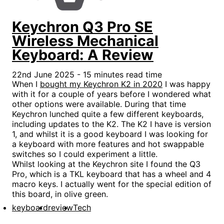
Keychron Q3 Pro SE
Wireless Mechanical
Keyboard: A Review
22nd June 2025 - 15 minutes read time
When I
bought my Keychron K2 in 2020
I was happy
with it for a couple of years before I wondered what
other options were available. During that time
Keychron lunched quite a few different keyboards,
including updates to the K2. The K2 I have is version
1, and whilst it is a good keyboard I was looking for
a keyboard with more features and hot swappable
switches so I could experiment a little.
Whilst looking at the Keychron site I found the Q3
Pro, which is a TKL keyboard that has a wheel and 4
macro keys. I actually went for the special edition of
this board, in olive green.
keyboard
review
Tech