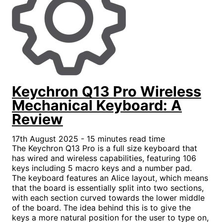
Keychron Q13 Pro Wireless
Mechanical Keyboard: A
Review
17th August 2025 - 15 minutes read time
The Keychron Q13 Pro is a full size keyboard that
has wired and wireless capabilities, featuring 106
keys including 5 macro keys and a number pad.
The keyboard features an Alice layout, which means
that the board is essentially split into two sections,
with each section curved towards the lower middle
of the board. The idea behind this is to give the
keys a more natural position for the user to type on,