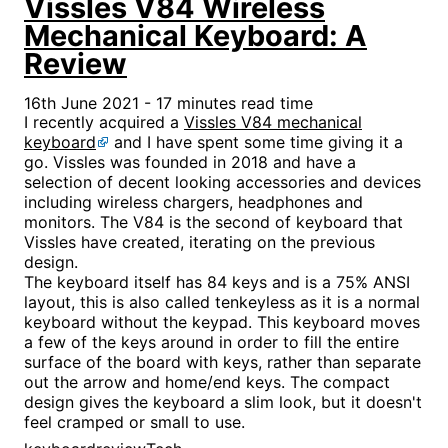
Vissles V84 Wireless
Mechanical Keyboard: A
Review
16th June 2021 - 17 minutes read time
I recently acquired a
Vissles V84 mechanical
keyboard
and I have spent some time giving it a
go. Vissles was founded in 2018 and have a
selection of decent looking accessories and devices
including wireless chargers, headphones and
monitors. The V84 is the second of keyboard that
Vissles have created, iterating on the previous
design.
The keyboard itself has 84 keys and is a 75% ANSI
layout, this is also called tenkeyless as it is a normal
keyboard without the keypad. This keyboard moves
a few of the keys around in order to fill the entire
surface of the board with keys, rather than separate
out the arrow and home/end keys. The compact
design gives the keyboard a slim look, but it doesn't
feel cramped or small to use.