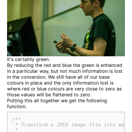
It's certainly green.
By reducing the red and blue the green is enhanced
in a particular way, but not much information is lost
in the conversion. We still have all of our base
colours in place and the only information lost is
where red or blue colours are very close to zero as
those values will be flattened to zero.
Putting this all together we get the following
function.
/**

 * Transform a JPEG image file into matri
 *
