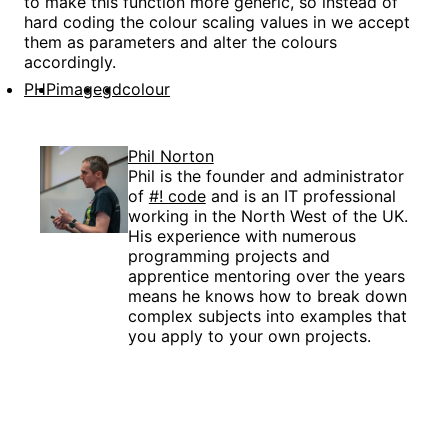
to make this function more generic, so instead of
hard coding the colour scaling values in we accept
them as parameters and alter the colours
accordingly.
PHP
image
gd
colour
Phil Norton
Phil is the founder and administrator
of
#! code
and is an IT professional
working in the North West of the UK.
His experience with numerous
programming projects and
apprentice mentoring over the years
means he knows how to break down
complex subjects into examples that
you apply to your own projects.