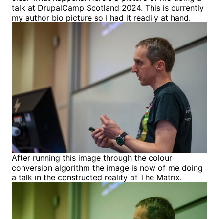
talk at DrupalCamp Scotland 2024. This is currently
my author bio picture so I had it readily at hand.
After running this image through the colour
conversion algorithm the image is now of me doing
a talk in the constructed reality of The Matrix.