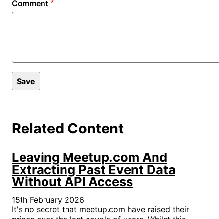
Comment
Related Content
Leaving Meetup.com And
Extracting Past Event Data
Without API Access
15th February 2026
It's no secret that meetup.com have raised their
prices over the last couple of years. Whilst this