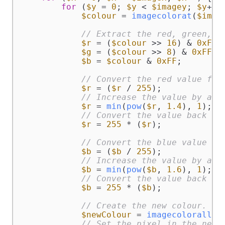
for
 (
$y
 = 
0
; 
$y
 < 
$imagey
; 
$y
++) 
$colour
 = 
imagecolorat
(
$img
,
// Extract the red, green, b
$r
 = (
$colour
 >> 
16
) & 
0xFF
;

$g
 = (
$colour
 >> 
8
) & 
0xFF
;

$b
 = 
$colour
 & 
0xFF
;

// Convert the red value fro
$r
 = (
$r
 / 
255
);

// Increase the value by a p
$r
 = 
min
(
pow
(
$r
, 
1.4
), 
1
);

// Convert the value back in
$r
 = 
255
 * (
$r
);

// Convert the blue value fr
$b
 = (
$b
 / 
255
);

// Increase the value by a p
$b
 = 
min
(
pow
(
$b
, 
1.6
), 
1
);

// Convert the value back in
$b
 = 
255
 * (
$b
);

// Create the new colour.
$newColour
 = 
imagecoloralloc
// Set the pixel in the new 