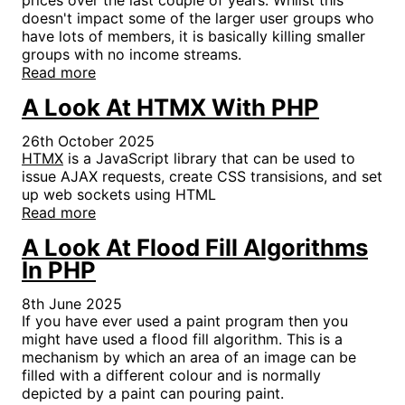
doesn't impact some of the larger user groups who
have lots of members, it is basically killing smaller
groups with no income streams.
Read more
A Look At HTMX With PHP
26th October 2025
HTMX
is a JavaScript library that can be used to
issue AJAX requests, create CSS transisions, and set
up web sockets using HTML
Read more
A Look At Flood Fill Algorithms
In PHP
8th June 2025
If you have ever used a paint program then you
might have used a flood fill algorithm. This is a
mechanism by which an area of an image can be
filled with a different colour and is normally
depicted by a paint can pouring paint.