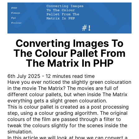
Converting Images To
The Colour Pallet From
The Matrix In PHP
6th July 2025 - 12 minutes read time
Have you ever noticed the slightly green colouration
in the movie The Matrix? The movies are full of
different colour pallets, but when inside The Matrix
everything gets a slight green colouration.
This is colour pallet is created as a post processing
step, using a colour grading algorithm. The original
colours of the film are passed through a filter to
tweak the colours slightly for the scenes inside the
simulation.
In this article we will look at how we can convert a