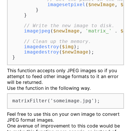
imagesetpixel
(
$newImage
, 
$x
,
        }

    }

// Write the new image to disk.
imagejpeg
(
$newImage
, 
'matrix_'
 . 
$im
// Clean up the memory.
imagedestroy
(
$img
);

imagedestroy
(
$newImage
);

}
This function accepts only JPEG images so if you
attempt to feed other image formats to it an error
will be returned.
Use the function in the following way.
matrixFilter('someimage.jpg');
Feel free to use this on your own image to convert
JPEG format images.
One avenue of improvement to this code would be