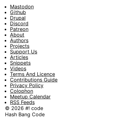
Mastodon
Footer
Github
Drupal
Social
Discord
Patreon
About
Footer
Authors
Projects
Support Us
Articles
Snippets
Videos
Terms And Licence
Contributions Guide
Privacy Policy
Colophon
Meetup Calendar
RSS Feeds
© 2026 #! code
Hash Bang Code