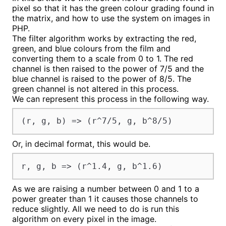
pixel so that it has the green colour grading found in
the matrix, and how to use the system on images in
PHP.
The filter algorithm works by extracting the red,
green, and blue colours from the film and
converting them to a scale from 0 to 1. The red
channel is then raised to the power of 7/5 and the
blue channel is raised to the power of 8/5. The
green channel is not altered in this process.
We can represent this process in the following way.
(r, g, b) => (r^7/5, g, b^8/5)
Or, in decimal format, this would be.
r, g, b => (r^1.4, g, b^1.6)
As we are raising a number between 0 and 1 to a
power greater than 1 it causes those channels to
reduce slightly. All we need to do is run this
algorithm on every pixel in the image.