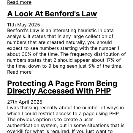
Read more
A Look At Benford's Law
11th May 2025
Benford's Law is an interesting heuristic in data
analysis. It states that in any large collection of
numbers that are created naturally, you should
expect to see numbers starting with the number 1
about 30% of the time. The frequency distribution of
numbers states that 2 should appear about 17% of
the time, down to 9 being seen just 5% of the time.
Read more
Protecting A Page From Being
Directly Accessed With PHP
27th April 2025
I was thinking recently about the number of ways in
which I could restrict access to a page using PHP.
The obvious option is to create a user
authentication system, but in some situations that is
overkill for what is required. If you just want to