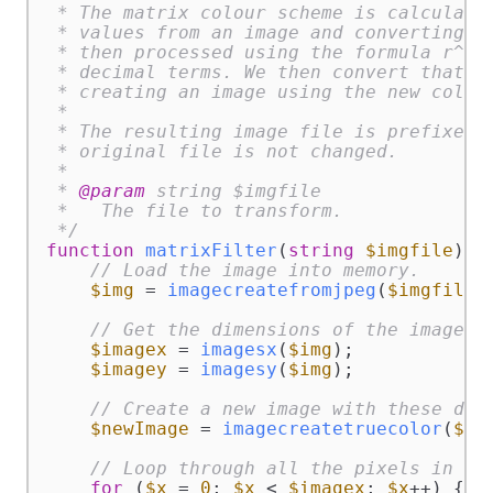
 * The matrix colour scheme is calculated
 * values from an image and converting th
 * then processed using the formula r^7/5
 * decimal terms. We then convert that ba
 * creating an image using the new colour
 *

 * The resulting image file is prefixed w
 * original file is not changed.

 *

 * 
@param
 string $imgfile

 *   The file to transform.

 */
function
matrixFilter
(
string
$imgfile
) 
{

// Load the image into memory.
$img
 = 
imagecreatefromjpeg
(
$imgfile
);
// Get the dimensions of the image.
$imagex
 = 
imagesx
(
$img
);

$imagey
 = 
imagesy
(
$img
);

// Create a new image with these dim
$newImage
 = 
imagecreatetruecolor
(
$im
// Loop through all the pixels in th
for
 (
$x
 = 
0
; 
$x
 < 
$imagex
; 
$x
++) {
