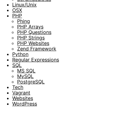
Linux/Unix
OSX
PHP
Phing
PHP Arrays
PHP Questions
PHP Strings
PHP Websites
Zend Framework
Python
Regular Expressions
SQL
MS SQL
MySQL
PostgreSQL
Tech
Vagrant
Websites
WordPress