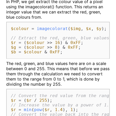
In PHP, we get extract the colour value of a pixel
using the imagecolorat() function. This returns an
integer value that we can extract the red, green,
blue colours from.
$colour
 = 
imagecolorat
(
$img
, 
$x
, 
$y
);

// Extract the red, green, blue values.
$r
 = (
$colour
 >> 
16
) & 
0xFF
$g
 = (
$colour
 >> 
8
) & 
0xFF
$b
 = 
$colour
 & 
0xFF
;
The red, green, and blue values here are on a scale
between 0 and 255. This means that before we pass
them through the calculation we need to convert
them to the range from 0 to 1, which is done by
dividing the number by 255.
// Convert the red value from the range 
$r
 = (
$r
 / 
255
// Increase the value by a power of 1.4.
$r
 = 
min
(
pow
(
$r
, 
1.4
), 
1
// Convert the value back into the rage 