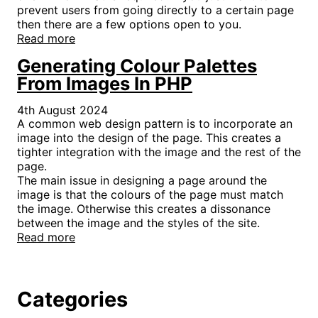
prevent users from going directly to a certain page
then there are a few options open to you.
Read more
Generating Colour Palettes
From Images In PHP
4th August 2024
A common web design pattern is to incorporate an
image into the design of the page. This creates a
tighter integration with the image and the rest of the
page.
The main issue in designing a page around the
image is that the colours of the page must match
the image. Otherwise this creates a dissonance
between the image and the styles of the site.
Read more
Categories