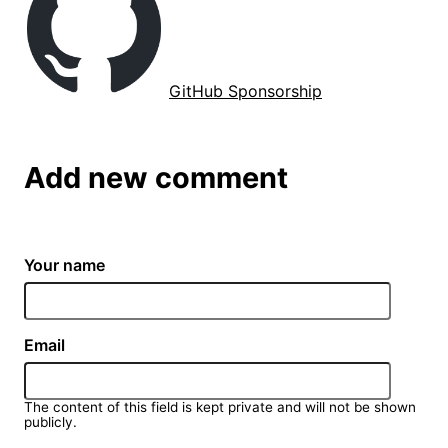
GitHub Sponsorship
Add new comment
Your name
Email
The content of this field is kept private and will not be shown
publicly.