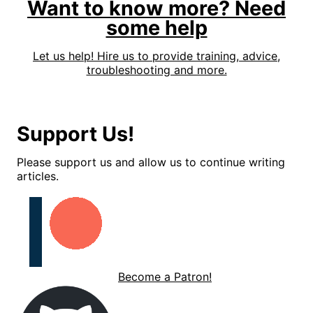
Want to know more? Need
some help
Let us help! Hire us to provide training, advice,
troubleshooting and more.
Support Us!
Please support us and allow us to continue writing
articles.
Become a Patron!