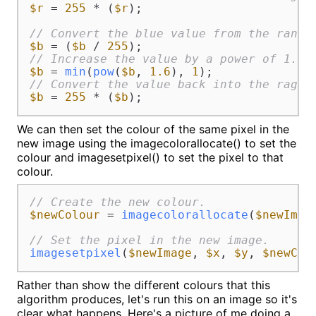
$r
 = 
255
 * (
$r
);

// Convert the blue value from the range
$b
 = (
$b
 / 
255
// Increase the value by a power of 1.6.
$b
 = 
min
(
pow
(
$b
, 
1.6
), 
1
// Convert the value back into the rage 
$b
 = 
255
 * (
$b
);
We can then set the colour of the same pixel in the
new image using the imagecolorallocate() to set the
colour and imagesetpixel() to set the pixel to that
colour.
// Create the new colour.
$newColour
 = 
imagecolorallocate
(
$newImag
// Set the pixel in the new image.
imagesetpixel
(
$newImage
, 
$x
, 
$y
, 
$newCol
Rather than show the different colours that this
algorithm produces, let's run this on an image so it's
clear what happens. Here's a picture of me doing a