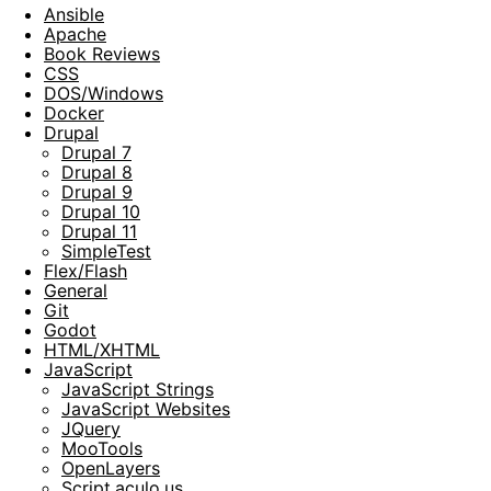
Ansible
Apache
Book Reviews
CSS
DOS/Windows
Docker
Drupal
Drupal 7
Drupal 8
Drupal 9
Drupal 10
Drupal 11
SimpleTest
Flex/Flash
General
Git
Godot
HTML/XHTML
JavaScript
JavaScript Strings
JavaScript Websites
JQuery
MooTools
OpenLayers
Script.aculo.us