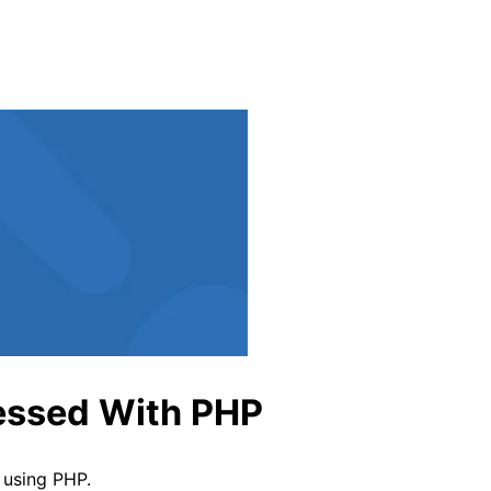
indow
cessed With PHP
 using PHP.