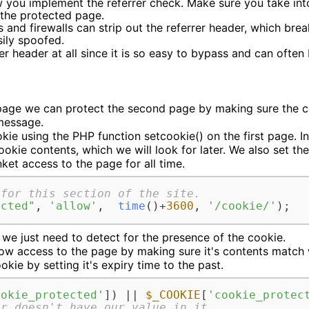
 you implement the referrer check. Make sure you take int
o the protected page.
and firewalls can strip out the referrer header, which break
sily spoofed.
rrer header at all since it is so easy to bypass and can often
 page we can protect the second page by making sure the cook
message.
kie using the PHP function setcookie() on the first page. 
ookie contents, which we will look for later. We also set the
ket access to the page for all time.
 for this section of the site.
ected"
, 
'allow'
,  
time
()+
3600
, 
'/cookie/'
);
we just need to detect for the presence of the cookie.
allow access to the page by making sure it's contents mat
kie by setting it's expiry time to the past.
ookie_protected'
]) || 
$_COOKIE
[
'cookie_protec
or doesn't have our value in it.