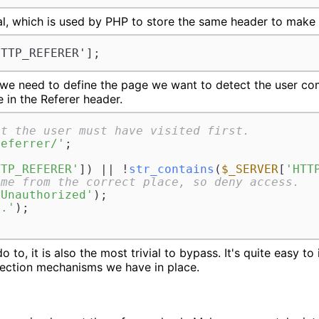
l, which is used by PHP to store the same header to make i
HTTP_REFERER'];
 we need to define the page we want to detect the user c
 in the Referer header.
at the user must have visited first.
referrer/'
;

TTP_REFERER'
]) || !
str_contains
(
$_SERVER
[
'HTT
ome from the correct place, so deny access.
 Unauthorized'
);

r.'
);

do to, it is also the most trivial to bypass. It's quite easy to
tection mechanisms we have in place.