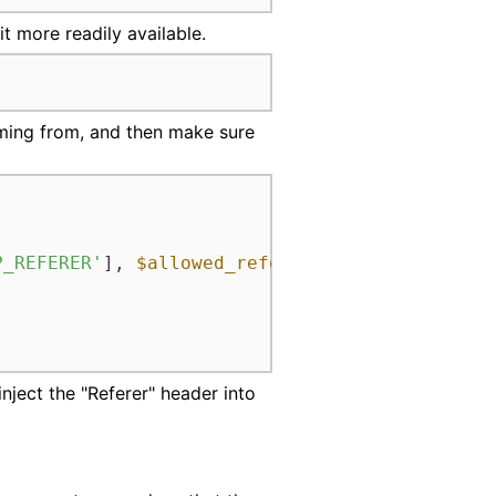
t more readily available.
oming from, and then make sure
P_REFERER'
], 
$allowed_referrer
)) {

 inject the "Referer" header into