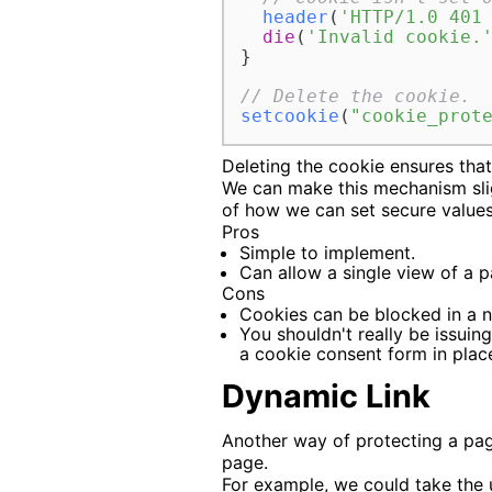
header
(
'HTTP/1.0 401
die
(
'Invalid cookie.
}

// Delete the cookie.
setcookie
(
"cookie_prot
Deleting the cookie ensures tha
We can make this mechanism slig
of how we can set secure values 
Pros
Simple to implement.
Can allow a single view of a p
Cons
Cookies can be blocked in a n
You shouldn't really be issuin
a cookie consent form in plac
Dynamic Link
Another way of protecting a page
page.
For example, we could take the u