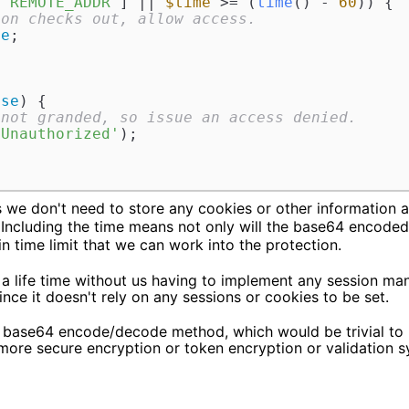
[
'REMOTE_ADDR'
] || 
$time
 >= (
time
() - 
60
)) {

ion checks out, allow access.
ue
;

lse
) {

 not granded, so issue an access denied.
 Unauthorized'
);



 we don't need to store any cookies or other information a
. Including the time means not only will the base64 encoded 
 in time limit that we can work into the protection.
 a life time without us having to implement any session m
ince it doesn't rely on any sessions or cookies to be set.
 base64 encode/decode method, which would be trivial to b
 more secure encryption or token encryption or validation 