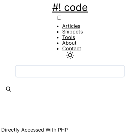
#! code
Main
Articles
navigation
Snippets
Tools
About
Contact
 Directly Accessed With PHP