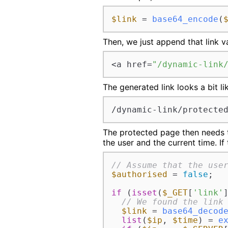
$link
 = 
base64_encode
(
Then, we just append that link v
<a href=
"/dynamic-link
The generated link looks a bit lik
/dynamic-link/protecte
The protected page then needs to
the user and the current time. If
// Assume that the use
$authorised
 = 
false
;

if
 (
isset
(
$_GET
[
'link'
]
// We found the link
$link
 = 
base64_decod
list
(
$ip
, 
$time
) = 
e