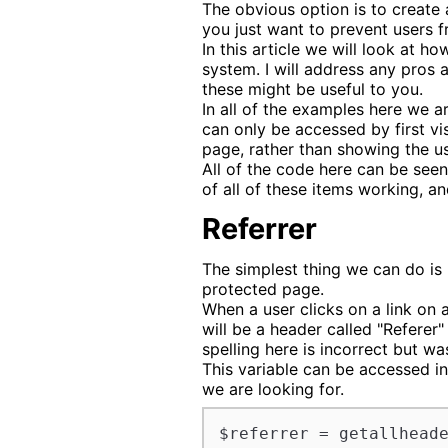
The obvious option is to create a
you just want to prevent users f
In this article we will look at 
system. I will address any pros
these might be useful to you.
In all of the examples here we a
can only be accessed by first vi
page, rather than showing the us
All of the code here can be seen
of all of these items working, 
Referrer
The simplest thing we can do is l
protected page.
When a user clicks on a link on a
will be a header called "Referer"
spelling here is incorrect but wa
This variable can be accessed in
we are looking for.
$referrer = getallhead