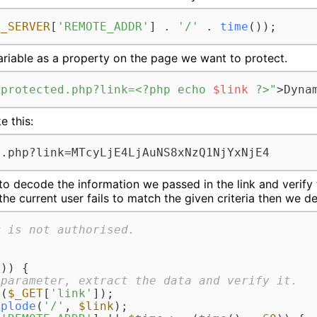
$_SERVER
[
'REMOTE_ADDR'
] . 
'/'
 . 
time
());
ariable as a property on the page we want to protect.
/protected.php?link=<?php echo 
$link
 ?>"
>Dyna
e this:
d.php?link=MTcyLjE4LjAuNS8xNzQ1NjYxNjE4
 decode the information we passed in the link and verify t
 the current user fails to match the given criteria then we 
r is not authorised.
)) {

 parameter, extract the data and verify it.
e
(
$_GET
[
'link'
]);

xplode
(
'/'
, 
$link
);
