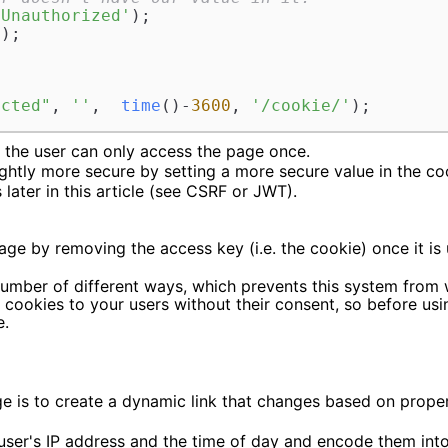
 Unauthorized'
);

'
);

ected"
, 
''
,  
time
()-
3600
, 
'/cookie/'
);
t the user can only access the page once.
htly more secure by setting a more secure value in the c
later in this article (see CSRF or JWT).
age by removing the access key (i.e. the cookie) once it is 
umber of different ways, which prevents this system from 
g cookies to your users without their consent, so before us
e.
 is to create a dynamic link that changes based on propert
ser's IP address and the time of day and encode them into 