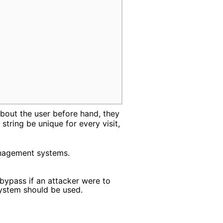
bout the user before hand, they
string be unique for every visit,
anagement systems.
ypass if an attacker were to
system should be used.