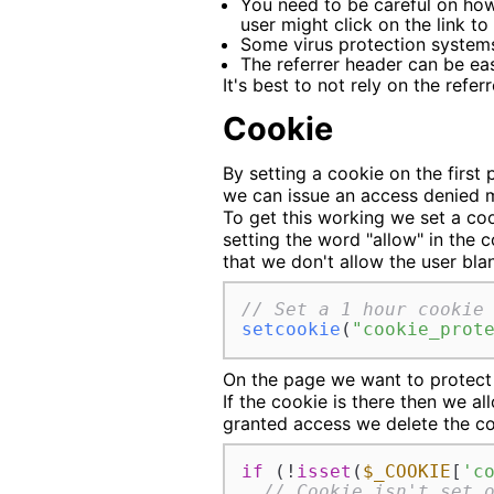
You need to be careful on how
user might click on the link t
Some virus protection systems 
The referrer header can be ea
It's best to not rely on the refe
Cookie
By setting a cookie on the first
we can issue an access denied 
To get this working we set a coo
setting the word "allow" in the c
that we don't allow the user blan
// Set a 1 hour cookie
setcookie
(
"cookie_prot
On the page we want to protect 
If the cookie is there then we 
granted access we delete the coo
if
 (!
isset
(
$_COOKIE
[
'c
// Cookie isn't set 