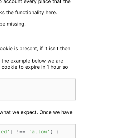
o account every place that the
s the functionality here.
 be missing.
ie is present, if it isn't then
In the example below we are
 cookie to expire in 1 hour so
ch what we expect. Once we have
ted'
] !== 
'allow'
) {
