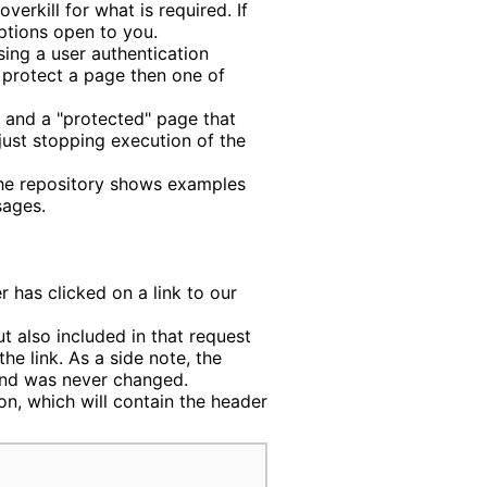
verkill for what is required. If
ptions open to you.
sing a user authentication
 protect a page then one of
, and a "protected" page that
just stopping execution of the
he repository shows examples
sages.
r has clicked on a link to our
ut also included in that request
he link. As a side note, the
and was never changed.
on, which will contain the header