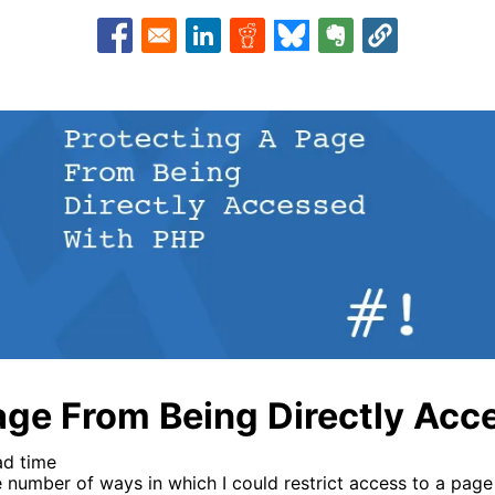
Opens in a new window
Opens in a new window
Opens in a new window
Opens in a new window
Opens in a new w
age From Being Directly Ac
ad time
e number of ways in which I could restrict access to a page