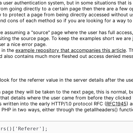
 user authentication system, but in some situations that is o
rom going directly to a certain page then there are a few o
how to protect a page from being directly accessed without u
 and cons of each method so if you are looking for a way to
re assuming a "source" page where the user has full access
siting the source page. To keep the examples short we are 
er a nice error page.
 in the
example repository that accompanies this article
. T
and also contains much more fleshed out access denied mes
ook for the referrer value in the server details after the use
 page they will be taken to the next page, this is normal, b
 that details where the user came from before they clicked t
s written into the early HTTP/1.0 protocol RFC (
RFC1945
) 
 PHP in two ways, either through the getallheaders() functi
ers()['Referer'];