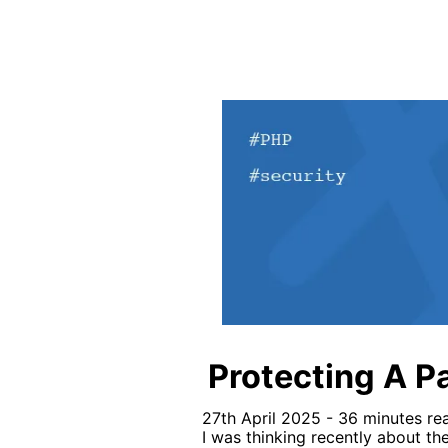
Protecting A P
27th April 2025 - 36 minutes re
I was thinking recently about th