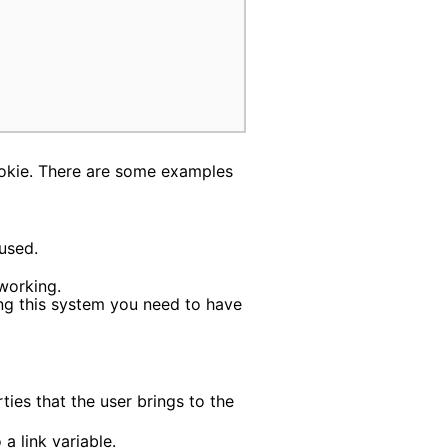
ookie. There are some examples
used.
working.
ing this system you need to have
ies that the user brings to the
a link variable.