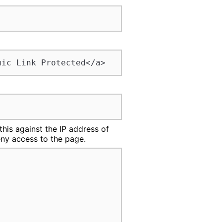
mic Link Protected</a>
his against the IP address of
deny access to the page.