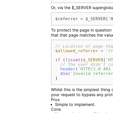
Or, via the $_SERVER supergloba
$referrer = $_SERVER['
To protect the page in question
that that page matches the value
// Location of page th
$allowed_referrer
 = 
'/
if
 (!
isset
(
$_SERVER
[
'H
// The user didn't c
header
(
'HTTP/1.0 401
die
(
'Invalid referre
}
Whilst this is the simplest thing 
your request to bypass any pro
Pros
Simple to implement.
Cons