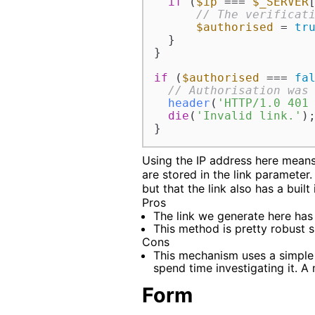
if
 (
$ip
 === 
$_SERVER
// The verificat
$authorised
 = 
tr
  }

}

if
 (
$authorised
 === 
fa
// Authorisation was
header
(
'HTTP/1.0 401
die
(
'Invalid link.'
);
}
Using the IP address here means
are stored in the link parameter
but that the link also has a built
Pros
The link we generate here has
This method is pretty robust s
Cons
This mechanism uses a simple
spend time investigating it. A
Form