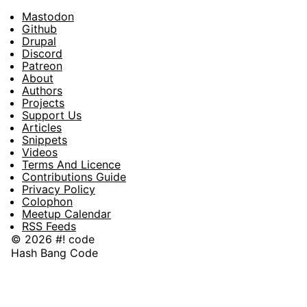
Mastodon
Footer
Github
Drupal
Social
Discord
Patreon
About
Footer
Authors
Projects
Support Us
Articles
Snippets
Videos
Terms And Licence
Contributions Guide
Privacy Policy
Colophon
Meetup Calendar
RSS Feeds
© 2026 #! code
Hash Bang Code