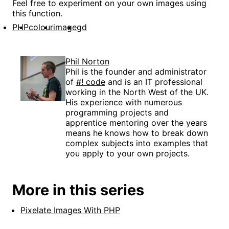
Feel free to experiment on your own images using
this function.
PHP
colour
image
gd
Phil Norton
Phil is the founder and administrator
of
#! code
and is an IT professional
working in the North West of the UK.
His experience with numerous
programming projects and
apprentice mentoring over the years
means he knows how to break down
complex subjects into examples that
you apply to your own projects.
More in this series
Pixelate Images With PHP