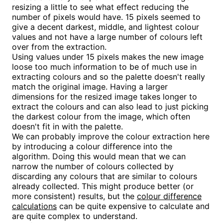
resizing a little to see what effect reducing the
number of pixels would have. 15 pixels seemed to
give a decent darkest, middle, and lightest colour
values and not have a large number of colours left
over from the extraction.
Using values under 15 pixels makes the new image
loose too much information to be of much use in
extracting colours and so the palette doesn't really
match the original image. Having a larger
dimensions for the resized image takes longer to
extract the colours and can also lead to just picking
the darkest colour from the image, which often
doesn't fit in with the palette.
We can probably improve the colour extraction here
by introducing a colour difference into the
algorithm. Doing this would mean that we can
narrow the number of colours collected by
discarding any colours that are similar to colours
already collected. This might produce better (or
more consistent) results, but the
colour difference
calculations
can be quite expensive to calculate and
are quite complex to understand.