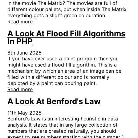
in the movie The Matrix? The movies are full of
different colour pallets, but when inside The Matrix
everything gets a slight green colouration.
Read more
A Look At Flood Fill Algorithms
In PHP
8th June 2025
If you have ever used a paint program then you
might have used a flood fill algorithm. This is a
mechanism by which an area of an image can be
filled with a different colour and is normally
depicted by a paint can pouring paint.
Read more
A Look At Benford's Law
11th May 2025
Benford's Law is an interesting heuristic in data
analysis. It states that in any large collection of
numbers that are created naturally, you should
expect to see numbers starting with the number 1