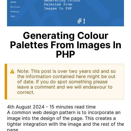
Generating Colour
Palettes From Images In
PHP
Note: This post is over two years old and so
the information contained here might be out
of date. If you do spot something please
leave a comment and we will endeavour to
correct.
4th August 2024 - 15 minutes read time
A common web design pattern is to incorporate an
image into the design of the page. This creates a
tighter integration with the image and the rest of the
page.