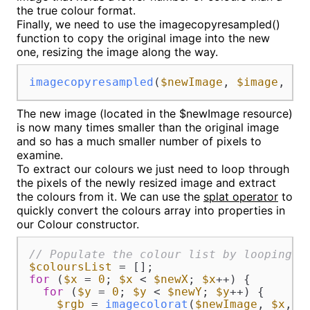
the true colour format.
Finally, we need to use the imagecopyresampled()
function to copy the original image into the new
one, resizing the image along the way.
imagecopyresampled
(
$newImage
, 
$image
, 
0
,
The new image (located in the $newImage resource)
is now many times smaller than the original image
and so has a much smaller number of pixels to
examine.
To extract our colours we just need to loop through
the pixels of the newly resized image and extract
the colours from it. We can use the
splat operator
to
quickly convert the colours array into properties in
our Colour constructor.
// Populate the colour list by looping o
$coloursList
for
 (
$x
 = 
0
; 
$x
 < 
$newX
; 
$x
++) {

for
 (
$y
 = 
0
; 
$y
 < 
$newY
; 
$y
++) {

$rgb
 = 
imagecolorat
(
$newImage
, 
$x
, 
$