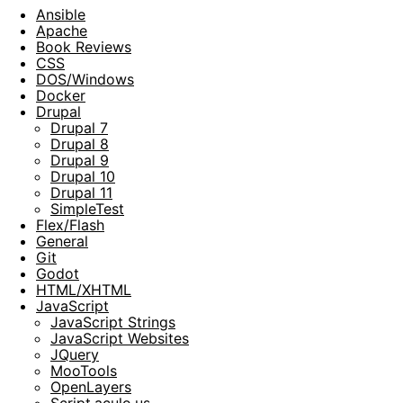
Ansible
Apache
Book Reviews
CSS
DOS/Windows
Docker
Drupal
Drupal 7
Drupal 8
Drupal 9
Drupal 10
Drupal 11
SimpleTest
Flex/Flash
General
Git
Godot
HTML/XHTML
JavaScript
JavaScript Strings
JavaScript Websites
JQuery
MooTools
OpenLayers