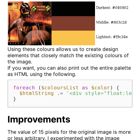
Using these colours allows us to create design
elements that closely match the existing colours of
the image.
If you want, you can also print out the entire palette
as HTML using the following.
foreach
 (
$coloursList
as
$color
) {

$htmlString
 .= 
'<div style="float:left
}
Improvements
The value of 15 pixels for the original image is more
or less arbitrary. I experimented with the image