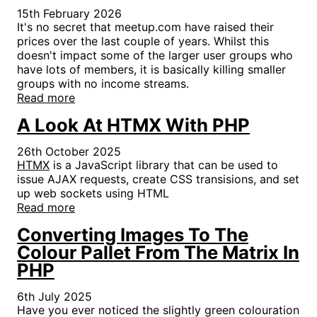
15th February 2026
It's no secret that meetup.com have raised their
prices over the last couple of years. Whilst this
doesn't impact some of the larger user groups who
have lots of members, it is basically killing smaller
groups with no income streams.
Read more
A Look At HTMX With PHP
26th October 2025
HTMX
is a JavaScript library that can be used to
issue AJAX requests, create CSS transisions, and set
up web sockets using HTML
Read more
Converting Images To The
Colour Pallet From The Matrix In
PHP
6th July 2025
Have you ever noticed the slightly green colouration