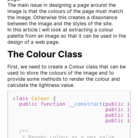
The main issue in designing a page around the
image is that the colours of the page must match
the image. Otherwise this creates a dissonance
between the image and the styles of the site.
In this article I will look at extracting a colour
palette from an image so that it can be used in the
design of a web page.
The Colour Class
First, we need to create a Colour class that can be
used to store the colours of the image and to
provide some methods to render the colour and
calculate the lightness value.
class
Colour
{

public
function
__construct
(
public
int
public
int
public
int
public
int
/**

   * Render colour as a hex value.
