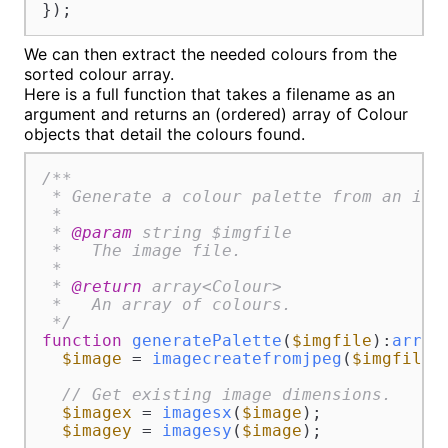
});
We can then extract the needed colours from the
sorted colour array.
Here is a full function that takes a filename as an
argument and returns an (ordered) array of Colour
objects that detail the colours found.
/**

 * Generate a colour palette from an imag
 *

 * 
@param
 string $imgfile

 *   The image file.

 *

 * 
@return
 array<Colour>

 *   An array of colours.

 */
function
generatePalette
(
$imgfile
):
array
$image
 = 
imagecreatefromjpeg
(
$imgfile
);
// Get existing image dimensions.
$imagex
 = 
imagesx
(
$image
);

$imagey
 = 
imagesy
(
$image
);
