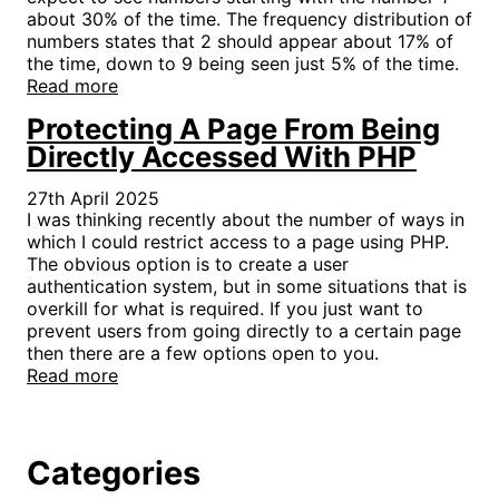
about 30% of the time. The frequency distribution of
numbers states that 2 should appear about 17% of
the time, down to 9 being seen just 5% of the time.
Read more
Protecting A Page From Being
Directly Accessed With PHP
27th April 2025
I was thinking recently about the number of ways in
which I could restrict access to a page using PHP.
The obvious option is to create a user
authentication system, but in some situations that is
overkill for what is required. If you just want to
prevent users from going directly to a certain page
then there are a few options open to you.
Read more
Categories