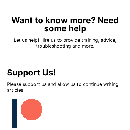
Want to know more? Need
some help
Let us help! Hire us to provide training, advice,
troubleshooting and more.
Support Us!
Please support us and allow us to continue writing
articles.