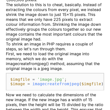
The solution to this is to cheat, basically. Instead of
extracting the colours from every pixel, we instead
shrink the image down to just 15x15 pixels. This
means that we only have 225 pixels to extract
colour information from. Shrinking the image down
effectively groups the colours together so our new
image contains the most important colours that the
original image had.
To shrink an image in PHP requires a couple of
steps, so let's run through them.
First, we need to load the original image into
memory, which we do with the
imagecreatefromjpeg() method, assuming that the
original image is a jpeg image.
$imgfile
 = 
'image.jpg'
$image
 = 
imagecreatefromjpeg
(
$imgfile
);
Now we need to calculate the dimensions of the
new image. If the new image has a width of 15
pixels, then the height will be 15 divided by the ratio
between the width and the height. This ensures that