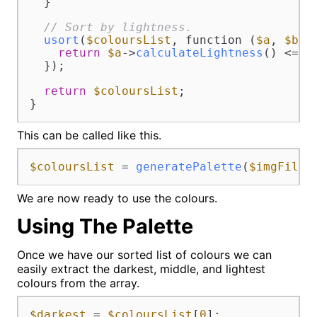
  }

// Sort by lightness.
usort
(
$coloursList
, function (
$a
, 
$b
) {
return
$a
->
calculateLightness
() <=> 
  });

return
$coloursList
;

}
This can be called like this.
$coloursList
 = 
generatePalette
(
$imgFile
)
We are now ready to use the colours.
Using The Palette
Once we have our sorted list of colours we can
easily extract the darkest, middle, and lightest
colours from the array.
$darkest
 = 
$coloursList
[
0