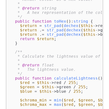
   *

   * 
@return
 string

   *   A hex representation of the colour
   */
public
function
toHex
(
):
string
{

$return
 = 
str_pad
(
dechex
(
$this
->red)
$return
 .= 
str_pad
(
dechex
(
$this
->gre
$return
 .= 
str_pad
(
dechex
(
$this
->blu
return
$return
;

  }

/**

   * Calculate the lightness value of the
   *

   * 
@return
 float

   *   The lightness value.

   */
public
function
calculateLightness
(
):
f
$red
 = 
$this
->red / 
255
;

$green
 = 
$this
->green / 
255
;

$blue
 = 
$this
->blue / 
255
;

$chroma_min
 = 
min
(
$red
, 
$green
, 
$blu
$chroma_max
 = 
max
(
$red
, 
$green
, 
$blu