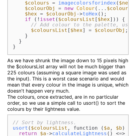
$colours
 = 
imagecolorsforindex
(
$newI
$colourObj
 = 
new
Colour
(...
$colours
);
$hex
 = 
$colourObj
->
toHex
();

if
 (!
isset
(
$coloursList
[
$hex
])) {

// Add colour to the palette, usin
$coloursList
[
$hex
] = 
$colourObj
;

    }

  }

}
As we have shrunk the image down to 15 pixels high
the $coloursList array will not be much bigger than
225 colours (assuming a square image was used as
the input). This is a worst case scenario and would
mean that every colour in the image is unique, which
doesn't happen very much.
The colours, once extracted, are in no particular
order, so we use a simple call to usort() to sort the
colours by their lightness value.
// Sort by lightness.
usort
(
$coloursList
, function (
$a
, 
$b
) {

return
$a
->
calculateLightness
() <=> 
$b