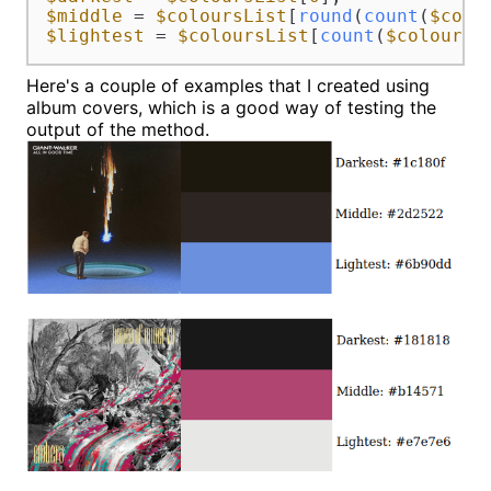
$middle
 = 
$coloursList
[
round
(
count
(
$colo
$lightest
 = 
$coloursList
[
count
(
$coloursL
Here's a couple of examples that I created using
album covers, which is a good way of testing the
output of the method.