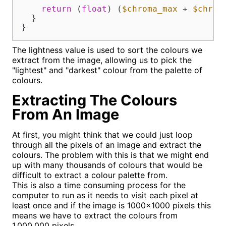
return
 (
float
) (
$chroma_max
 + 
$chrom
  }

}
The lightness value is used to sort the colours we
extract from the image, allowing us to pick the
"lightest" and "darkest" colour from the palette of
colours.
Extracting The Colours
From An Image
At first, you might think that we could just loop
through all the pixels of an image and extract the
colours. The problem with this is that we might end
up with many thousands of colours that would be
difficult to extract a colour palette from.
This is also a time consuming process for the
computer to run as it needs to visit each pixel at
least once and if the image is 1000x1000 pixels this
means we have to extract the colours from
1,000,000 pixels.