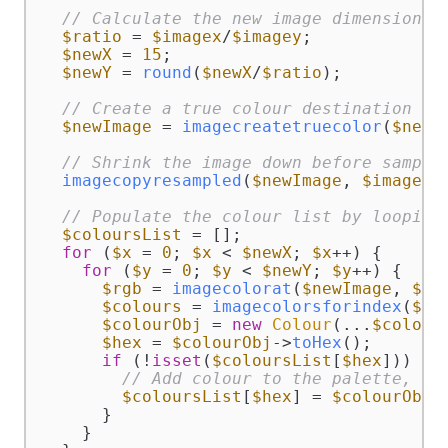
// Calculate the new image dimensions.
$ratio
 = 
$imagex
/
$imagey
;

$newX
 = 
15
;

$newY
 = 
round
(
$newX
/
$ratio
);

// Create a true colour destination im
$newImage
 = 
imagecreatetruecolor
(
$newX
// Shrink the image down before sampli
imagecopyresampled
(
$newImage
, 
$image
, 
// Populate the colour list by looping
$coloursList
 = [];

for
 (
$x
 = 
0
; 
$x
 < 
$newX
; 
$x
++) {

for
 (
$y
 = 
0
; 
$y
 < 
$newY
; 
$y
++) {

$rgb
 = 
imagecolorat
(
$newImage
, 
$x
,
$colours
 = 
imagecolorsforindex
(
$ne
$colourObj
 = 
new
Colour
(...
$colour
$hex
 = 
$colourObj
->
toHex
();

if
 (!
isset
(
$coloursList
[
$hex
])) {

// Add colour to the palette, us
$coloursList
[
$hex
] = 
$colourObj
;

      }

    }
