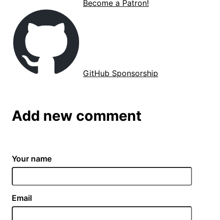
Become a Patron!
GitHub Sponsorship
Add new comment
Your name
Email