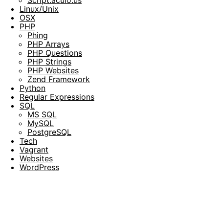
Script.aculo.us
Linux/Unix
OSX
PHP
Phing
PHP Arrays
PHP Questions
PHP Strings
PHP Websites
Zend Framework
Python
Regular Expressions
SQL
MS SQL
MySQL
PostgreSQL
Tech
Vagrant
Websites
WordPress