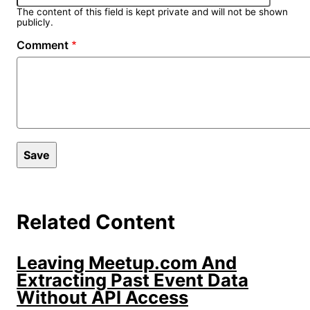
The content of this field is kept private and will not be shown
publicly.
Comment
Related Content
Leaving Meetup.com And
Extracting Past Event Data
Without API Access