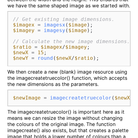
we have the same shaped image as we started with.
// Get existing image dimensions.
$imagex
 = 
imagesx
(
$image
$imagey
 = 
imagesy
(
$image
);

// Calculate the new image dimensions.
$ratio
 = 
$imagex
/
$imagey
$newX
 = 
15
$newY
 = 
round
(
$newX
/
$ratio
);
We then create a new (blank) image resource using
the imagecreatetruecolor() function, which accepts
the new dimensions as the parameters.
$newImage
 = 
imagecreatetruecolor
(
$newX
, 
The imagecreatetruecolor() is important here as it
means we can resize the image without changing
the colours of the original image. The function
imagecreate() also exists, but that creates a palette
image that holds a lower number of colours than a