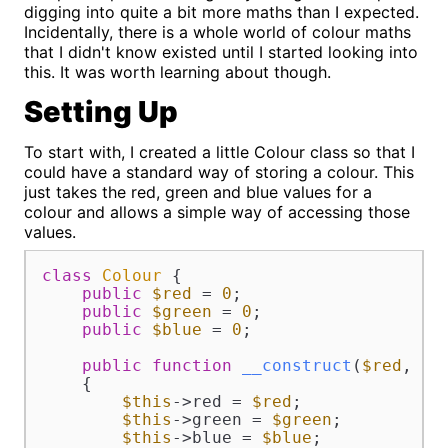
digging into quite a bit more maths than I expected.
Incidentally, there is a whole world of colour maths
that I didn't know existed until I started looking into
this. It was worth learning about though.
Setting Up
To start with, I created a little Colour class so that I
could have a standard way of storing a colour. This
just takes the red, green and blue values for a
colour and allows a simple way of accessing those
values.
class
Colour
{

public
$red
 = 
0
;

public
$green
 = 
0
;

public
$blue
 = 
0
;

public
function
__construct
(
$red
, 
$g
{

$this
->red = 
$red
;

$this
->green = 
$green
;

$this
->blue = 
$blue
;
