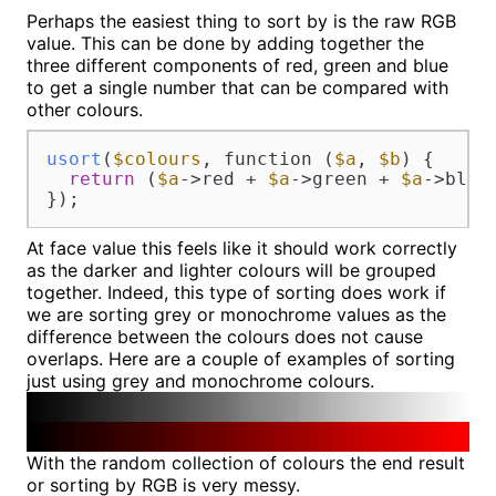
Perhaps the easiest thing to sort by is the raw RGB
value. This can be done by adding together the
three different components of red, green and blue
to get a single number that can be compared with
other colours.
usort
(
$colours
, function (
$a
, 
$b
) {

return
 (
$a
->red + 
$a
->green + 
$a
->blue
});
At face value this feels like it should work correctly
as the darker and lighter colours will be grouped
together. Indeed, this type of sorting does work if
we are sorting grey or monochrome values as the
difference between the colours does not cause
overlaps. Here are a couple of examples of sorting
just using grey and monochrome colours.
With the random collection of colours the end result
or sorting by RGB is very messy.