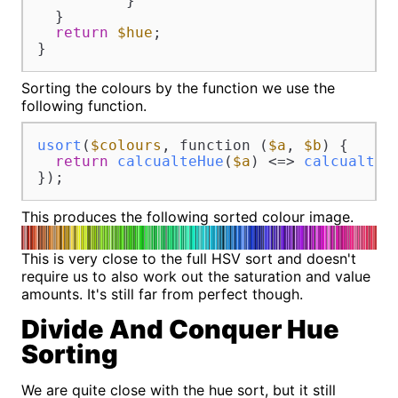
          }

  }

return
$hue
;

}
Sorting the colours by the function we use the
following function.
usort
(
$colours
, function (
$a
, 
$b
) {

return
calcualteHue
(
$a
) <=> 
calcualteH
});
This produces the following sorted colour image.
This is very close to the full HSV sort and doesn't
require us to also work out the saturation and value
amounts. It's still far from perfect though.
Divide And Conquer Hue
Sorting
We are quite close with the hue sort, but it still