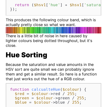
return
 (
$hsv1
[
'hue'
] + 
$hsv1
[
'saturati
});
This produces the following colour band, which is
actually pretty close so what we want.
There is a little bit of noise in here caused by
lighter colours being dotted throughout, but it's
close.
Hue Sorting
Because the saturation and value amounts in the
HSV sort are quite small we can probably ignore
them and get a similar result. So here is a function
that just works out the hue of a RGB colour.
function
calcualteHue
(
$colour
) 
{

$red
 = 
$colour
->red / 
255
;

$green
 = 
$colour
->green / 
255
;

$blue
 = 
$colour
->blue / 
255
;
