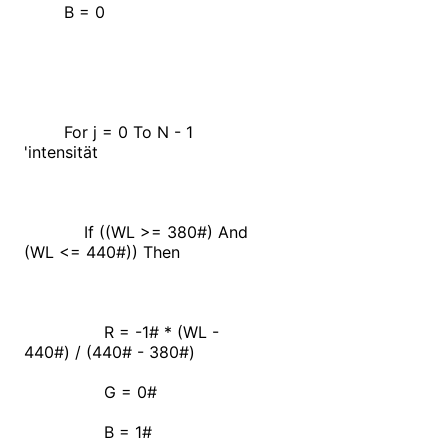
B = 0
For j = 0 To N - 1
'intensität
If ((WL >= 380#) And
(WL <= 440#)) Then
R = -1# * (WL -
440#) / (440# - 380#)
G = 0#
B = 1#