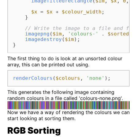
imagefilledrectangle
(
$im
, 
$x
, 
0
, 
$
$x
 = 
$x
 + 
$colour_width
;

    }

// Write the image to a file and fre
imagepng
(
$im
, 
'colours-'
 . 
$sortedBy
imagedestroy
(
$im
);

}
The first thing to do is look at an unsorted colour
array, this can be printed out using.
renderColours
(
$colours
, 
'none'
);
This generates the following image containing
random colours in a file called 'colours-none.png'.
Now we have a way of rendering the colours we can
start looking at sorting them.
RGB Sorting