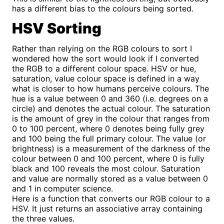
has a different bias to the colours being sorted.
HSV Sorting
Rather than relying on the RGB colours to sort I
wondered how the sort would look if I converted
the RGB to a different colour space. HSV or hue,
saturation, value colour space is defined in a way
what is closer to how humans perceive colours. The
hue is a value between 0 and 360 (i.e. degrees on a
circle) and denotes the actual colour. The saturation
is the amount of grey in the colour that ranges from
0 to 100 percent, where 0 denotes being fully grey
and 100 being the full primary colour. The value (or
brightness) is a measurement of the darkness of the
colour between 0 and 100 percent, where 0 is fully
black and 100 reveals the most colour. Saturation
and value are normally stored as a value between 0
and 1 in computer science.
Here is a function that converts our RGB colour to a
HSV. It just returns an associative array containing
the three values.