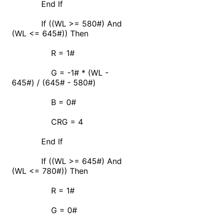
End If
If ((WL >= 580#) And
(WL <= 645#)) Then
R = 1#
G = -1# * (WL -
645#) / (645# - 580#)
B = 0#
CRG = 4
End If
If ((WL >= 645#) And
(WL <= 780#)) Then
R = 1#
G = 0#