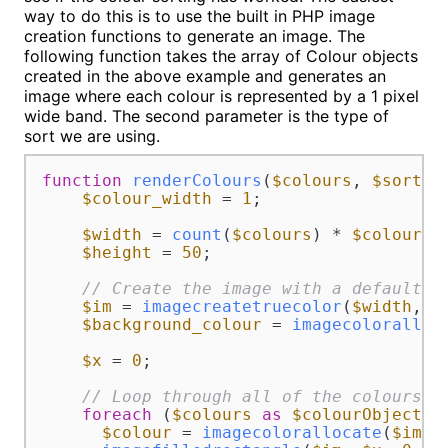
way to do this is to use the built in PHP image
creation functions to generate an image. The
following function takes the array of Colour objects
created in the above example and generates an
image where each colour is represented by a 1 pixel
wide band. The second parameter is the type of
sort we are using.
function
renderColours
(
$colours
, 
$sorted
$colour_width
 = 
1
;

$width
 = 
count
(
$colours
) * 
$colour_w
$height
 = 
50
;

// Create the image with a default b
$im
 = 
imagecreatetruecolor
(
$width
, 
$
$background_colour
 = 
imagecoloralloc
$x
 = 
0
;

// Loop through all of the colours a
foreach
 (
$colours
as
$colourObject
) {
$colour
 = 
imagecolorallocate
(
$im
, 