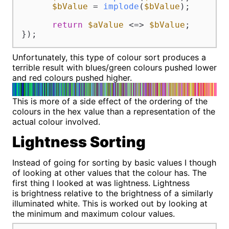
$bValue
 = 
implode
(
$bValue
);

return
$aValue
 <=> 
$bValue
;

});
Unfortunately, this type of colour sort produces a
terrible result with blues/green colours pushed lower
and red colours pushed higher.
This is more of a side effect of the ordering of the
colours in the hex value than a representation of the
actual colour involved.
Lightness Sorting
Instead of going for sorting by basic values I though
of looking at other values that the colour has. The
first thing I looked at was lightness. Lightness
is brightness relative to the brightness of a similarly
illuminated white. This is worked out by looking at
the minimum and maximum colour values.