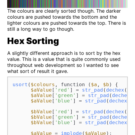
The colours are clearly sorted though. The darker
colours are pushed towards the bottom and the
lighter colours are pushed towards the top. There is
still a long way to go though.
Hex Sorting
A slightly different approach is to sort by the hex
value. This is a value that is quite commonly used
throughout web development so I wanted to see
what sort of result it gave.
usort
(
$colours
, function (
$a
, 
$b
) {

$aValue
[
'red'
] = 
str_pad
(
dechex
(
$a
$aValue
[
'green'
] = 
str_pad
(
dechex
(
$aValue
[
'blue'
] = 
str_pad
(
dechex
(
$
$bValue
[
'red'
] = 
str_pad
(
dechex
(
$b
$bValue
[
'green'
] = 
str_pad
(
dechex
(
$bValue
[
'blue'
] = 
str_pad
(
dechex
(
$
$aValue
 = 
implode
(
$aValue
);
