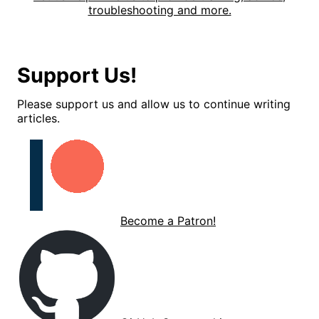
troubleshooting and more.
Support Us!
Please support us and allow us to continue writing
articles.
Become a Patron!