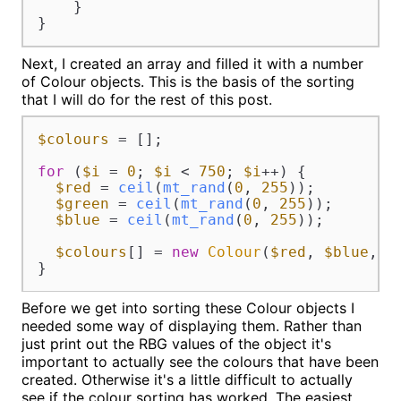
    }

}
Next, I created an array and filled it with a number
of Colour objects. This is the basis of the sorting
that I will do for the rest of this post.
$colours
 = [];

for
 (
$i
 = 
0
; 
$i
 < 
750
; 
$i
++) {

$red
 = 
ceil
(
mt_rand
(
0
, 
255
));

$green
 = 
ceil
(
mt_rand
(
0
, 
255
));

$blue
 = 
ceil
(
mt_rand
(
0
, 
255
));

$colours
[] = 
new
Colour
(
$red
, 
$blue
, 
$
}
Before we get into sorting these Colour objects I
needed some way of displaying them. Rather than
just print out the RBG values of the object it's
important to actually see the colours that have been
created. Otherwise it's a little difficult to actually
see if the colour sorting has worked. The easiest