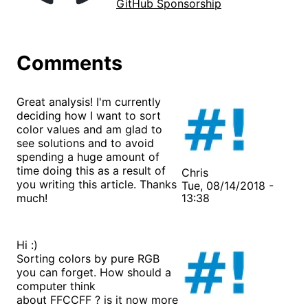
GitHub Sponsorship
Comments
Great analysis! I'm currently
deciding how I want to sort
color values and am glad to
see solutions and to avoid
spending a huge amount of
time doing this as a result of
Chris
you writing this article. Thanks
Tue, 08/14/2018 -
much!
13:38
Hi :)
Sorting colors by pure RGB
you can forget. How should a
computer think
about FFCCFF ? is it now more