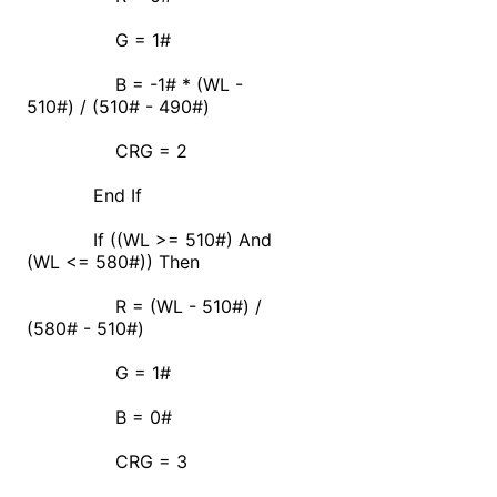
G = 1#
B = -1# * (WL -
510#) / (510# - 490#)
CRG = 2
End If
If ((WL >= 510#) And
(WL <= 580#)) Then
R = (WL - 510#) /
(580# - 510#)
G = 1#
B = 0#
CRG = 3