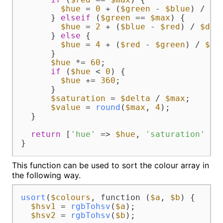
$hue
 = 
0
 + (
$green
 - 
$blue
) / 
$d
      } 
elseif
 (
$green
 == 
$max
) {

$hue
 = 
2
 + (
$blue
 - 
$red
) / 
$del
      } 
else
 {

$hue
 = 
4
 + (
$red
 - 
$green
) / 
$de
      }

$hue
 *= 
60
;

if
 (
$hue
 < 
0
) {

$hue
 += 
360
;

      }

$saturation
 = 
$delta
 / 
$max
;

$value
 = 
round
(
$max
, 
4
);

  }

return
 [
'hue'
 => 
$hue
, 
'saturation'
 =>
}
This function can be used to sort the colour array in
the following way.
usort
(
$colours
, function (
$a
, 
$b
) {

$hsv1
 = 
rgbTohsv
(
$a
);

$hsv2
 = 
rgbTohsv
(
$b
);
