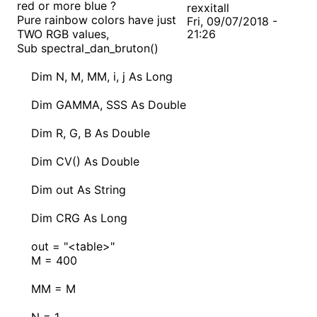
red or more blue ?
rexxitall
Pure rainbow colors have just
Fri, 09/07/2018 -
TWO RGB values,
21:26
Sub spectral_dan_bruton()
Dim N, M, MM, i, j As Long
Dim GAMMA, SSS As Double
Dim R, G, B As Double
Dim CV() As Double
Dim out As String
Dim CRG As Long
out = "<table>"
M = 400
MM = M