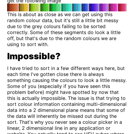
get the following image
This is about as close as we can get using this
random colour data, but it's still a little bit messy
due to the grey colours failing to be sorted
correctly. Some of these segments do look a little
off, but that's due to the random colours we are
using to sort with.
Impossible?
I have tried to sort in a few different ways here, but
each time I've gotten close there is always
something causing the colours to look a little messy.
Some of you (especially if you have seen this
problem before) might have spotted by now that
this is actually impossible. The issue is that trying to
sort colour information containing multi-dimensional
data into a 2 dimensional plane means that some of
the data will inherently be missed out during the
sort. That's why you never see a colour picker in a
linear, 2 dimensional line in any application or