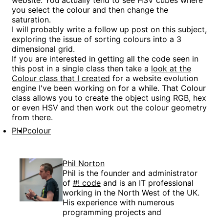
website. You actually tend to see HSV cubes where
you select the colour and then change the
saturation.
I will probably write a follow up post on this subject,
exploring the issue of sorting colours into a 3
dimensional grid.
If you are interested in getting all the code seen in
this post in a single class then take a
look at the
Colour class that I created
for a website evolution
engine I've been working on for a while. That Colour
class allows you to create the object using RGB, hex
or even HSV and then work out the colour geometry
from there.
PHP
colour
Phil Norton
Phil is the founder and administrator
of
#! code
and is an IT professional
working in the North West of the UK.
His experience with numerous
programming projects and