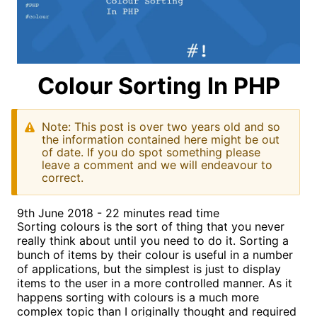
Colour Sorting In PHP
Note: This post is over two years old and so
the information contained here might be out
of date. If you do spot something please
leave a comment and we will endeavour to
correct.
9th June 2018 - 22 minutes read time
Sorting colours is the sort of thing that you never
really think about until you need to do it. Sorting a
bunch of items by their colour is useful in a number
of applications, but the simplest is just to display
items to the user in a more controlled manner. As it
happens sorting with colours is a much more
complex topic than I originally thought and required