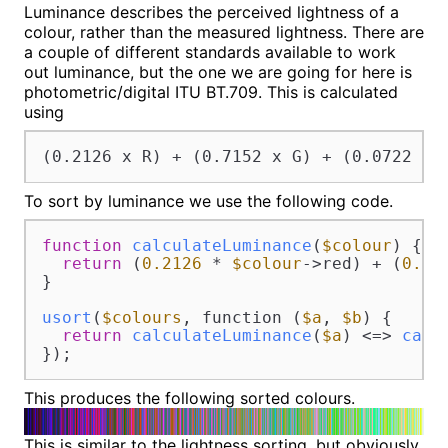
Luminance describes the perceived lightness of a
colour, rather than the measured lightness. There are
a couple of different standards available to work
out luminance, but the one we are going for here is
photometric/digital ITU BT.709. This is calculated
using
(0.2126 x R) + (0.7152 x G) + (0.0722 x 
To sort by luminance we use the following code.
function
calculateLuminance
(
$colour
) 
{

return
 (
0.2126
 * 
$colour
->red) + (
0.71
}

usort
(
$colours
, function (
$a
, 
$b
) {

return
calculateLuminance
(
$a
) <=> 
calc
});
This produces the following sorted colours.
This is similar to the lightness sorting, but obviously