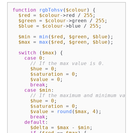
function
rgbTohsv
(
$colour
) 
{

$red
 = 
$colour
->red / 
255
;

$green
 = 
$colour
->green / 
255
;

$blue
 = 
$colour
->blue / 
255
;

$min
 = 
min
(
$red
, 
$green
, 
$blue
);

$max
 = 
max
(
$red
, 
$green
, 
$blue
);

switch
 (
$max
) {

case
0
:

// If the max value is 0.
$hue
 = 
0
;

$saturation
 = 
0
;

$value
 = 
0
;

break
;

case
$min
:

// If the maximum and minimum valu
$hue
 = 
0
;

$saturation
 = 
0
;

$value
 = 
round
(
$max
, 
4
);

break
;

default
:

$delta
 = 
$max
 - 
$min
;

if
 (
$red
 == 
$max
) {
