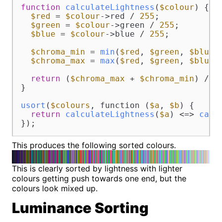
function
calculateLightness
(
$colour
) 
{

$red
 = 
$colour
->red / 
255
;

$green
 = 
$colour
->green / 
255
;

$blue
 = 
$colour
->blue / 
255
;

$chroma_min
 = 
min
(
$red
, 
$green
, 
$blue
);
$chroma_max
 = 
max
(
$red
, 
$green
, 
$blue
);
return
 (
$chroma_max
 + 
$chroma_min
) / 
2
;
}

usort
(
$colours
, function (
$a
, 
$b
) {

return
calculateLightness
(
$a
) <=> 
calc
});
This produces the following sorted colours.
This is clearly sorted by lightness with lighter
colours getting push towards one end, but the
colours look mixed up.
Luminance Sorting