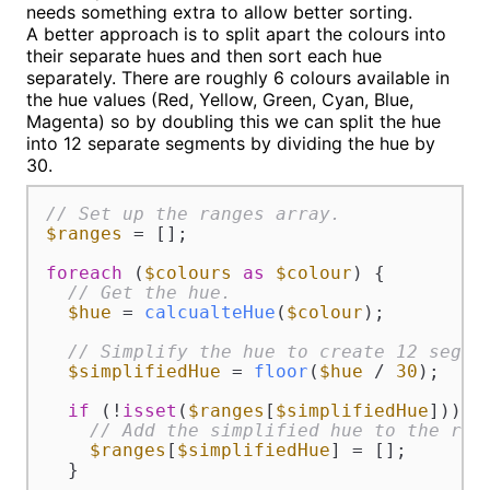
needs something extra to allow better sorting.
A better approach is to split apart the colours into
their separate hues and then sort each hue
separately. There are roughly 6 colours available in
the hue values (Red, Yellow, Green, Cyan, Blue,
Magenta) so by doubling this we can split the hue
into 12 separate segments by dividing the hue by
30.
// Set up the ranges array.
$ranges
 = [];

foreach
 (
$colours
as
$colour
) {

// Get the hue.
$hue
 = 
calcualteHue
(
$colour
);

// Simplify the hue to create 12 segme
$simplifiedHue
 = 
floor
(
$hue
 / 
30
);

if
 (!
isset
(
$ranges
[
$simplifiedHue
])) {

// Add the simplified hue to the ran
$ranges
[
$simplifiedHue
] = [];

  }
