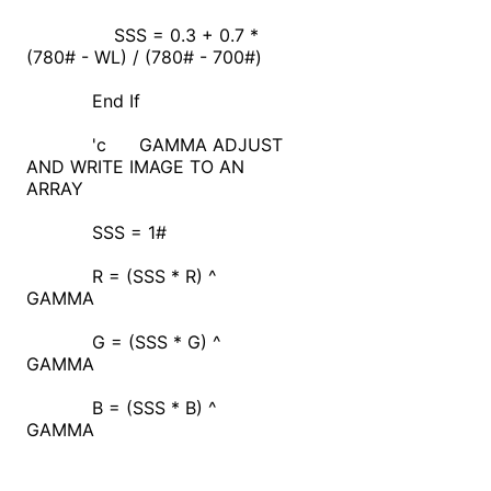
SSS = 0.3 + 0.7 *
(780# - WL) / (780# - 700#)
End If
'c GAMMA ADJUST
AND WRITE IMAGE TO AN
ARRAY
SSS = 1#
R = (SSS * R) ^
GAMMA
G = (SSS * G) ^
GAMMA
B = (SSS * B) ^
GAMMA