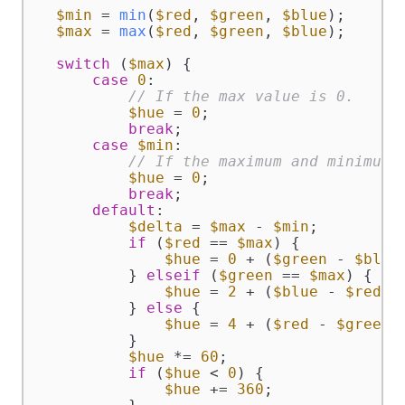
$min
 = 
min
(
$red
, 
$green
, 
$blue
);

$max
 = 
max
(
$red
, 
$green
, 
$blue
);

switch
 (
$max
) {

case
0
:

// If the max value is 0.
$hue
 = 
0
;

break
;

case
$min
:

// If the maximum and minimum 
$hue
 = 
0
;

break
;

default
:

$delta
 = 
$max
 - 
$min
;

if
 (
$red
 == 
$max
) {

$hue
 = 
0
 + (
$green
 - 
$blue
          } 
elseif
 (
$green
 == 
$max
) {

$hue
 = 
2
 + (
$blue
 - 
$red
) 
          } 
else
 {

$hue
 = 
4
 + (
$red
 - 
$green
)
          }

$hue
 *= 
60
;

if
 (
$hue
 < 
0
) {

$hue
 += 
360
;
