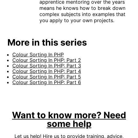
apprentice mentoring over the years
means he knows how to break down
complex subjects into examples that
you apply to your own projects.
More in this series
Colour Sorting In PHP
Colour Sorting In PHP: Part 2
Colour Sorting In PHP: Part 3
Colour Sorting In PHP: Part 4
Colour Sorting In PHP: Part 5
Colour Sorting In PHP: Part 6
Want to know more? Need
some help
Let us help! Hire us to provide training, advice,