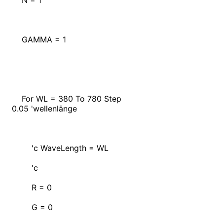
N = 1
GAMMA = 1
For WL = 380 To 780 Step
0.05 'wellenlänge
'c WaveLength = WL
'c
R = 0
G = 0