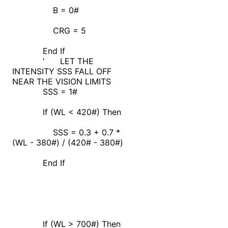
B = 0#
CRG = 5
End If
' LET THE
INTENSITY SSS FALL OFF
NEAR THE VISION LIMITS
SSS = 1#
If (WL < 420#) Then
SSS = 0.3 + 0.7 *
(WL - 380#) / (420# - 380#)
End If
If (WL > 700#) Then