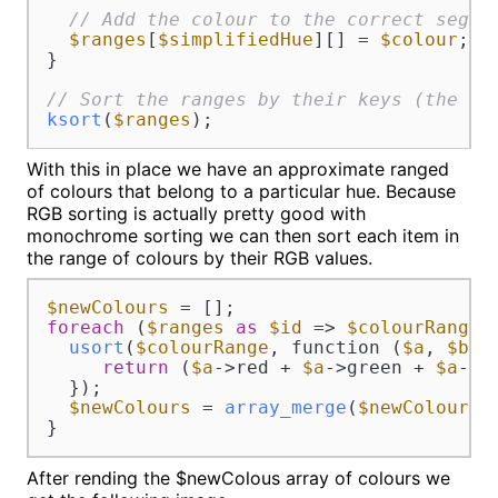
// Add the colour to the correct segme
$ranges
[
$simplifiedHue
][] = 
$colour
;

}

// Sort the ranges by their keys (the si
ksort
(
$ranges
);
With this in place we have an approximate ranged
of colours that belong to a particular hue. Because
RGB sorting is actually pretty good with
monochrome sorting we can then sort each item in
the range of colours by their RGB values.
$newColours
foreach
 (
$ranges
as
$id
 => 
$colourRange
) 
usort
(
$colourRange
, function (
$a
, 
$b
) {
return
 (
$a
->red + 
$a
->green + 
$a
->b
  });

$newColours
 = 
array_merge
(
$newColours
,
}
After rending the $newColous array of colours we