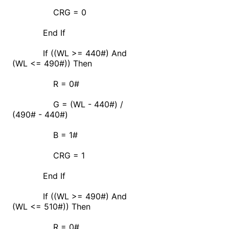
CRG = 0
End If
If ((WL >= 440#) And
(WL <= 490#)) Then
R = 0#
G = (WL - 440#) /
(490# - 440#)
B = 1#
CRG = 1
End If
If ((WL >= 490#) And
(WL <= 510#)) Then
R = 0#