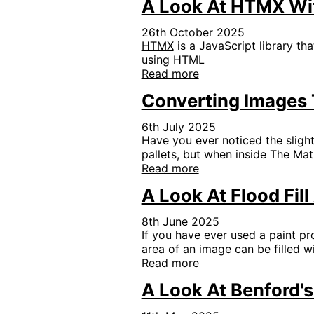
A Look At HTMX Wi
26th October 2025
HTMX
is a JavaScript library th
using HTML
Read more
Converting Images T
6th July 2025
Have you ever noticed the slight
pallets, but when inside The Mat
Read more
A Look At Flood Fil
8th June 2025
If you have ever used a paint pr
area of an image can be filled w
Read more
A Look At Benford'