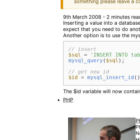
something please leave a c
9th March 2008 - 2 minutes rea
Inserting a value into a databa
expect that you need to do anot
Another option is to use the mysq
// insert
$sql
 = 
'INSERT INTO ta
mysql_query
(
$sql
);

// get new id
$id
 = 
mysql_insert_id
(
The $id variable will now contai
PHP
P
P
N
H