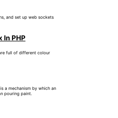
ons, and set up web sockets
x In PHP
e full of different colour
s is a mechanism by which an
an pouring paint.