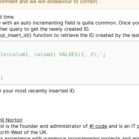
omment and we will endeavour to correct.
d time
se with an auto incrementing field is quite common. Once y
her query to get the newly created ID.
l_insert_id() function to retrieve the ID created by the las
ble(colum1, colum2) VALUES(1, 2);'
);
n your most recently inserted ID.
hil Norton
hil is the founder and administrator of
#! code
and is an IT 
orth West of the UK.
is experience with numerous programming projects and app