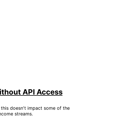
ithout API Access
t this doesn't impact some of the
 income streams.