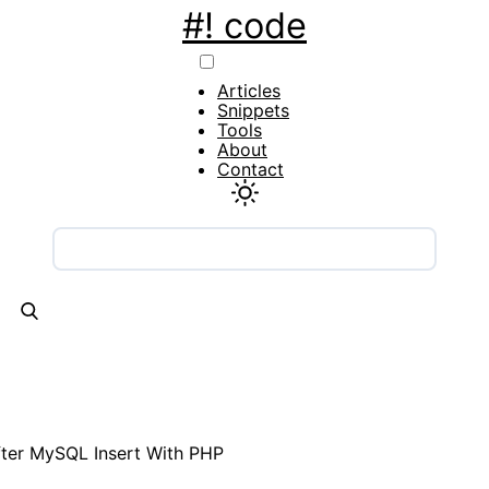
#! code
Main
Articles
navigation
Snippets
Tools
About
Contact
fter MySQL Insert With PHP