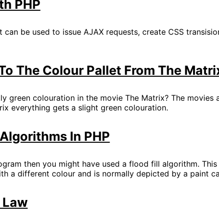
th PHP
at can be used to issue AJAX requests, create CSS transisi
o The Colour Pallet From The Matri
ly green colouration in the movie The Matrix? The movies ar
rix everything gets a slight green colouration.
l Algorithms In PHP
ogram then you might have used a flood fill algorithm. Thi
ith a different colour and is normally depicted by a paint c
s Law