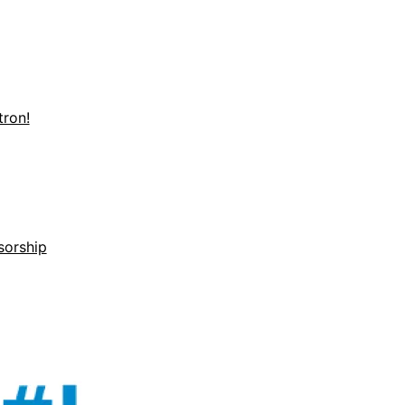
ron!
sorship