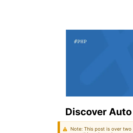
Discover Auto
Note: This post is over two