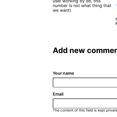
user working by db, this
number is not what thing that
we want)
Add new commen
Your name
Email
The content of this field is kept privat