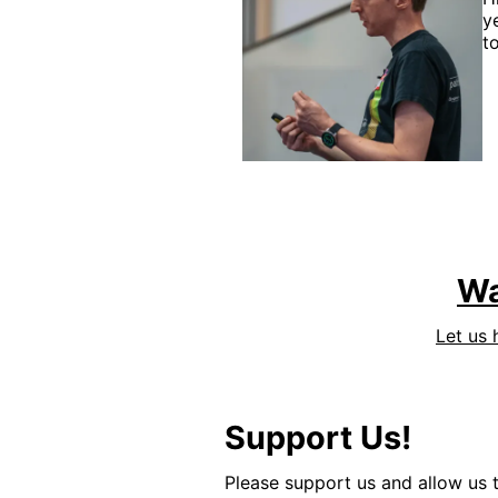
y
t
Wa
Let us 
Support Us!
Please support us and allow us t