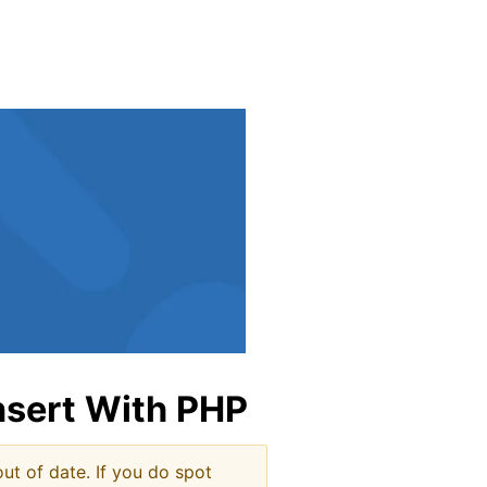
indow
nsert With PHP
ut of date. If you do spot