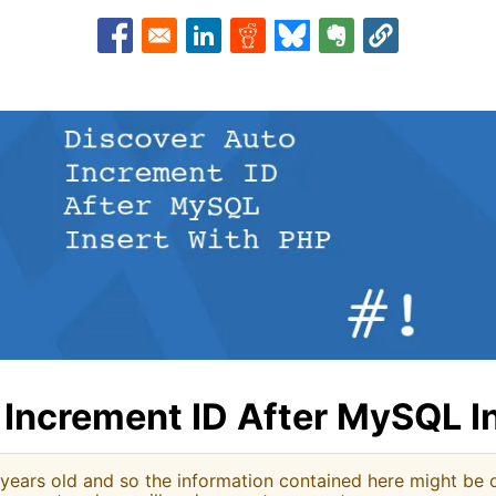
Opens in a new window
Opens in a new window
Opens in a new window
Opens in a new window
Opens in a new w
 Increment ID After MySQL I
 years old and so the information contained here might be o