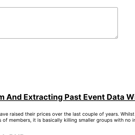
 And Extracting Past Event Data W
ave raised their prices over the last couple of years. Whils
 of members, it is basically killing smaller groups with no