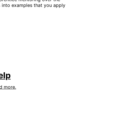
into examples that you apply
elp
nd more.