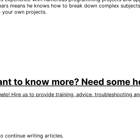
ears means he knows how to break down complex subjects 
o your own projects.
nt to know more? Need some h
help! Hire us to provide training, advice, troubleshooting a
o continue writing articles.