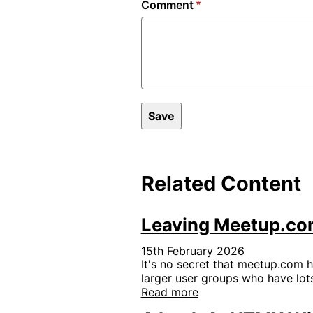
Comment
Related Content
Leaving Meetup.com
15th February 2026
It's no secret that meetup.com h
larger user groups who have lots
Read more