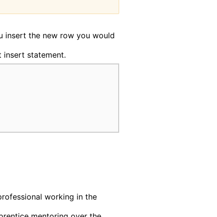
ou insert the new row you would
t insert statement.
professional working in the
rentice mentoring over the