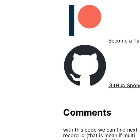
Become a Pat
GitHub Spon
Comments
with this code we can find next
record id (that is mean if multi