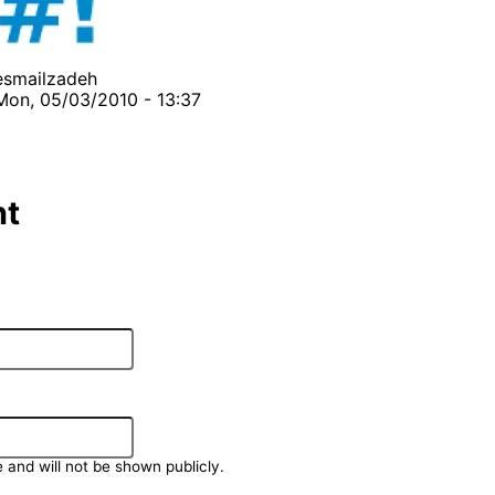
esmailzadeh
Mon, 05/03/2010 - 13:37
t
e and will not be shown publicly.