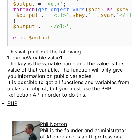
$output
 = 
'<ol>'
foreach
(
get_object_vars
(
$obj
) 
as
$key
=>
$
$output
 .= 
'<li>'
.
$key
.
' '
.
$var
.
'</li>'
;		
$output
 .= 
'</ol>'
;

echo
$output
;
This will print out the following.
publicVariable value1
The key is the variable name and the value is the
value of that variable. The function will only give
you information on public variables.
It is possible to get all functions and variables from
a class or object, but you must use the PHP
Reflection API in order to do this.
PHP
Phil Norton
Phil is the founder and administrator
of
#! code
and is an IT professional