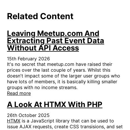
Related Content
Leaving Meetup.com And
Extracting Past Event Data
Without API Access
15th February 2026
It's no secret that meetup.com have raised their
prices over the last couple of years. Whilst this
doesn't impact some of the larger user groups who
have lots of members, it is basically killing smaller
groups with no income streams.
Read more
A Look At HTMX With PHP
26th October 2025
HTMX
is a JavaScript library that can be used to
issue AJAX requests, create CSS transisions, and set