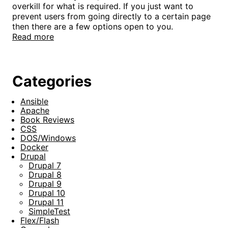
overkill for what is required. If you just want to
prevent users from going directly to a certain page
then there are a few options open to you.
Read more
Categories
Ansible
Apache
Book Reviews
CSS
DOS/Windows
Docker
Drupal
Drupal 7
Drupal 8
Drupal 9
Drupal 10
Drupal 11
SimpleTest
Flex/Flash