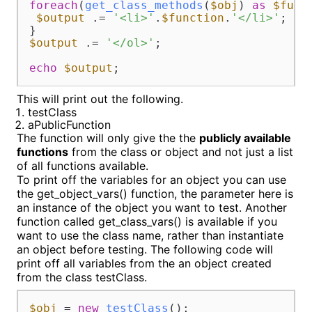
foreach
(
get_class_methods
(
$obj
) 
as
$func
$output
 .= 
'<li>'
.
$function
.
'</li>'
;			

$output
 .= 
'</ol>'
;

echo
$output
;
This will print out the following.
testClass
aPublicFunction
The function will only give the the
publicly available
functions
from the class or object and not just a list
of all functions available.
To print off the variables for an object you can use
the get_object_vars() function, the parameter here is
an instance of the object you want to test. Another
function called get_class_vars() is available if you
want to use the class name, rather than instantiate
an object before testing. The following code will
print off all variables from the an object created
from the class testClass.
$obj
 = 
new
testClass