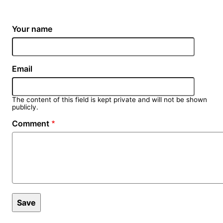
Your name
Email
The content of this field is kept private and will not be shown
publicly.
Comment