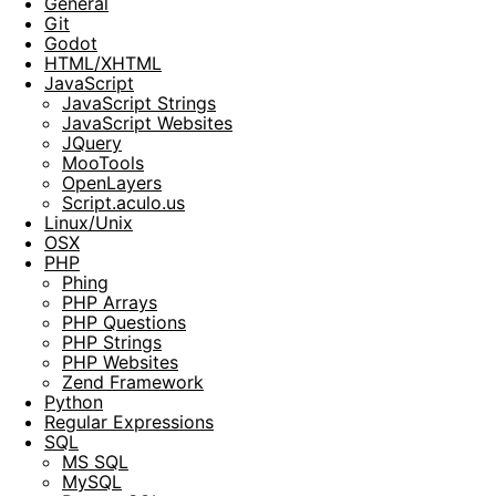
General
Git
Godot
HTML/XHTML
JavaScript
JavaScript Strings
JavaScript Websites
JQuery
MooTools
OpenLayers
Script.aculo.us
Linux/Unix
OSX
PHP
Phing
PHP Arrays
PHP Questions
PHP Strings
PHP Websites
Zend Framework
Python
Regular Expressions
SQL
MS SQL
MySQL