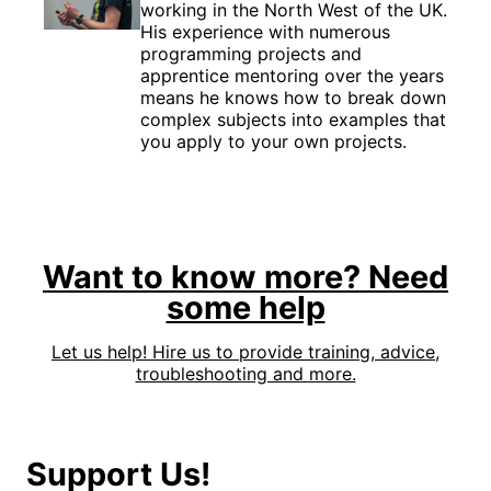
working in the North West of the UK.
His experience with numerous
programming projects and
apprentice mentoring over the years
means he knows how to break down
complex subjects into examples that
you apply to your own projects.
Want to know more? Need
some help
Let us help! Hire us to provide training, advice,
troubleshooting and more.
Support Us!