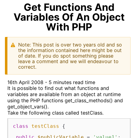
Get Functions And
Variables Of An Object
With PHP
Note: This post is over two years old and so
the information contained here might be out
of date. If you do spot something please
leave a comment and we will endeavour to
correct.
16th April 2008 - 5 minutes read time
It is possible to find out what functions and
variables are available from an object at runtime
using the PHP functions get_class_methods() and
get_object_vars().
Take the following class called testClass.
class
testClass
{

public
$publicVariable
 = 
'value1'
;
