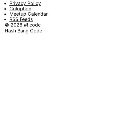
Privacy Policy
Colophon
Meetup Calendar
RSS Feeds
© 2026 #! code
Hash Bang Code