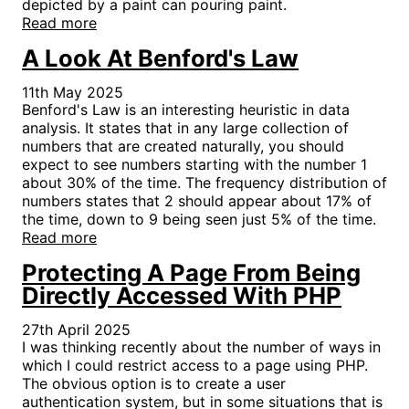
depicted by a paint can pouring paint.
Read more
A Look At Benford's Law
11th May 2025
Benford's Law is an interesting heuristic in data
analysis. It states that in any large collection of
numbers that are created naturally, you should
expect to see numbers starting with the number 1
about 30% of the time. The frequency distribution of
numbers states that 2 should appear about 17% of
the time, down to 9 being seen just 5% of the time.
Read more
Protecting A Page From Being
Directly Accessed With PHP
27th April 2025
I was thinking recently about the number of ways in
which I could restrict access to a page using PHP.
The obvious option is to create a user
authentication system, but in some situations that is