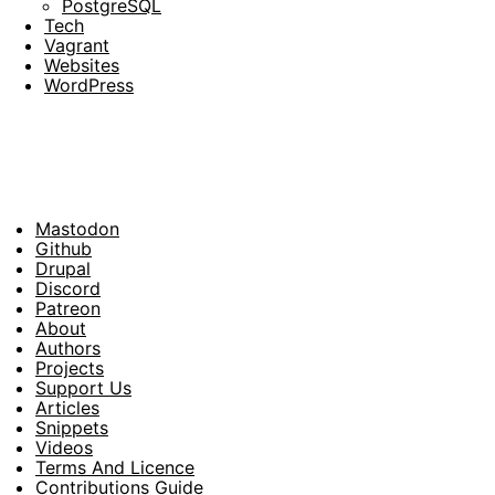
PostgreSQL
Tech
Vagrant
Websites
WordPress
Mastodon
Footer
Github
Drupal
Social
Discord
Patreon
About
Footer
Authors
Projects
Support Us
Articles
Snippets
Videos
Terms And Licence
Contributions Guide