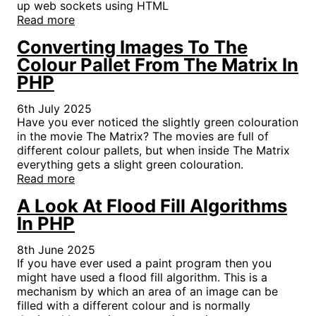
up web sockets using HTML
Read more
Converting Images To The
Colour Pallet From The Matrix In
PHP
6th July 2025
Have you ever noticed the slightly green colouration
in the movie The Matrix? The movies are full of
different colour pallets, but when inside The Matrix
everything gets a slight green colouration.
Read more
A Look At Flood Fill Algorithms
In PHP
8th June 2025
If you have ever used a paint program then you
might have used a flood fill algorithm. This is a
mechanism by which an area of an image can be
filled with a different colour and is normally