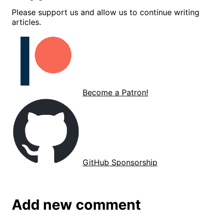
Please support us and allow us to continue writing
articles.
Become a Patron!
GitHub Sponsorship
Add new comment