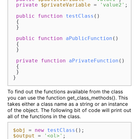
private
$privateVariable
 = 
'value2'
;

public
function
testClass
(
)

{

 }

public
function
aPublicFunction
(
)

{

 }

private
function
aPrivateFunction
(
)

{

 }

}
To find out the functions available from the class
you can use the function get_class_methods(). This
takes either a class name as a string or an instance
of the object. The following bit of code will print out
all of the functions in the class.
$obj
 = 
new
testClass
$output
 = 
'<ol>'