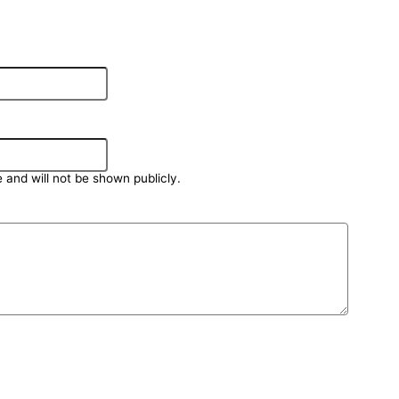
e and will not be shown publicly.