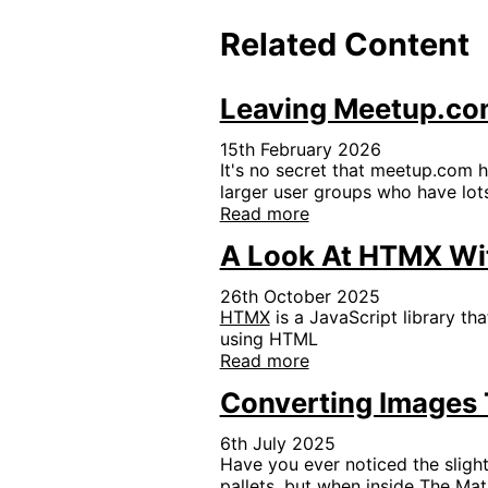
Related Content
Leaving Meetup.com
15th February 2026
It's no secret that meetup.com h
larger user groups who have lots
Read more
A Look At HTMX Wi
26th October 2025
HTMX
is a JavaScript library th
using HTML
Read more
Converting Images T
6th July 2025
Have you ever noticed the slight
pallets, but when inside The Mat