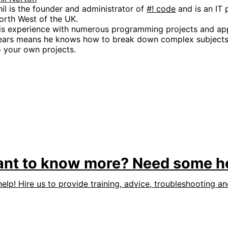
hil is the founder and administrator of
#! code
and is an IT 
orth West of the UK.
is experience with numerous programming projects and app
ears means he knows how to break down complex subjects 
o your own projects.
nt to know more? Need some h
help! Hire us to provide training, advice, troubleshooting a