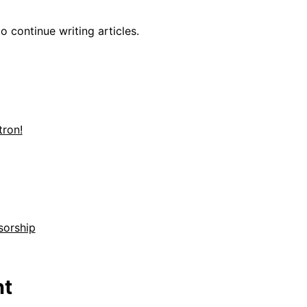
o continue writing articles.
ron!
sorship
t