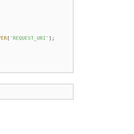
VER
[
'REQUEST_URI'
];
