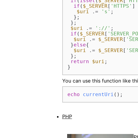
if
(
isset
(
$_SERVER
[
'HT
if
(
$_SERVER
[
'HTTPS'
]
$uri
 .= 
's'
;

  };

 };

$uri
 .= 
'://'
;

if
(
$_SERVER
[
'SERVER_P
$uri
 .= 
$_SERVER
[
'SE
 }
else
{

$uri
 .= 
$_SERVER
[
'SE
 };

return
$uri
;

}
You can use this function like thi
echo
currentUri
();
PHP
P