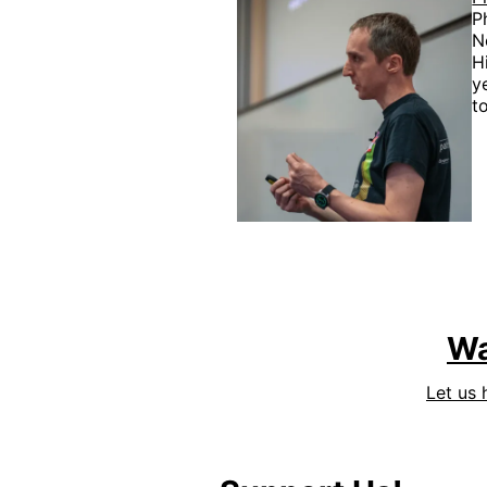
P
N
H
y
t
Wa
Let us 