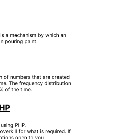
s is a mechanism by which an
an pouring paint.
ion of numbers that are created
me. The frequency distribution
% of the time.
PHP
 using PHP.
verkill for what is required. If
ptions open to you.