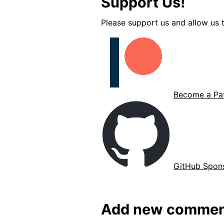
Support Us!
Please support us and allow us t
Become a Pat
GitHub Spon
Add new commen