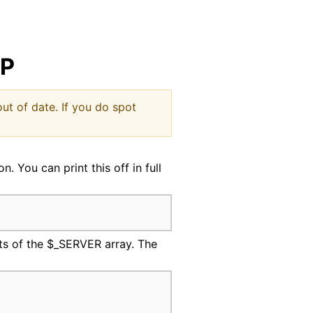
indow
HP
ut of date. If you do spot
 You can print this off in full
its of the $_SERVER array. The