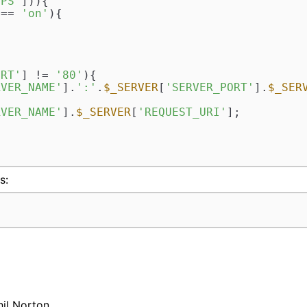
TPS'
])){

 == 
'on'
){

ORT'
] != 
'80'
){

RVER_NAME'
].
':'
.
$_SERVER
[
'SERVER_PORT'
].
$_SER
RVER_NAME'
].
$_SERVER
[
'REQUEST_URI'
];

s:
hil Norton