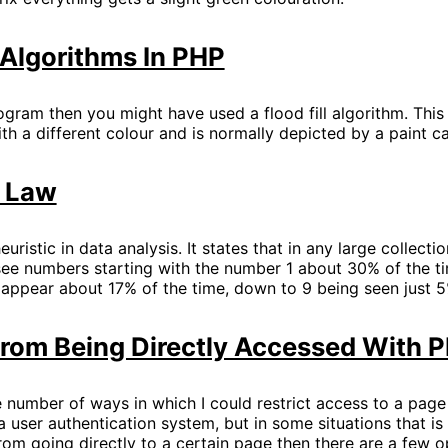
l Algorithms In PHP
ogram then you might have used a flood fill algorithm. Thi
ith a different colour and is normally depicted by a paint c
s Law
euristic in data analysis. It states that in any large collect
see numbers starting with the number 1 about 30% of the ti
 appear about 17% of the time, down to 9 being seen just 5
From Being Directly Accessed With 
e number of ways in which I could restrict access to a page
 user authentication system, but in some situations that is o
rom going directly to a certain page then there are a few o