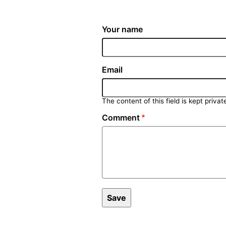
Your name
Email
The content of this field is kept privat
Comment