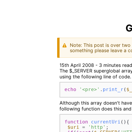
G
Note: This post is over two
something please leave a c
15th April 2008 - 3 minutes rea
The $_SERVER superglobal array c
using the following line of code.
echo
'<pre>'
.
print_r
(
$
Although this array doesn't have
following function does this and 
function
currentUri
(
)
{

$uri
 = 
'http'
;
