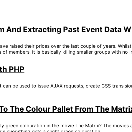
 And Extracting Past Event Data W
ave raised their prices over the last couple of years. Whils
 of members, it is basically killing smaller groups with no
th PHP
at can be used to issue AJAX requests, create CSS transisi
o The Colour Pallet From The Matri
ly green colouration in the movie The Matrix? The movies ar
rix everything gets a slight green colouration.