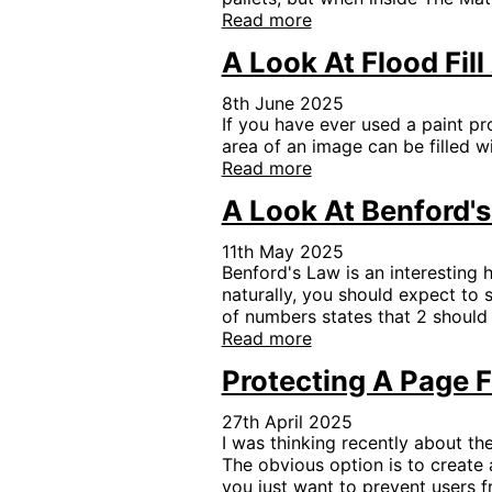
Read more
A Look At Flood Fil
8th June 2025
If you have ever used a paint pr
area of an image can be filled w
Read more
A Look At Benford'
11th May 2025
Benford's Law is an interesting h
naturally, you should expect to 
of numbers states that 2 should
Read more
Protecting A Page 
27th April 2025
I was thinking recently about th
The obvious option is to create a
you just want to prevent users f