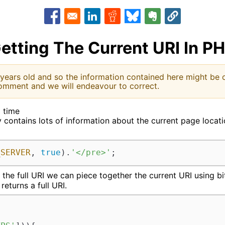
Opens in a new window
Opens in a new window
Opens in a new window
Opens in a new window
Opens in a new w
etting The Current URI In P
 years old and so the information contained here might be o
omment and we will endeavour to correct.
d time
ontains lots of information about the current page location.
_SERVER
, 
true
).
'</pre>'
;
 the full URI we can piece together the current URI using b
returns a full URI.