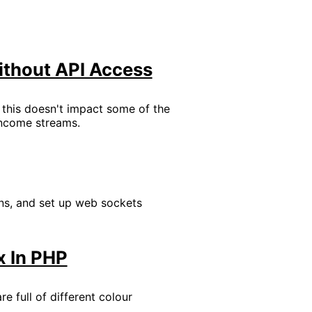
ithout API Access
t this doesn't impact some of the
 income streams.
ons, and set up web sockets
x In PHP
e full of different colour