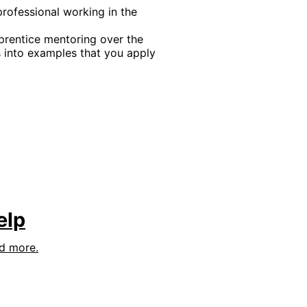
professional working in the
rentice mentoring over the
into examples that you apply
elp
nd more.