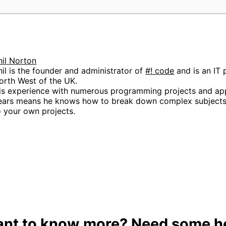
;
hil Norton
hil is the founder and administrator of
#! code
and is an IT 
orth West of the UK.
is experience with numerous programming projects and app
ears means he knows how to break down complex subjects 
o your own projects.
nt to know more? Need some h