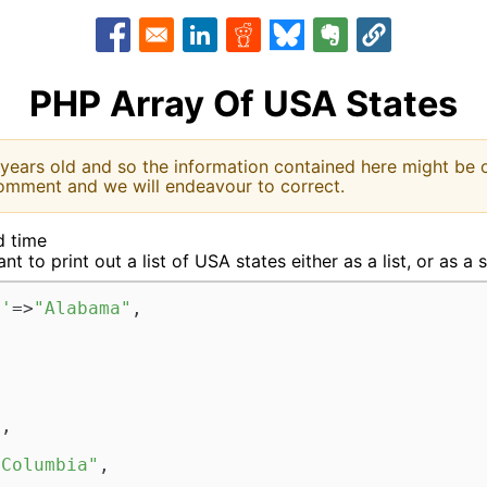
Opens in a new window
Opens in a new window
Opens in a new window
Opens in a new window
Opens in a new w
PHP Array Of USA States
 years old and so the information contained here might be o
omment and we will endeavour to correct.
d time
t to print out a list of USA states either as a list, or as a 
L'
=>
"Alabama"
,  



  



"
,  



 Columbia"
,  
