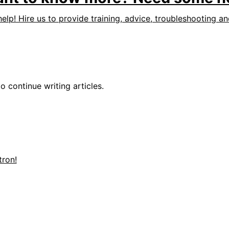
help! Hire us to provide training, advice, troubleshooting a
o continue writing articles.
ron!