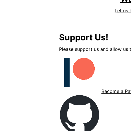
Let us 
Support Us!
Please support us and allow us t
Become a Pat