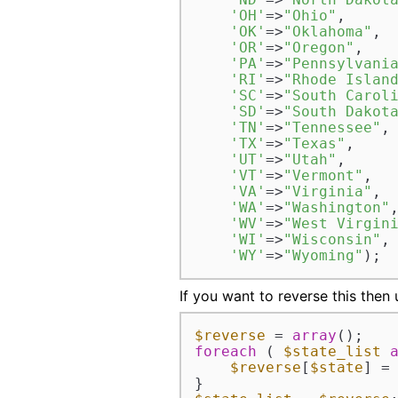
'OH'
=>
"Ohio"
,  

'OK'
=>
"Oklahoma"
,  
'OR'
=>
"Oregon"
,  

'PA'
=>
"Pennsylvani
'RI'
=>
"Rhode Islan
'SC'
=>
"South Carol
'SD'
=>
"South Dakot
'TN'
=>
"Tennessee"
, 
'TX'
=>
"Texas"
,  

'UT'
=>
"Utah"
,  

'VT'
=>
"Vermont"
,  

'VA'
=>
"Virginia"
,  
'WA'
=>
"Washington"
,
'WV'
=>
"West Virgin
'WI'
=>
"Wisconsin"
, 
'WY'
=>
"Wyoming"
);
If you want to reverse this then
$reverse
 = 
array
foreach
 ( 
$state_list
$reverse
[
$state
] =