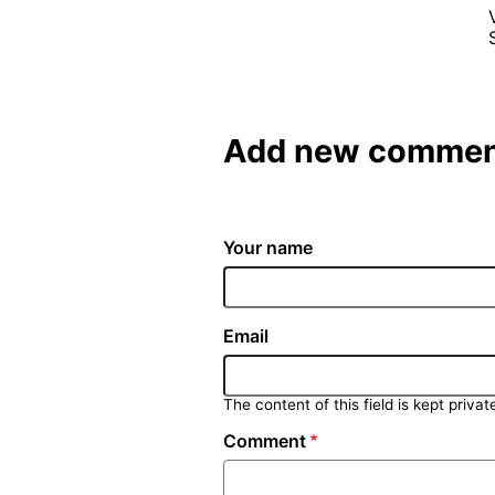
Add new commen
Your name
Email
The content of this field is kept privat
Comment