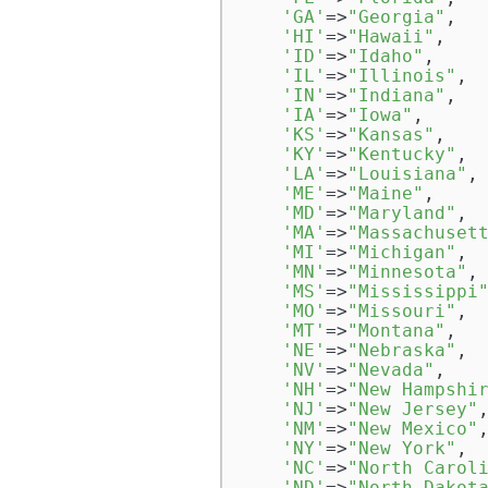
'GA'
=>
"Georgia"
,  

'HI'
=>
"Hawaii"
,  

'ID'
=>
"Idaho"
,  

'IL'
=>
"Illinois"
,  
'IN'
=>
"Indiana"
,  

'IA'
=>
"Iowa"
,  

'KS'
=>
"Kansas"
,  

'KY'
=>
"Kentucky"
,  
'LA'
=>
"Louisiana"
, 
'ME'
=>
"Maine"
,  

'MD'
=>
"Maryland"
,  
'MA'
=>
"Massachuset
'MI'
=>
"Michigan"
,  
'MN'
=>
"Minnesota"
, 
'MS'
=>
"Mississippi
'MO'
=>
"Missouri"
,  
'MT'
=>
"Montana"
,

'NE'
=>
"Nebraska"
,

'NV'
=>
"Nevada"
,

'NH'
=>
"New Hampshi
'NJ'
=>
"New Jersey"
,
'NM'
=>
"New Mexico"
,
'NY'
=>
"New York"
,

'NC'
=>
"North Carol
'ND'
=>
"North Dakot