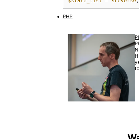
$state_list
 = 
$reverse
PHP
P
P
N
H
y
t
Wa