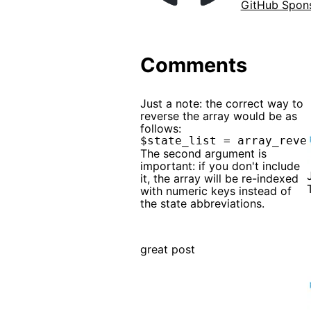
GitHub Spon
Comments
Just a note: the correct way to
reverse the array would be as
follows:
The second argument is
important: if you don't include
it, the array will be re-indexed
with numeric keys instead of
the state abbreviations.
great post