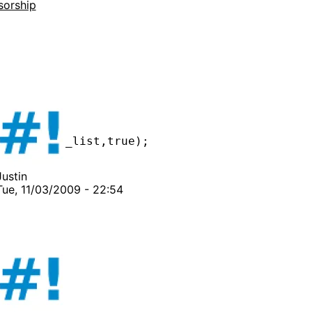
sorship
Justin
Tue, 11/03/2009 - 22:54