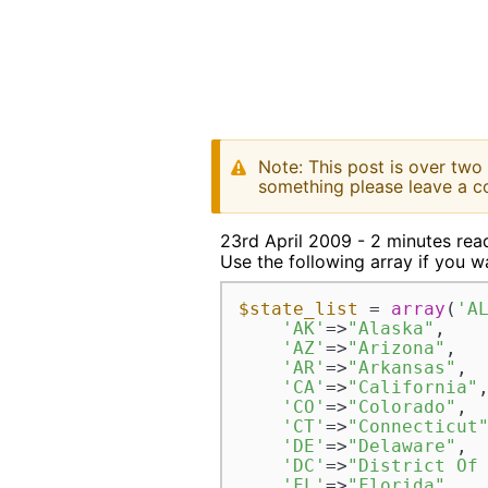
Note: This post is over two
something please leave a c
23rd April 2009 - 2 minutes rea
Use the following array if you wan
$state_list
 = 
array
(
'A
'AK'
=>
"Alaska"
,  

'AZ'
=>
"Arizona"
,  

'AR'
=>
"Arkansas"
,  
'CA'
=>
"California"
,
'CO'
=>
"Colorado"
,  
'CT'
=>
"Connecticut
'DE'
=>
"Delaware"
,  
'DC'
=>
"District Of
'FL'
=>
"Florida"
,  
