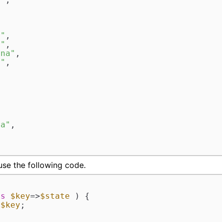


a"
,  

d"
,  

ina"
,  

a"
,

 



  

ia"
,  

 

 use the following code.
as
$key
=>
$state
 ) {

 
$key
;
