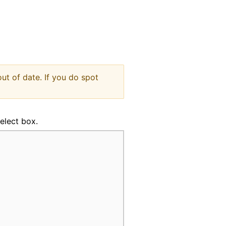
indow
ut of date. If you do spot
select box.