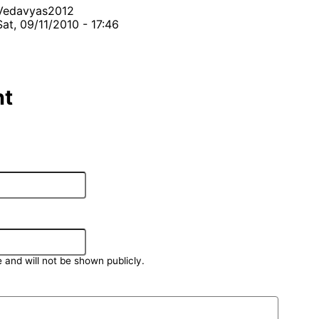
Vedavyas2012
Sat, 09/11/2010 - 17:46
t
e and will not be shown publicly.