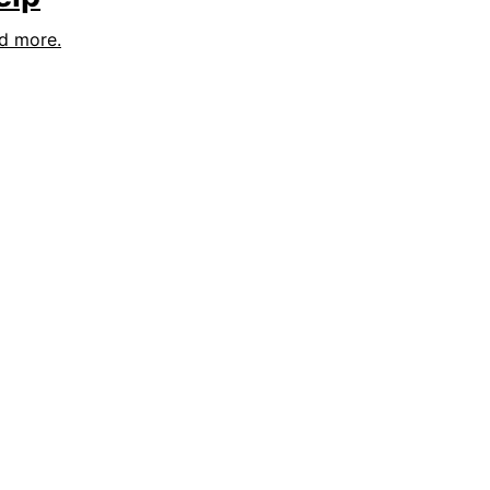
nd more.