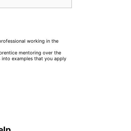
professional working in the
rentice mentoring over the
into examples that you apply
elp