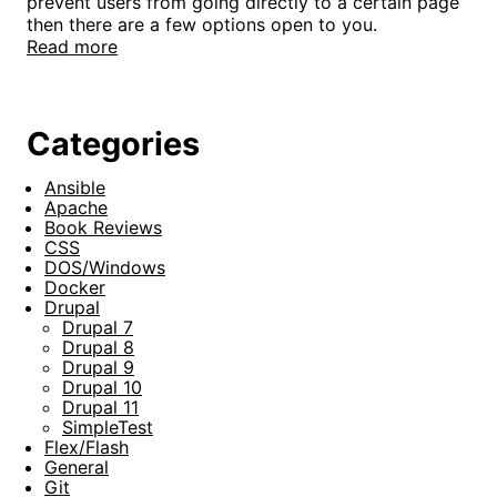
prevent users from going directly to a certain page
then there are a few options open to you.
Read more
Categories
Ansible
Apache
Book Reviews
CSS
DOS/Windows
Docker
Drupal
Drupal 7
Drupal 8
Drupal 9
Drupal 10
Drupal 11
SimpleTest
Flex/Flash
General
Git