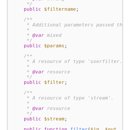
     */
public
$filtername
;

/**

     * Additional parameters passed throu
     *

     * 
@var
 mixed

     */
public
$params
;

/**

     * A resource of type 'userfilter.fil
     *

     * 
@var
 resource

     */
public
$filter
;

/**

     * A resource of type 'stream'.

     *

     * 
@var
 resource

     */
public
$stream
;

public
function
filter
(
$in
, 
$out
, &
$