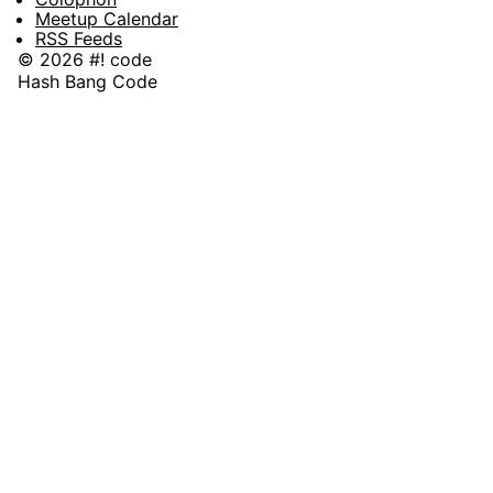
Meetup Calendar
RSS Feeds
© 2026 #! code
Hash Bang Code