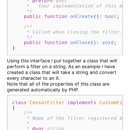
     * 
@return
 bool

     *   Your implementation of this meth
     */
public
function
onCreate
(
): 
bool
;

/**

     * Called when closing the filter.

     */
public
function
onClose
(
): 
void
;

}
Using this interface I put together a class that will
perform a filter on a string. As an example I have
created a class that will take a string and convert
every character to an X.
Note that all of the properties of this class are
generated automatically by PHP.
class
CensorFilter
implements
CustomFilt
{

/**

     * Name of the filter registered by s
     *

     * 
@var
 string
