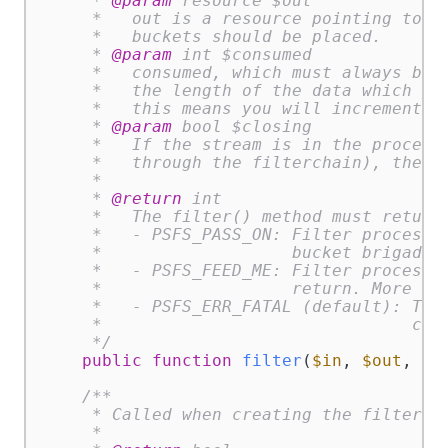
     * 
@param
 resource $out

     *   out is a resource pointing to a 
     *   buckets should be placed.

     * 
@param
 int $consumed

     *   consumed, which must always be d
     *   the length of the data which you
     *   this means you will increment co
     * 
@param
 bool $closing

     *   If the stream is in the process 
     *   through the filterchain), the cl
     *

     * 
@return
 int

     *   The filter() method must return 
     *   - PSFS_PASS_ON: Filter processed
     *                   bucket brigade.

     *   - PSFS_FEED_ME: Filter processed
     *                   return. More dat
     *   - PSFS_ERR_FATAL (default): The 
     *                               cann
     */
public
function
filter
(
$in
, 
$out
, &
$
/**

     * Called when creating the filter.

     *
