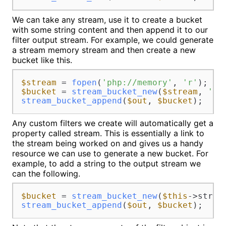
We can take any stream, use it to create a bucket
with some string content and then append it to our
filter output stream. For example, we could generate
a stream memory stream and then create a new
bucket like this.
$stream
 = 
fopen
(
'php://memory'
, 
'r'
$bucket
 = 
stream_bucket_new
(
$stream
, 
'mo
stream_bucket_append
(
$out
, 
$bucket
Any custom filters we create will automatically get a
property called stream. This is essentially a link to
the stream being worked on and gives us a handy
resource we can use to generate a new bucket. For
example, to add a string to the output stream we
can the following.
$bucket
 = 
stream_bucket_new
(
$this
stream_bucket_append
(
$out
, 
$bucket
);