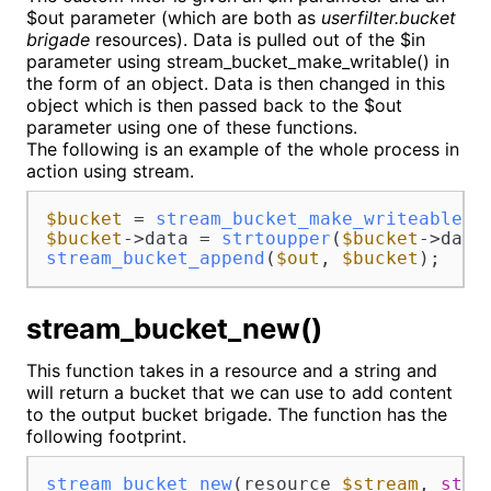
$out parameter (which are both as
userfilter.bucket
brigade
resources). Data is pulled out of the $in
parameter using stream_bucket_make_writable() in
the form of an object. Data is then changed in this
object which is then passed back to the $out
parameter using one of these functions.
The following is an example of the whole process in
action using stream.
$bucket
 = 
stream_bucket_make_writeable
(
$
$bucket
->data = 
strtoupper
(
$bucket
stream_bucket_append
(
$out
, 
$bucket
);
stream_bucket_new()
This function takes in a resource and a string and
will return a bucket that we can use to add content
to the output bucket brigade. The function has the
following footprint.
stream_bucket_new
(resource 
$stream
, 
stri