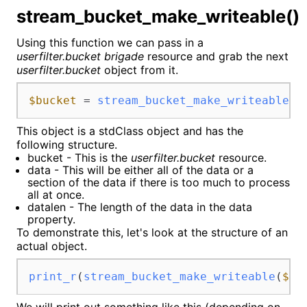
stream_bucket_make_writeable()
Using this function we can pass in a
userfilter.bucket brigade
resource and grab the next
userfilter.bucket
object from it.
$bucket
 = 
stream_bucket_make_writeable
(
$
This object is a stdClass object and has the
following structure.
bucket - This is the
userfilter.bucket
resource.
data - This will be either all of the data or a
section of the data if there is too much to process
all at once.
datalen - The length of the data in the data
property.
To demonstrate this, let's look at the structure of an
actual object.
print_r
(
stream_bucket_make_writeable
(
$in