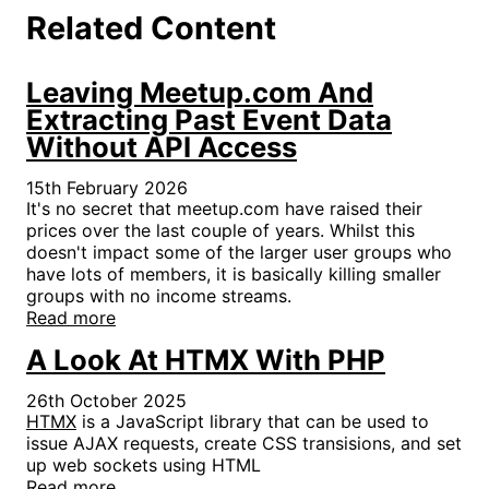
Related Content
Leaving Meetup.com And
Extracting Past Event Data
Without API Access
15th February 2026
It's no secret that meetup.com have raised their
prices over the last couple of years. Whilst this
doesn't impact some of the larger user groups who
have lots of members, it is basically killing smaller
groups with no income streams.
Read more
A Look At HTMX With PHP
26th October 2025
HTMX
is a JavaScript library that can be used to
issue AJAX requests, create CSS transisions, and set
up web sockets using HTML
Read more