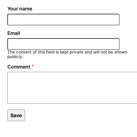
Your name
Email
The content of this field is kept private and will not be shown
publicly.
Comment