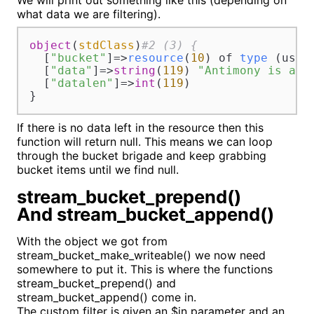
We will print out something like this (depending on
what data we are filtering).
object
(
stdClass
)
#2 (3) {
  [
"bucket"
]=>
resource
(
10
) of 
type
 (user
  [
"data"
]=>
string
(
119
) 
"Antimony is a s
  [
"datalen"
]=>
int
(
119
)

}
If there is no data left in the resource then this
function will return null. This means we can loop
through the bucket brigade and keep grabbing
bucket items until we find null.
stream_bucket_prepend()
And stream_bucket_append()
With the object we got from
stream_bucket_make_writeable() we now need
somewhere to put it. This is where the functions
stream_bucket_prepend() and
stream_bucket_append() come in.
The custom filter is given an $in parameter and an