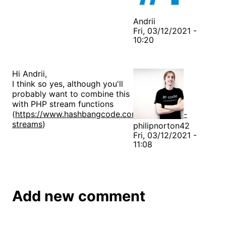
Andrii
Fri, 03/12/2021 -
10:20
Hi Andrii,
I think so yes, although you'll
probably want to combine this
with PHP stream functions
(
https://www.hashbangcode.com/article/php-
streams
)
philipnorton42
Fri, 03/12/2021 -
11:08
Add new comment