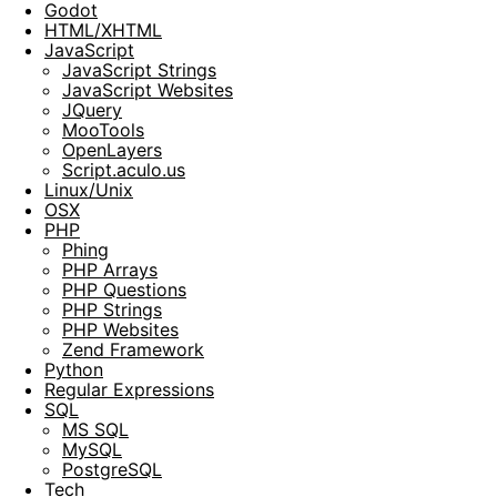
Godot
HTML/XHTML
JavaScript
JavaScript Strings
JavaScript Websites
JQuery
MooTools
OpenLayers
Script.aculo.us
Linux/Unix
OSX
PHP
Phing
PHP Arrays
PHP Questions
PHP Strings
PHP Websites
Zend Framework
Python
Regular Expressions
SQL
MS SQL
MySQL
PostgreSQL
Tech