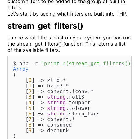
custom filters to be added to the group of built in
filters.
Let's start by seeing what filters are built into PHP.
stream_get_filters()
To see what filters exist on your system you can run
the stream_get_filters() function. This returns a list
of the available filters.
$ php -r 
"print_r(stream_get_filters());
Array
(

    [
0
] => zlib.*

    [
1
] => bzip2.*

    [
2
] => convert.iconv.*

    [
3
] => 
string
.rot13

    [
4
] => 
string
.toupper

    [
5
] => 
string
.tolower

    [
6
] => 
string
.strip_tags

    [
7
] => convert.*

    [
8
] => consumed

    [
9
] => dechunk

)