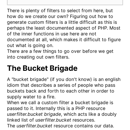
There is plenty of filters to select from here, but
how do we create our own? Figuring out how to
generate custom filters is a little difficult as this is
perhaps the least documented aspect of PHP. Most
of the inner functions in use here are not
documented at all, which makes it difficult to figure
out what is going on.
There are a few things to go over before we get
into creating out own filters.
The Bucket Brigade
A "bucket brigade" (if you don't know) is an english
idiom that describes a series of people who pass
buckets back and forth to each other in order to
supply water to a fire.
When we call a custom filter a bucket brigade is
passed to it. Internally this is a PHP resource
userfilter.bucket brigade
, which acts like a doubly
linked list of
userfilter.bucket
resources.
The
userfilter.bucket
resource contains our data.