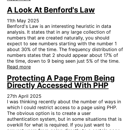
A Look At Benford's Law
11th May 2025
Benford's Law is an interesting heuristic in data
analysis. It states that in any large collection of
numbers that are created naturally, you should
expect to see numbers starting with the number 1
about 30% of the time. The frequency distribution of
numbers states that 2 should appear about 17% of
the time, down to 9 being seen just 5% of the time.
Read more
Protecting A Page From Being
Directly Accessed With PHP
27th April 2025
I was thinking recently about the number of ways in
which I could restrict access to a page using PHP.
The obvious option is to create a user
authentication system, but in some situations that is
overkill for what is required. If you just want to