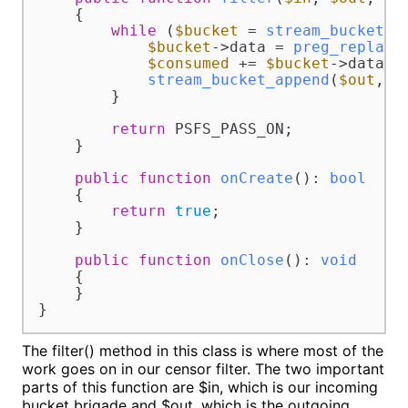
{

while
 (
$bucket
 = 
stream_bucket_m
$bucket
->data = 
preg_replace
$consumed
 += 
$bucket
->datalen
stream_bucket_append
(
$out
, 
$
        }

return
 PSFS_PASS_ON;

    }

public
function
onCreate
(
): 
bool
{

return
true
;

    }

public
function
onClose
(
): 
void
{

    }

}
The filter() method in this class is where most of the
work goes on in our censor filter. The two important
parts of this function are $in, which is our incoming
bucket brigade and $out, which is the outgoing