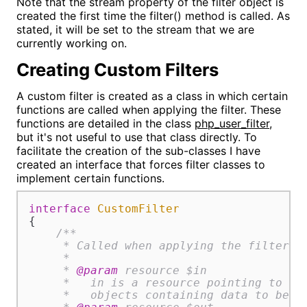
Note that the stream property of the filter object is
created the first time the filter() method is called. As
stated, it will be set to the stream that we are
currently working on.
Creating Custom Filters
A custom filter is created as a class in which certain
functions are called when applying the filter. These
functions are detailed in the class
php_user_filter
,
but it's not useful to use that class directly. To
facilitate the creation of the sub-classes I have
created an interface that forces filter classes to
implement certain functions.
interface
CustomFilter
{

/**

     * Called when applying the filter.

     *

     * 
@param
 resource $in

     *   in is a resource pointing to a b
     *   objects containing data to be fi