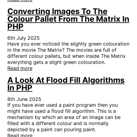
Converting Images To The
Colour Pallet From The Matrix In
PHP
6th July 2025
Have you ever noticed the slightly green colouration
in the movie The Matrix? The movies are full of
different colour pallets, but when inside The Matrix
everything gets a slight green colouration.
Read more
A Look At Flood Fill Algorithms
In PHP
8th June 2025
If you have ever used a paint program then you
might have used a flood fill algorithm. This is a
mechanism by which an area of an image can be
filled with a different colour and is normally
depicted by a paint can pouring paint.
Read more