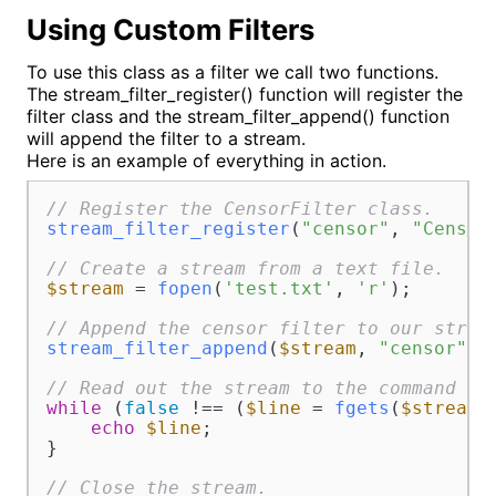
Using Custom Filters
To use this class as a filter we call two functions.
The stream_filter_register() function will register the
filter class and the stream_filter_append() function
will append the filter to a stream.
Here is an example of everything in action.
// Register the CensorFilter class.
stream_filter_register
(
"censor"
, 
"Censor
// Create a stream from a text file.
$stream
 = 
fopen
(
'test.txt'
, 
'r'
);

// Append the censor filter to our strea
stream_filter_append
(
$stream
, 
"censor"
);

// Read out the stream to the command li
while
 (
false
 !== (
$line
 = 
fgets
(
$stream
)
echo
$line
;

}

// Close the stream.