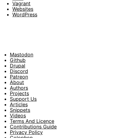
Vagrant
Websites
WordPress
Mastodon
Footer
Github
Drupal
Social
Discord
Patreon
About
Footer
Authors
Projects
Support Us
Articles
Snippets
Videos
Terms And Licence
Contributions Guide
Privacy Policy
Colophon