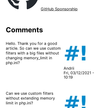
GitHub Sponsorship
Comments
Hello. Thank you for a good
article. So can we use custom
filters with a big files without
changing memory_limit in
php.ini?
Andrii
Fri, 03/12/2021 -
10:19
Can we use custom filters
without extending memory
limit in php.ini?