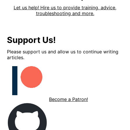
Let us help! Hire us to provide training, advice,
troubleshooting and more.
Support Us!
Please support us and allow us to continue writing
articles.
Become a Patron!