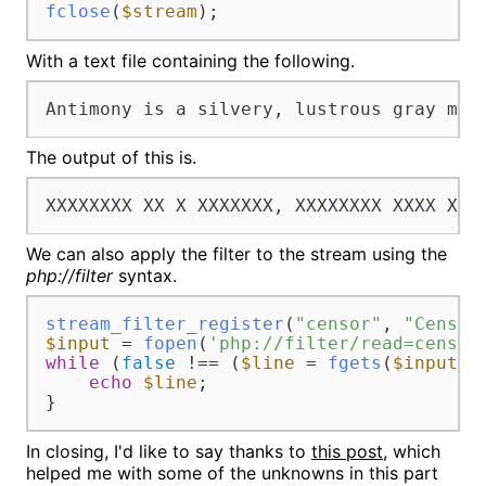
fclose
(
$stream
);
With a text file containing the following.
Antimony is a silvery, lustrous gray met
The output of this is.
XXXXXXXX XX X XXXXXXX, XXXXXXXX XXXX XXX
We can also apply the filter to the stream using the
php://filter
syntax.
stream_filter_register
(
"censor"
, 
"Censor
$input
 = 
fopen
(
'php://filter/read=censor
while
 (
false
 !== (
$line
 = 
fgets
(
$input
)))
echo
$line
;

}
In closing, I'd like to say thanks to
this post
, which
helped me with some of the unknowns in this part