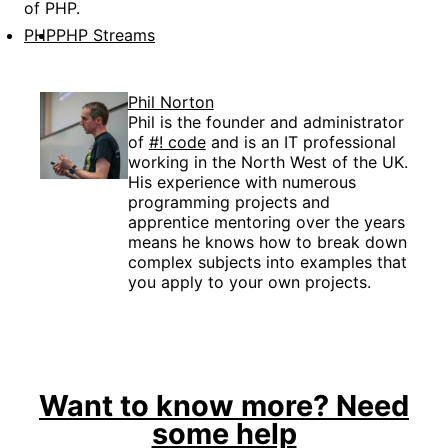
of PHP.
PHP
PHP Streams
Phil Norton
Phil is the founder and administrator
of
#! code
and is an IT professional
working in the North West of the UK.
His experience with numerous
programming projects and
apprentice mentoring over the years
means he knows how to break down
complex subjects into examples that
you apply to your own projects.
Want to know more? Need
some help