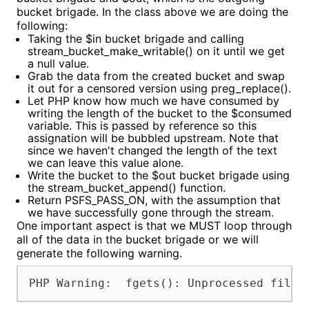
bucket brigade. In the class above we are doing the
following:
Taking the $in bucket brigade and calling
stream_bucket_make_writable() on it until we get
a null value.
Grab the data from the created bucket and swap
it out for a censored version using preg_replace().
Let PHP know how much we have consumed by
writing the length of the bucket to the $consumed
variable. This is passed by reference so this
assignation will be bubbled upstream. Note that
since we haven't changed the length of the text
we can leave this value alone.
Write the bucket to the $out bucket brigade using
the stream_bucket_append() function.
Return PSFS_PASS_ON, with the assumption that
we have successfully gone through the stream.
One important aspect is that we MUST loop through
all of the data in the bucket brigade or we will
generate the following warning.
PHP Warning:  fgets(): Unprocessed filte