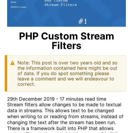
PHP Custom Stream
Filters
Note: This post is over two years old and so
the information contained here might be out
of date. If you do spot something please
leave a comment and we will endeavour to
correct.
29th December 2019 - 17 minutes read time
Stream filters allow changes to be made to textual
data in streams. This allows text to be changed
when writing to or reading from streams, instead of
changing the text after the stream has been run.
There is a framework built into PHP that allows