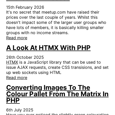
15th February 2026
It's no secret that meetup.com have raised their
prices over the last couple of years. Whilst this
doesn't impact some of the larger user groups who
have lots of members, it is basically killing smaller
groups with no income streams.
Read more
A Look At HTMX With PHP
26th October 2025
HTMX
is a JavaScript library that can be used to
issue AJAX requests, create CSS transisions, and set
up web sockets using HTML
Read more
Converting Images To The
Colour Pallet From The Matrix In
PHP
6th July 2025
Have you ever noticed the slightly green colouration