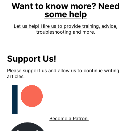
Want to know more? Need
some help
Let us help! Hire us to provide training, advice,
troubleshooting and more.
Support Us!
Please support us and allow us to continue writing
articles.
Become a Patron!