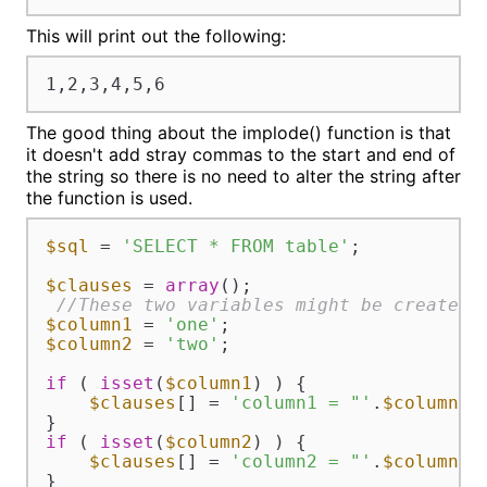
This will print out the following:
1,2,3,4,5,6
The good thing about the implode() function is that
it doesn't add stray commas to the start and end of
the string so there is no need to alter the string after
the function is used.
$sql
 = 
'SELECT * FROM table'
;

$clauses
 = 
array
();

//These two variables might be created 
$column1
 = 
'one'
$column2
 = 
'two'
;

if
 ( 
isset
(
$column1
) ) {

$clauses
[] = 
'column1 = "'
.
$column1
.
if
 ( 
isset
(
$column2
) ) {

$clauses
[] = 
'column2 = "'
.
$column2
.
}
