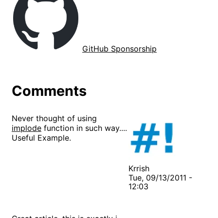
GitHub Sponsorship
Comments
Never thought of using
implode
function in such way....
Useful Example.
Krrish
Tue, 09/13/2011 -
12:03