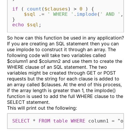
if
 ( 
count
(
$clauses
) > 
0
 ) {

$sql
 .= 
' WHERE '
.
implode
(
' AND '
, 
$
echo
$sql
;
So how can this function be used in any application?
If you are creating an SQL statement then you can
use implode to construct it through an array. The
following code will take two variables called
$column1 and $column2 and use them to create the
WHERE clause of an SQL statement. The two
variables might be created through GET or POST
requests but the string for each clause is added to
an array called $clauses. At the end of this process,
if the array length is greater than 1, the implode()
function is used to add the full WHERE clause to the
SELECT statement.
This will print out the following:
SELECT
*
FROM
table
WHERE
 column1 
=
 "one