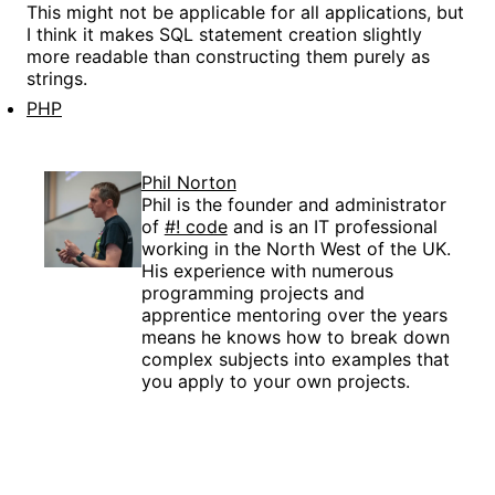
This might not be applicable for all applications, but
I think it makes SQL statement creation slightly
more readable than constructing them purely as
strings.
PHP
Phil Norton
Phil is the founder and administrator
of
#! code
and is an IT professional
working in the North West of the UK.
His experience with numerous
programming projects and
apprentice mentoring over the years
means he knows how to break down
complex subjects into examples that
you apply to your own projects.