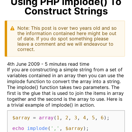
Using PHP implode() To
Construct Strings
Note: This post is over two years old and so
the information contained here might be out
of date. If you do spot something please
leave a comment and we will endeavour to
correct.
4th June 2009 - 5 minutes read time
If you are constructing a simple string from a set of
variables contained in an array then you can use the
implode function to convert the array into a string.
The implode() function takes two parameters. The
first is the glue that is used to join the items in array
together and the second is the array to use. Here is
a trivial example of implode() in action.
$array
 = 
array
(
1
, 
2
, 
3
, 
4
, 
5
, 
6
);

echo
implode
(
','
, 
$array
);