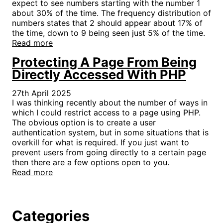
expect to see numbers starting with the number 1
about 30% of the time. The frequency distribution of
numbers states that 2 should appear about 17% of
the time, down to 9 being seen just 5% of the time.
Read more
Protecting A Page From Being
Directly Accessed With PHP
27th April 2025
I was thinking recently about the number of ways in
which I could restrict access to a page using PHP.
The obvious option is to create a user
authentication system, but in some situations that is
overkill for what is required. If you just want to
prevent users from going directly to a certain page
then there are a few options open to you.
Read more
Categories