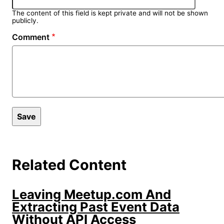
The content of this field is kept private and will not be shown
publicly.
Comment
Related Content
Leaving Meetup.com And
Extracting Past Event Data
Without API Access