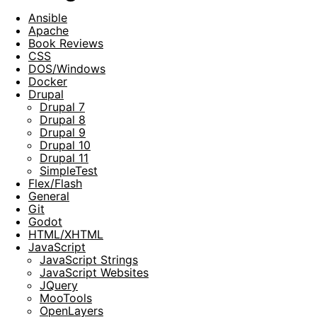
Ansible
Apache
Book Reviews
CSS
DOS/Windows
Docker
Drupal
Drupal 7
Drupal 8
Drupal 9
Drupal 10
Drupal 11
SimpleTest
Flex/Flash
General
Git
Godot
HTML/XHTML
JavaScript
JavaScript Strings
JavaScript Websites
JQuery
MooTools
OpenLayers