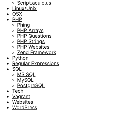
Script.aculo.us
Linux/Unix
OSX
PHP
Phing
PHP Arrays
PHP Questions
PHP Strings
PHP Websites
Zend Framework
Python
Regular Expressions
SQL
MS SQL
MySQL
PostgreSQL
Tech
Vagrant
Websites
WordPress