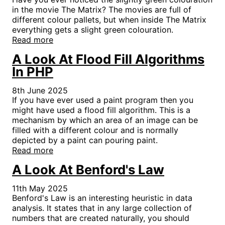
in the movie The Matrix? The movies are full of
different colour pallets, but when inside The Matrix
everything gets a slight green colouration.
Read more
A Look At Flood Fill Algorithms
In PHP
8th June 2025
If you have ever used a paint program then you
might have used a flood fill algorithm. This is a
mechanism by which an area of an image can be
filled with a different colour and is normally
depicted by a paint can pouring paint.
Read more
A Look At Benford's Law
11th May 2025
Benford's Law is an interesting heuristic in data
analysis. It states that in any large collection of
numbers that are created naturally, you should