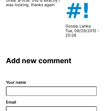
Great article. this is exactly i
was looking. thanks again
Gossip Lanka
Tue, 09/29/2015 -
20:28
Add new comment
Your name
Email