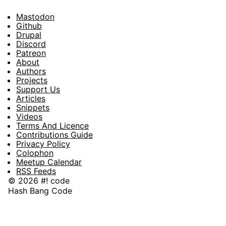
Mastodon
Footer
Github
Drupal
Social
Discord
Patreon
About
Footer
Authors
Projects
Support Us
Articles
Snippets
Videos
Terms And Licence
Contributions Guide
Privacy Policy
Colophon
Meetup Calendar
RSS Feeds
© 2026 #! code
Hash Bang Code