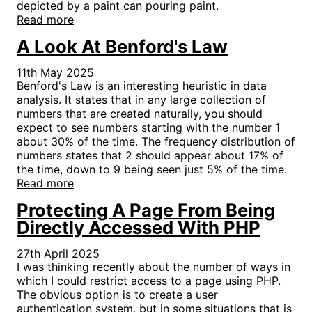
depicted by a paint can pouring paint.
Read more
A Look At Benford's Law
11th May 2025
Benford's Law is an interesting heuristic in data
analysis. It states that in any large collection of
numbers that are created naturally, you should
expect to see numbers starting with the number 1
about 30% of the time. The frequency distribution of
numbers states that 2 should appear about 17% of
the time, down to 9 being seen just 5% of the time.
Read more
Protecting A Page From Being
Directly Accessed With PHP
27th April 2025
I was thinking recently about the number of ways in
which I could restrict access to a page using PHP.
The obvious option is to create a user
authentication system, but in some situations that is