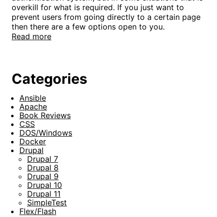
overkill for what is required. If you just want to
prevent users from going directly to a certain page
then there are a few options open to you.
Read more
Categories
Ansible
Apache
Book Reviews
CSS
DOS/Windows
Docker
Drupal
Drupal 7
Drupal 8
Drupal 9
Drupal 10
Drupal 11
SimpleTest
Flex/Flash