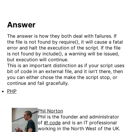
Answer
The answer is how they both deal with failures. If
the file is not found by require(), it will cause a fatal
error and halt the execution of the script. If the file
is not found by include(), a warning will be issued,
but execution will continue.
This is an important distinction as if your script uses
bit of code in an external file, and it isn't there, then
you can either chose the make the script stop, or
continue and fail gracefully.
PHP
Phil Norton
Phil is the founder and administrator
of
#! code
and is an IT professional
working in the North West of the UK.