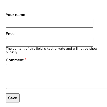
Your name
Email
The content of this field is kept private and will not be shown
publicly.
Comment