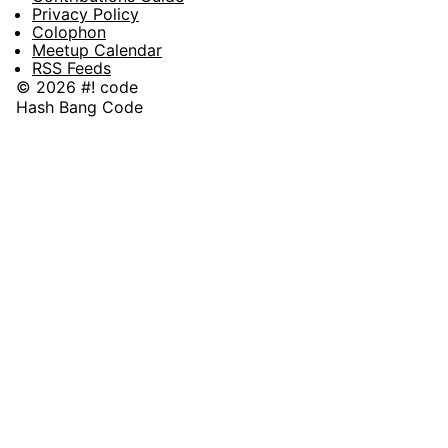
Privacy Policy
Colophon
Meetup Calendar
RSS Feeds
© 2026 #! code
Hash Bang Code