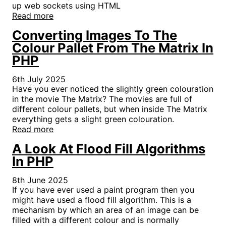
up web sockets using HTML
Read more
Converting Images To The
Colour Pallet From The Matrix In
PHP
6th July 2025
Have you ever noticed the slightly green colouration
in the movie The Matrix? The movies are full of
different colour pallets, but when inside The Matrix
everything gets a slight green colouration.
Read more
A Look At Flood Fill Algorithms
In PHP
8th June 2025
If you have ever used a paint program then you
might have used a flood fill algorithm. This is a
mechanism by which an area of an image can be
filled with a different colour and is normally