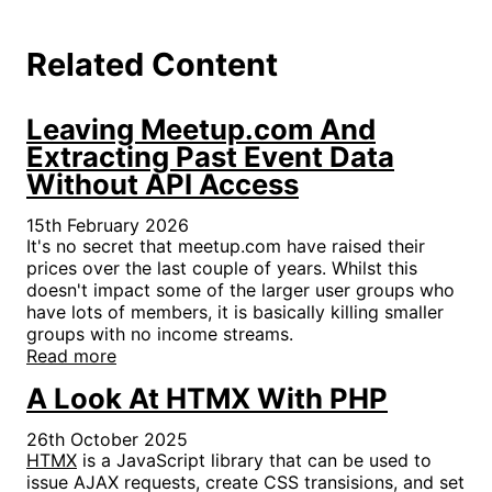
Related Content
Leaving Meetup.com And
Extracting Past Event Data
Without API Access
15th February 2026
It's no secret that meetup.com have raised their
prices over the last couple of years. Whilst this
doesn't impact some of the larger user groups who
have lots of members, it is basically killing smaller
groups with no income streams.
Read more
A Look At HTMX With PHP
26th October 2025
HTMX
is a JavaScript library that can be used to
issue AJAX requests, create CSS transisions, and set