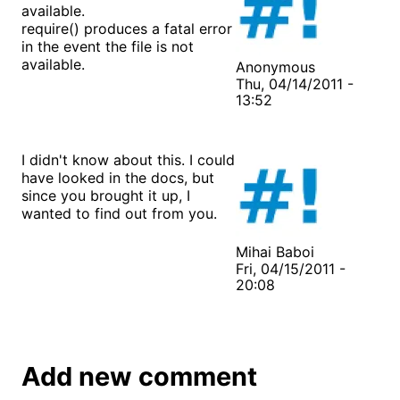
available.
require() produces a fatal error
in the event the file is not
available.
Anonymous
Thu, 04/14/2011 -
13:52
I didn't know about this. I could
have looked in the docs, but
since you brought it up, I
wanted to find out from you.
Mihai Baboi
Fri, 04/15/2011 -
20:08
Add new comment