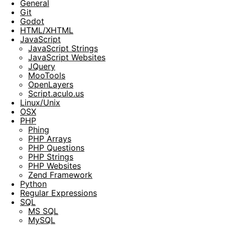
General
Git
Godot
HTML/XHTML
JavaScript
JavaScript Strings
JavaScript Websites
JQuery
MooTools
OpenLayers
Script.aculo.us
Linux/Unix
OSX
PHP
Phing
PHP Arrays
PHP Questions
PHP Strings
PHP Websites
Zend Framework
Python
Regular Expressions
SQL
MS SQL
MySQL