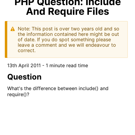
PHP Question: Include
And Require Files
Note: This post is over two years old and so
the information contained here might be out
of date. If you do spot something please
leave a comment and we will endeavour to
correct.
13th April 2011 - 1 minute read time
Question
What's the difference between include() and
require()?