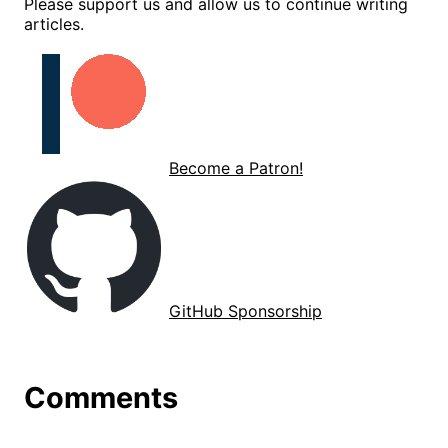
Please support us and allow us to continue writing
articles.
Become a Patron!
GitHub Sponsorship
Comments