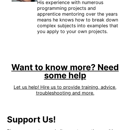
His experience with numerous
programming projects and
apprentice mentoring over the years
means he knows how to break down
complex subjects into examples that
you apply to your own projects.
Want to know more? Need
some help
Let us help! Hire us to provide training, advice,
troubleshooting and more.
Support Us!