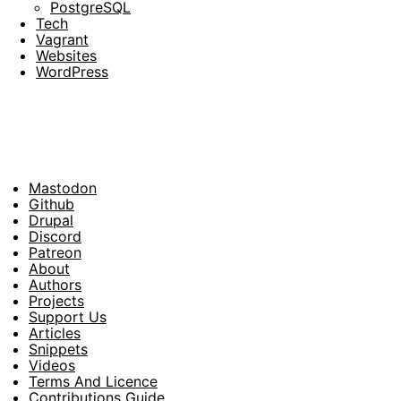
PostgreSQL
Tech
Vagrant
Websites
WordPress
Mastodon
Footer
Github
Drupal
Social
Discord
Patreon
About
Footer
Authors
Projects
Support Us
Articles
Snippets
Videos
Terms And Licence
Contributions Guide