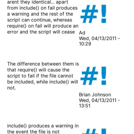
arent they identical... apart
from include() on fail produces
a warning and the rest of the
script can continue, whereas
require() on fail will produce an
error and the script will cease
Ad
Wed, 04/13/2011 -
10:29
The difference between them is
that require() will cause the
script to fail if the file cannot
be included, while include() will
not.
Brian Johnson
Wed, 04/13/2011 -
13:51
include() produces a warning in
the event the file is not