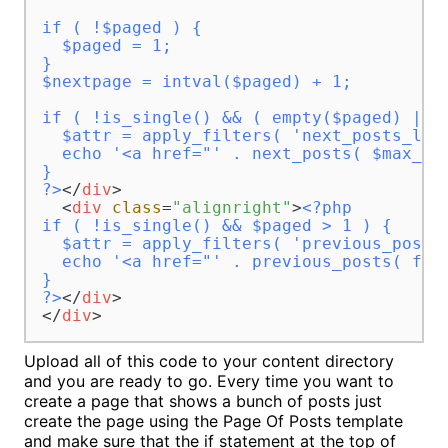
if ( !$paged ) {

  $paged = 1;

}

$nextpage = intval($paged) + 1;

if ( !is_single() && ( empty($paged) || $
  $attr = apply_filters( 'next_posts_link
  echo '<a href="' . next_posts( $max_pa
}

?>
</
div
>
<
div
class
=
"alignright"
>
<?php 

if ( !is_single() && $paged > 1 ) {

  $attr = apply_filters( 'previous_posts_
  echo '<a href="' . previous_posts( fal
}

?>
</
div
>
</
div
>
Upload all of this code to your content directory
and you are ready to go. Every time you want to
create a page that shows a bunch of posts just
create the page using the Page Of Posts template
and make sure that the if statement at the top of