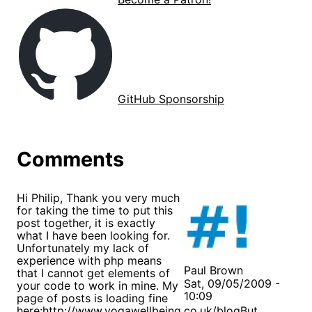
GitHub Sponsorship
Comments
Hi Philip, Thank you very much
for taking the time to put this
post together, it is exactly
what I have been looking for.
Unfortunately my lack of
experience with php means
Paul Brown
that I cannot get elements of
Sat, 09/05/2009 -
your code to work in mine. My
10:09
page of posts is loading fine
here:
http://www.yogawellbeing.co.uk/blog
But