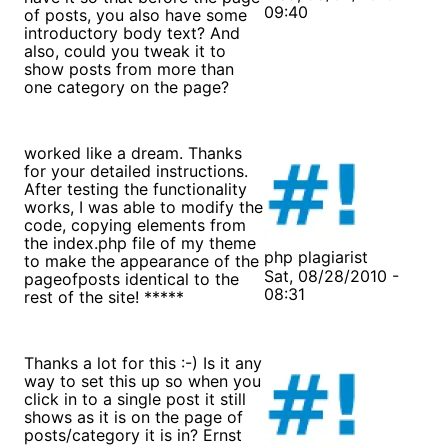
09:40
of posts, you also have some
introductory body text? And
also, could you tweak it to
show posts from more than
one category on the page?
worked like a dream. Thanks
for your detailed instructions.
After testing the functionality
works, I was able to modify the
code, copying elements from
the index.php file of my theme
php plagiarist
to make the appearance of the
Sat, 08/28/2010 -
pageofposts identical to the
08:31
rest of the site! *****
Thanks a lot for this :-) Is it any
way to set this up so when you
click in to a single post it still
shows as it is on the page of
posts/category it is in? Ernst