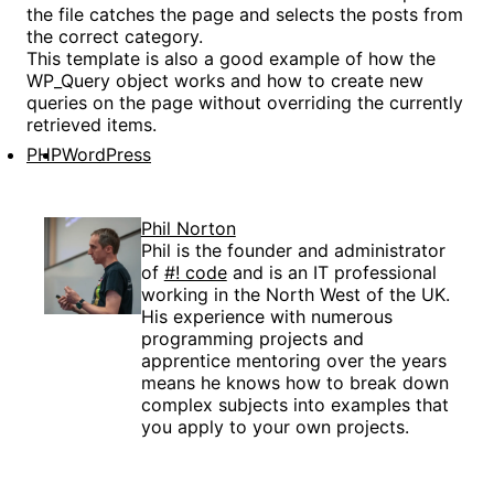
the file catches the page and selects the posts from
the correct category.
This template is also a good example of how the
WP_Query object works and how to create new
queries on the page without overriding the currently
retrieved items.
PHP
WordPress
Phil Norton
Phil is the founder and administrator
of
#! code
and is an IT professional
working in the North West of the UK.
His experience with numerous
programming projects and
apprentice mentoring over the years
means he knows how to break down
complex subjects into examples that
you apply to your own projects.