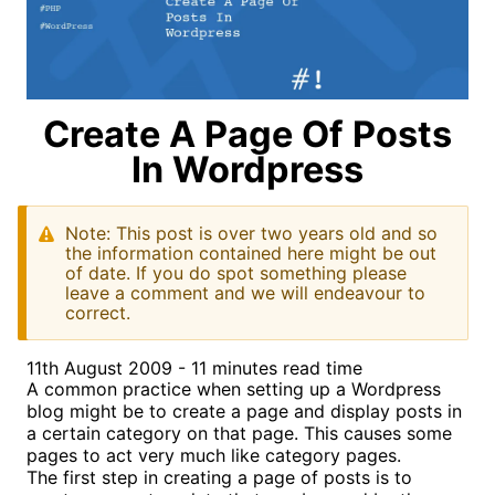
Create A Page Of Posts
In Wordpress
Note: This post is over two years old and so
the information contained here might be out
of date. If you do spot something please
leave a comment and we will endeavour to
correct.
11th August 2009 - 11 minutes read time
A common practice when setting up a Wordpress
blog might be to create a page and display posts in
a certain category on that page. This causes some
pages to act very much like category pages.
The first step in creating a page of posts is to