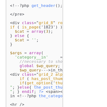
<!--?php 
get_header
(); ?-->

</pre>

<div 
class
="
grid_8
" 
role
="
main
"><!--?
php
if
 ( 
is_page
('1823') ) 
{

$cat
 = 
array
(
3
);

} 
else
 {

$cat
 = 
''
;

}

$args
 = 
array
(

'category__in'
     =-->
$cat
, 
'caller_g
//necessary to show the tags
global
$wp_query
;

$wp_query
--->in_the_loop = 
true
; 
?>
<div 
class
="
grid_2
alpha
mita
"><!--?
php
if
 ( 
has_post_thumbnail
() ):

if
(
get_option
('
thumbnail_size_w
') --
"
; }
else
{ 
the_post_thumbnail
(
'thumbnail'
"
; } 
endif
; 
?>
 <span><!--?php 
the_time
(
'
in <!--?php 
the_category
(
', '
) ?--> cate
<hr />
