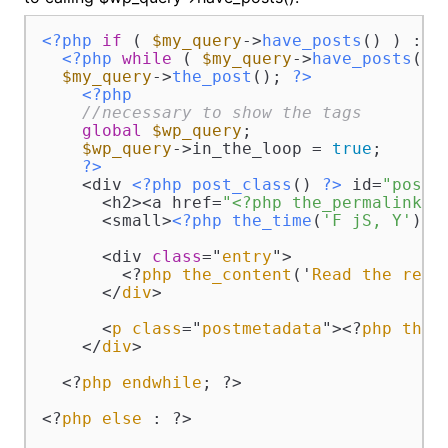
<?php
if
 ( 
$my_query
->
have_posts
() ) : 
?
<?php
while
 ( 
$my_query
->
have_posts
() )
$my_query
->
the_post
(); 
?>
<?php
//necessary to show the tags 
global
$wp_query
;

$wp_query
->in_the_loop = 
true
;

?>
    <div 
<?php
post_class
() 
?>
 id=
"post-
      <h2><a href=
"<?php the_permalink()
      <small>
<?php
the_time
(
'F jS, Y'
) 
?
      <div 
class
="
entry
">

        <?
php
the_content
('
Read
the
rest
      </
div
>

      <
p
class
="
postmetadata
"><?
php
the_
    </
div
>

  <?
php
endwhile
; ?>

<?
php
else
 : ?>
