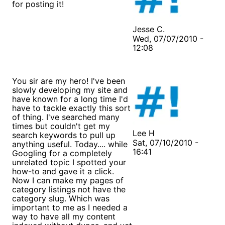
for posting it!
Jesse C.
Wed, 07/07/2010 -
12:08
You sir are my hero! I've been
slowly developing my site and
have known for a long time I'd
have to tackle exactly this sort
of thing. I've searched many
times but couldn't get my
Lee H
search keywords to pull up
Sat, 07/10/2010 -
anything useful. Today.... while
16:41
Googling for a completely
unrelated topic I spotted your
how-to and gave it a click.
Now I can make my pages of
category listings not have the
category slug. Which was
important to me as I needed a
way to have all my content