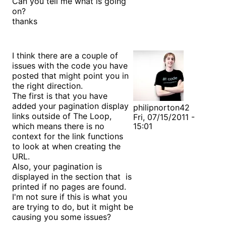
Can you tell me what is going
on?
thanks
I think there are a couple of
issues with the code you have
posted that might point you in
the right direction.
The first is that you have
added your pagination display
philipnorton42
links outside of The Loop,
Fri, 07/15/2011 -
which means there is no
15:01
context for the link functions
to look at when creating the
URL.
Also, your pagination is
displayed in the section that is
printed if no pages are found.
I'm not sure if this is what you
are trying to do, but it might be
causing you some issues?