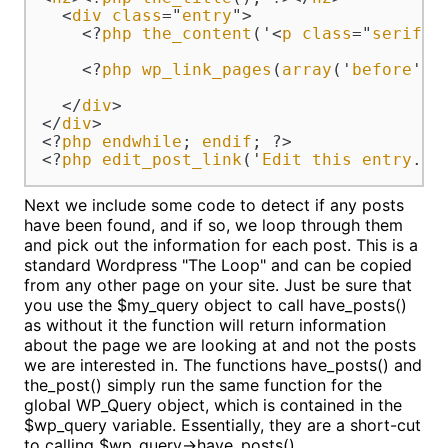
  <
div
class
="
entry
">

    <?
php
the_content
('<
p
class
="
serif
">
    <?
php
wp_link_pages
(
array
('
before
' =
  </
div
>

</
div
>

<?
php
endwhile
; 
endif
; ?>

<?
php
edit_post_link
('
Edit
this
entry
.',
Next we include some code to detect if any posts
have been found, and if so, we loop through them
and pick out the information for each post. This is a
standard Wordpress "The Loop" and can be copied
from any other page on your site. Just be sure that
you use the $my_query object to call have_posts()
as without it the function will return information
about the page we are looking at and not the posts
we are interested in. The functions have_posts() and
the_post() simply run the same function for the
global WP_Query object, which is contained in the
$wp_query variable. Essentially, they are a short-cut
to calling $wp_query->have_posts().