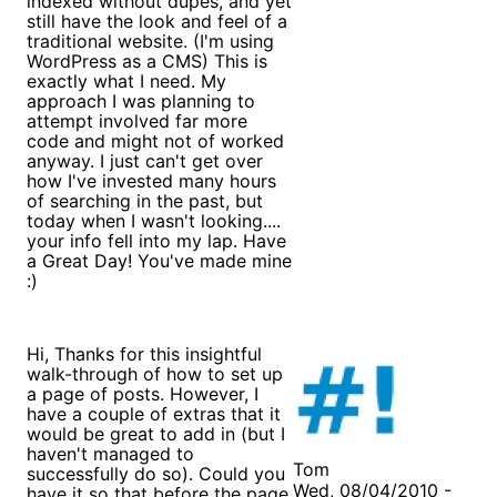
indexed without dupes, and yet
still have the look and feel of a
traditional website. (I'm using
WordPress as a CMS) This is
exactly what I need. My
approach I was planning to
attempt involved far more
code and might not of worked
anyway. I just can't get over
how I've invested many hours
of searching in the past, but
today when I wasn't looking....
your info fell into my lap. Have
a Great Day! You've made mine
:)
Hi, Thanks for this insightful
walk-through of how to set up
a page of posts. However, I
have a couple of extras that it
would be great to add in (but I
haven't managed to
Tom
successfully do so). Could you
Wed, 08/04/2010 -
have it so that before the page