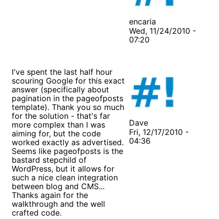
encaria
Wed, 11/24/2010 -
07:20
I've spent the last half hour
scouring Google for this exact
answer (specifically about
pagination in the pageofposts
template). Thank you so much
for the solution - that's far
Dave
more complex than I was
Fri, 12/17/2010 -
aiming for, but the code
04:36
worked exactly as advertised.
Seems like pageofposts is the
bastard stepchild of
WordPress, but it allows for
such a nice clean integration
between blog and CMS...
Thanks again for the
walkthrough and the well
crafted code.