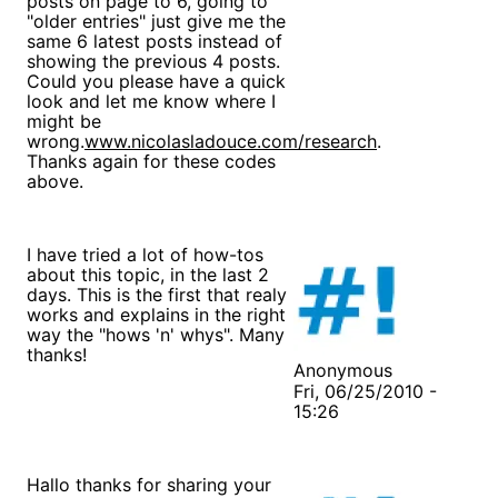
posts on page to 6, going to
"older entries" just give me the
same 6 latest posts instead of
showing the previous 4 posts.
Could you please have a quick
look and let me know where I
might be
wrong.
www.nicolasladouce.com/research
.
Thanks again for these codes
above.
I have tried a lot of how-tos
about this topic, in the last 2
days. This is the first that realy
works and explains in the right
way the "hows 'n' whys". Many
thanks!
Anonymous
Fri, 06/25/2010 -
15:26
Hallo thanks for sharing your