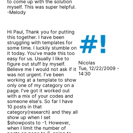
to come up with the solution
myself. This was super helpful.
-Melody
Hi Paul, Thank you for putting
this together. I have been
struggling with templates for
some time. I luckily stumble on
it today. You've made this too
easy for us. Usually I like to
Nicolas
figure out stuff by myself.
Tue, 12/22/2009 -
Believe me I would not ask if it
14:30
was not urgent. I've been
working at a template to show
only one of my category on a
page. I've got it worked out
with a mix of your codes and
someone else's. So far I have
10 posts in that
category(research) and they all
show up when I set
$showposts to -1. However,
when I limit the number of