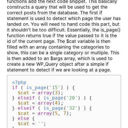
functions add the next code snippet. This basically
constructs a query that will be used to get the
correct posts from the database. The first if
statement is used to detect which page the user has
landed on. You will need to hand code this part, but
it shouldn't be too difficult. Essentially, the is_page()
function returns true if the value passed to it is the
id of the current page. The $cat variable is then
filled with an array containing the categories to
show, this can be a single category or multiple. This
is then added to an $args array, which is used to
create a new WP_Query object after a simple if
statement to detect if we are looking at a page.
<?php
if
 ( 
is_page
(
'15'
) ) {

$cat
 = 
array
(
3
);

} 
elseif
 ( 
is_page
(
'20'
) ) {

$cat
 = 
array
(
4
);

} 
elseif
 ( 
is_page
(
'32'
) ) {

$cat
 = 
array
(
5
, 
7
);

} 
else
 {

$cat
 = 
''
;
