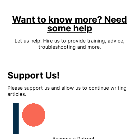
Want to know more? Need
some help
Let us help! Hire us to provide training, advice,
troubleshooting and more.
Support Us!
Please support us and allow us to continue writing
articles.
Become a Patron!