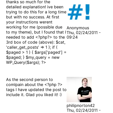
thanks so much for the
detailed explanation! ive been
trying to do this for a long time
but with no success. At first
your instructions werent
working for me (possible due
Anonymous
to my theme), but I found that I
Thu, 02/24/2011 -
needed to add <?php?> to the
09:24
3rd box of code (above):
$cat,
'caller_get_posts' => 1 ); if (
$paged > 1 ) { $args['paged'] =
$paged; } $my_query = new
WP_Query($args); ?>
As the second person to
comlpain about the <?php ?>
tags I have updated the post to
include it. Glad you liked it! :)
philipnorton42
Thu, 02/24/2011 -