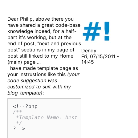
Dear Philip, above there you
have shared a great code-base
knowledge indeed, for a half-
part it's working, but at the
end of post, "next and previous
post" sections in my page of
Dendy
post still linked to my Home
Fri, 07/15/2011 -
(main) page ...
14:45
I have made template page as
your instrustions like this
(your
code suggestion was
customized to suit with my
blog-template)
:
/**

 *Template Name: best-deals-guide

 */
?-->
