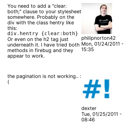
You need to add a "clear:
both;" clause to your stylesheet
somewhere. Probably on the
div with the class hentry like
this:
philipnorton42
Or even on the h2 tag just
Mon, 01/24/2011 -
underneath it. I have tried both
15:35
methods in firebug and they
appear to work.
the pagination is not working.. :
(
dexter
Tue, 01/25/2011 -
08:46