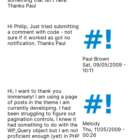
Thanks Paul
Hi Philip, Just tried submitting
a comment with code - not
sure if it worked as got no
notification. Thanks Paul
Paul Brown
Sat, 09/05/2009 -
10:11
Hi, I want to thank you
immensely! I am using a page
of posts in the theme I am
currently developing. I had
been struggling to figure out
pagination controls. I knew it
Melody
had something to do with the
Thu, 11/05/2009 -
WP_Query object but I am not
00:26
proficient enough (yet) in PHP