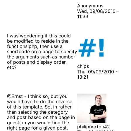
Anonymous
Wed, 09/08/2010 -
11:33
I was wondering if this could
be modified to reside in the
functions.php, then use a
shortcode on a page to specify
the arguments such as number
of posts and display order,
chips
etc?
Thu, 09/09/2010 -
13:21
@Ernst - I think so, but you
would have to do the reverse
of this template. So, in rather
than selecting the category
and post based on the page in
question you would find the
philipnorton42
right page for a given post.