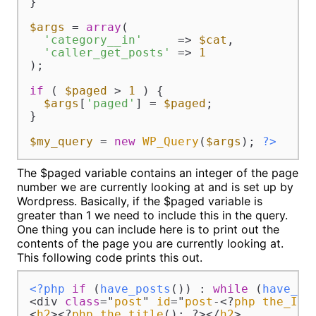
}

$args
 = 
array
(

'category__in'
     => 
$cat
,

'caller_get_posts'
 => 
1
);

if
 ( 
$paged
 > 
1
 ) {

$args
[
'paged'
] = 
$paged
;

}

$my_query
 = 
new
WP_Query
(
$args
); 
?>
The $paged variable contains an integer of the page
number we are currently looking at and is set up by
Wordpress. Basically, if the $paged variable is
greater than 1 we need to include this in the query.
One thing you can include here is to print out the
contents of the page you are currently looking at.
This following code prints this out.
<?php
if
 (
have_posts
()) : 
while
 (
have_po
<div 
class
="
post
" 
id
="
post
-<?
php
the_ID
(
<
h2
><?
php
the_title
(); ?></
h2
>
