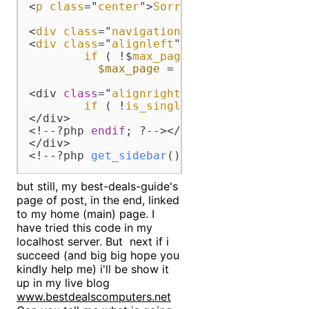
<
p
class
="
center
">
Sorry
, 
but
you
are
loo
<
div
class
="
navigation
">

<
div
class
="
alignleft
"><!--?
php
if
 ( !$
max_page
 ) 
{

$max_page
 = 
$my_query
--->max_n
<div 
class
="
alignright
"><!--?
php
if
 ( !
is_single
() && $
paged
 -->1
</div>

<!--?php 
endif
; ?--></div>

</div>

<!--?php 
get_sidebar
(); ?--><!--?php 
get
but still, my best-deals-guide's
page of post, in the end, linked
to my home (main) page. I
have tried this code in my
localhost server. But next if i
succeed (and big big hope you
kindly help me) i'll be show it
up in my live blog
www.bestdealscomputers.net