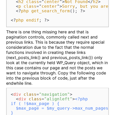
  <
h2
class
="
center
">
Not
Found
</
h2
>

  <
p
class
="
center
">
Sorry
, 
but
you
are
l
  <?
php
get_search_form
(); ?>

<?
php
endif
; ?>
There is one thing missing here and that is
pagination controls, commonly called next and
previous links. This is because they require special
consideration due to the fact that the normal
functions involved in creating these links
(next_posts_link() and previous_posts_link()) only
look at the currently held WP_Query object, which in
this case contains our page and not the posts we
want to navigate through. Copy the following code
into the previous block of code, just after the
endwhile line.
<
div
class
=
"navigation"
>
<
div
class
=
"alignleft"
>
<?php 

if ( !$max_page ) {

  $max_page = $my_query->max_num_pages;

}
