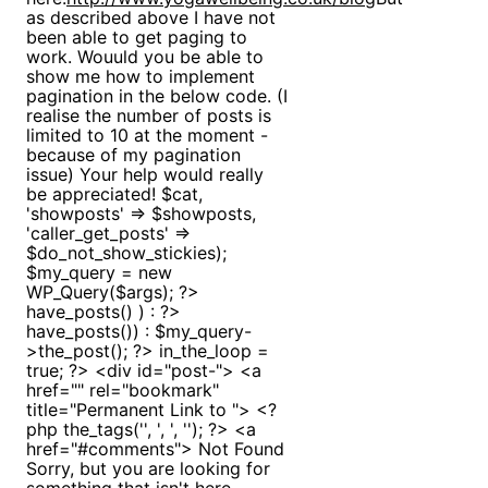
as described above I have not
been able to get paging to
work. Wouuld you be able to
show me how to implement
pagination in the below code. (I
realise the number of posts is
limited to 10 at the moment -
because of my pagination
issue) Your help would really
be appreciated! $cat,
'showposts' => $showposts,
'caller_get_posts' =>
$do_not_show_stickies);
$my_query = new
WP_Query($args); ?>
have_posts() ) : ?>
have_posts()) : $my_query-
>the_post(); ?> in_the_loop =
true; ?> <div id="post-"> <a
href="" rel="bookmark"
title="Permanent Link to "> <?
php the_tags('', ', ', ''); ?> <a
href="#comments"> Not Found
Sorry, but you are looking for
something that isn't here.