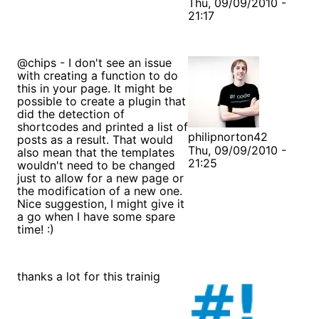
Thu, 09/09/2010 -
21:17
@chips - I don't see an issue
with creating a function to do
this in your page. It might be
possible to create a plugin that
did the detection of
shortcodes and printed a list of
philipnorton42
posts as a result. That would
Thu, 09/09/2010 -
also mean that the templates
21:25
wouldn't need to be changed
just to allow for a new page or
the modification of a new one.
Nice suggestion, I might give it
a go when I have some spare
time! :)
thanks a lot for this trainig