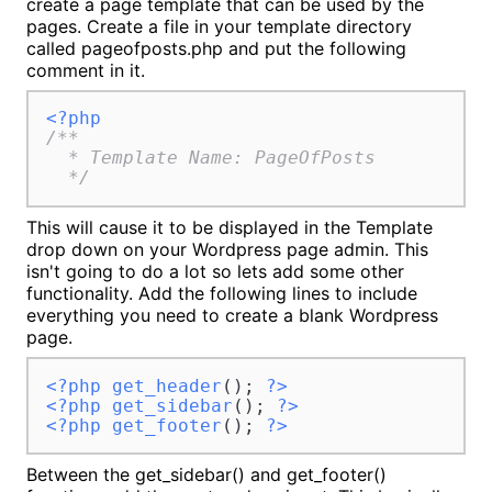
create a page template that can be used by the
pages. Create a file in your template directory
called pageofposts.php and put the following
comment in it.
<?php
/**

  * Template Name: PageOfPosts

  */
This will cause it to be displayed in the Template
drop down on your Wordpress page admin. This
isn't going to do a lot so lets add some other
functionality. Add the following lines to include
everything you need to create a blank Wordpress
page.
<?php
get_header
(); 
?>
<?php
get_sidebar
(); 
?>
<?php
get_footer
(); 
?>
Between the get_sidebar() and get_footer()