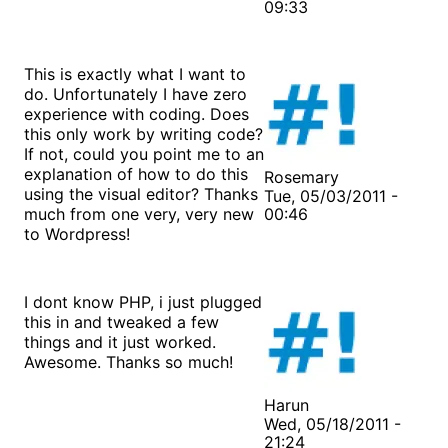
09:33
This is exactly what I want to
do. Unfortunately I have zero
experience with coding. Does
this only work by writing code?
If not, could you point me to an
explanation of how to do this
Rosemary
using the visual editor? Thanks
Tue, 05/03/2011 -
much from one very, very new
00:46
to Wordpress!
I dont know PHP, i just plugged
this in and tweaked a few
things and it just worked.
Awesome. Thanks so much!
Harun
Wed, 05/18/2011 -
21:24