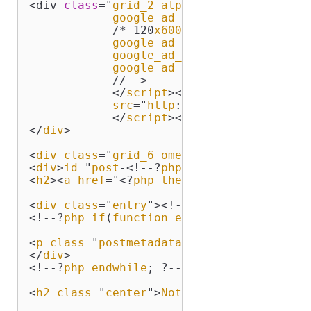
<div 
class
="
grid_2
alpha
"><
script
type
="
google_ad_client
 = "
pub
-1883
            /* 120
x600
, 
created
 3/10/11 *
google_ad_slot
 = "4391337471"
google_ad_width
 = 120;

google_ad_height
 = 600;

            //-->

            </
script
><
script
type
="
text
/
src
="
http
://
pagead2
.
googlesy
            </
script
></
div
>

</
div
>

<
div
class
="
grid_6
omega
">

<
div
>
id
="
post
-<!--?
php
the_ID
(); ?-->">

<
h2
><
a
href
="<?
php
the_permalink
() ?>" 
r
<
div
class
="
entry
"><!--?
php
the_content
(
<!--?
php
if
(
function_exists
('
stt_terms_l
<
p
class
="
postmetadata
"><!--?
php
the_tag
</
div
>

<!--?
php
endwhile
; ?--><!--?
php
else
 : ?-
<
h2
class
="
center
">
Not
Found
</
h2
>
