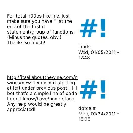
For total n00bs like me, just
make sure you have "" at the
end of the first it
statement/group of functions.
(Minus the quotes, obv.)
Thanks so much!
Lindsi
Wed, 01/05/2011 -
17:48
http://itsallaboutthewine.com/new-
wines/
new item is not starting
at left under previous post - I'll
bet that's a simple line of code
I don't know/have/understand.
Any help would be greatly
dotcalm
appreciated!
Mon, 01/24/2011 -
15:25