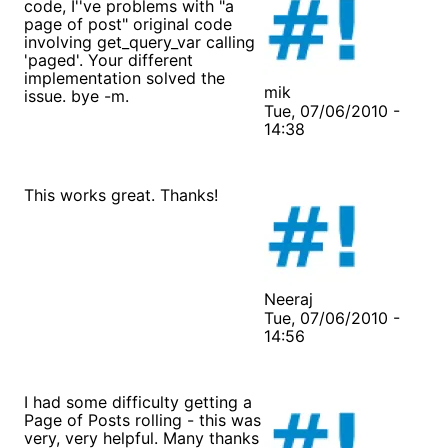
code, I''ve problems with "a
page of post" original code
involving get_query_var calling
'paged'. Your different
implementation solved the
mik
issue. bye -m.
Tue, 07/06/2010 -
14:38
This works great. Thanks!
Neeraj
Tue, 07/06/2010 -
14:56
I had some difficulty getting a
Page of Posts rolling - this was
very, very helpful. Many thanks