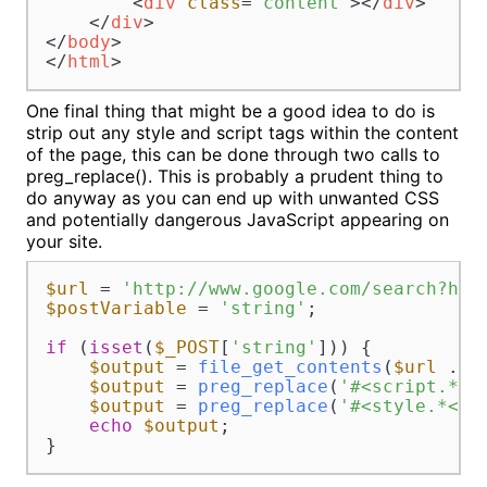
<
div
class
=
"content"
>
</
div
>
</
div
>
</
body
>
</
html
>
One final thing that might be a good idea to do is
strip out any style and script tags within the content
of the page, this can be done through two calls to
preg_replace(). This is probably a prudent thing to
do anyway as you can end up with unwanted CSS
and potentially dangerous JavaScript appearing on
your site.
$url
 = 
'http://www.google.com/search?hl=
$postVariable
 = 
'string'
;

if
 (
isset
(
$_POST
[
'string'
])) {

$output
 = 
file_get_contents
(
$url
 . 
u
$output
 = 
preg_replace
(
'#<script.*</
$output
 = 
preg_replace
(
'#<style.*</s
echo
$output
;

}