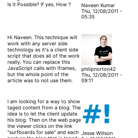
Is it Possible? If yes, How ?
Naveen Kumar
Thu, 12/08/2011 -
05:35
Hi Naveen. This technique will
work with any server side
technology as it's a client side
script that does all of the work
really. You can replace this
JavaScript calls with iframes,
philipnorton42
but the whole point of the
Thu, 12/08/2011 -
article was to not use them.
09:11
I am looking for a way to show
taged content from a blog. The
idea is to let the client update
his blog. Then on the web page
the viewer clicks on the link
"surfboards for sale" and each
Jesse Willson