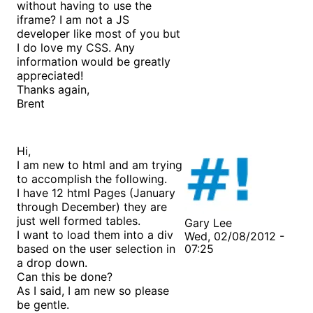
without having to use the
iframe? I am not a JS
developer like most of you but
I do love my CSS. Any
information would be greatly
appreciated!
Thanks again,
Brent
Hi,
I am new to html and am trying
to accomplish the following.
I have 12 html Pages (January
through December) they are
just well formed tables.
Gary Lee
I want to load them into a div
Wed, 02/08/2012 -
based on the user selection in
07:25
a drop down.
Can this be done?
As I said, I am new so please
be gentle.