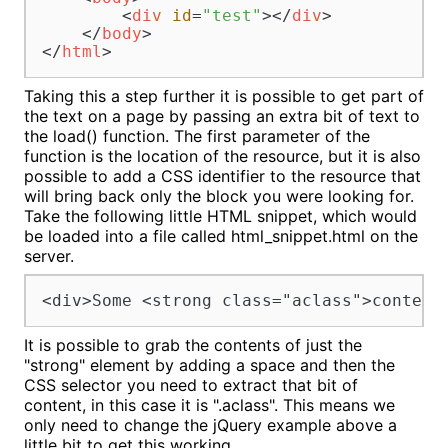
<
div
id
=
"test"
>
</
div
>
</
body
>
</
html
>
Taking this a step further it is possible to get part of
the text on a page by passing an extra bit of text to
the load() function. The first parameter of the
function is the location of the resource, but it is also
possible to add a CSS identifier to the resource that
will bring back only the block you were looking for.
Take the following little HTML snippet, which would
be loaded into a file called html_snippet.html on the
server.
<div>Some <strong class="aclass">content
It is possible to grab the contents of just the
"strong" element by adding a space and then the
CSS selector you need to extract that bit of
content, in this case it is ".aclass". This means we
only need to change the jQuery example above a
little bit to get this working.