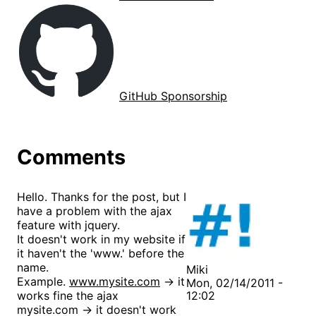
GitHub Sponsorship
Comments
Hello. Thanks for the post, but I
have a problem with the ajax
feature with jquery.
It doesn't work in my website if
it haven't the 'www.' before the
name.
Miki
Example.
www.mysite.com
-> it
Mon, 02/14/2011 -
works fine the ajax
12:02
mysite.com -> it doesn't work