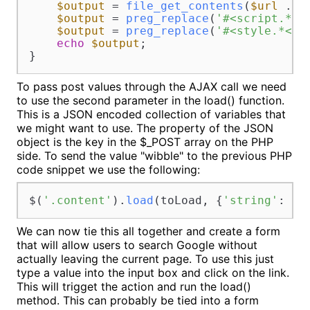
$output
 = 
file_get_contents
(
$url
 . 
u
$output
 = 
preg_replace
(
'#<script.*</
$output
 = 
preg_replace
(
'#<style.*</s
echo
$output
;

}
To pass post values through the AJAX call we need
to use the second parameter in the load() function.
This is a JSON encoded collection of variables that
we might want to use. The property of the JSON
object is the key in the $_POST array on the PHP
side. To send the value "wibble" to the previous PHP
code snippet we use the following:
$(
'.content'
).
load
(toLoad, {
'string'
: 
'w
We can now tie this all together and create a form
that will allow users to search Google without
actually leaving the current page. To use this just
type a value into the input box and click on the link.
This will trigget the action and run the load()
method. This can probably be tied into a form