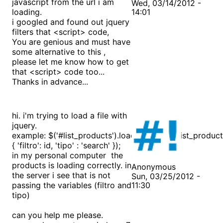
javascript from the url i am
Wed, 03/14/2012 -
loading.
14:01
i googled and found out jquery
filters that <script> code,
You are genious and must have
some alternative to this ,
please let me know how to get
that <script> code too...
Thanks in advance...
hi. i'm trying to load a file with
jquery.
example: $('#list_products').load("products/list_product
{ 'filtro': id, 'tipo' : 'search' });
in my personal computer the
products is loading correctly. in
Anonymous
the server i see that is not
Sun, 03/25/2012 -
passing the variables (filtro and
11:30
tipo)
can you help me please.