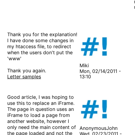
Thank you for the explanation!
I have done some changes in
my htaccess file, to redirect
when the users don't put the
'www'
Miki
Thank you again.
Mon, 02/14/2011 -
Letter samples
13:10
Good article, I was hoping to
use this to replace an iFrame.
The page in question uses an
iFrame to load a page from
another website, however I
only need the main content of
AnonymousJohn
the page loaded and not the
Wed, 02/23/2011 -