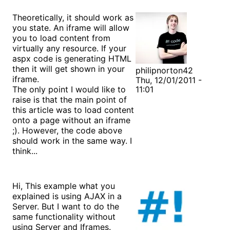
Theoretically, it should work as
you state. An iframe will allow
you to load content from
virtually any resource. If your
aspx code is generating HTML
then it will get shown in your
philipnorton42
iframe.
Thu, 12/01/2011 -
The only point I would like to
11:01
raise is that the main point of
this article was to load content
onto a page without an iframe
;). However, the code above
should work in the same way. I
think...
Hi, This example what you
explained is using AJAX in a
Server. But I want to do the
same functionality without
using Server and Iframes.