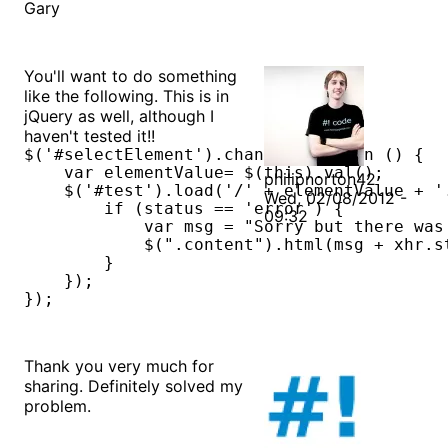
Gary
You'll want to do something
like the following. This is in
jQuery as well, although I
haven't tested it!!
$('#selectElement').change(function () {

    var elementValue= $(this).val();

philipnorton42
    $('#test').load('/' + elementValue + '
Wed, 02/08/2012 -
        if (status == 'error') {

09:32
            var msg = "Sorry but there was 
            $(".content").html(msg + xhr.s
        }

    });    

});
Thank you very much for
sharing. Definitely solved my
problem.