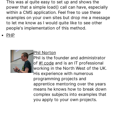
This was al quite easy to set up and shows the
power that a simple load() call can have, especially
within a CMS application. Feel free to use these
examples on your own sites but drop me a message
to let me know as I would quite like to see other
people's implementation of this method.
PHP
Phil Norton
Phil is the founder and administrator
of
#! code
and is an IT professional
working in the North West of the UK.
His experience with numerous
programming projects and
apprentice mentoring over the years
means he knows how to break down
complex subjects into examples that
you apply to your own projects.