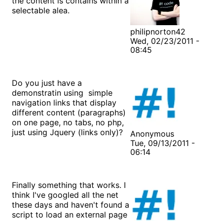
the content is contains within a
selectable alea.
philipnorton42
Wed, 02/23/2011 -
08:45
Do you just have a
demonstratin using simple
navigation links that display
different content (paragraphs)
on one page, no tabs, no php,
just using Jquery (links only)?
Anonymous
Tue, 09/13/2011 -
06:14
Finally something that works. I
think I've googled all the net
these days and haven't found a
script to load an external page