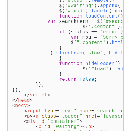
		$(
'#load'
).
remove
();

		$(
'#waiting'
).
append
(
'<d
		$(
'#load'
).
fadeIn
(
'norma
function
loadContent
(
) {

var
 searchterm = $(
'#searcht
			$(
'.content'
).
lo
if
 (status == 
'error'
) {

var
 msg = 
"Sorry but
                    $(
".content"
).
html
(m
                }            

            }).
slideDown
(
'slow'
, 
hideLoa
		}

function
hideLoader
(
) {

			$(
'#load'
).
fadeO
		}

return
false
;

	});

});

</
script
>
</
head
>
<
body
>
<
input
type
=
"text"
name
=
"searchterm"
<
p
>
<
a
class
=
"loader"
href
=
"javascrip
<
div
id
=
"container"
>
<
p
id
=
"waiting"
>
</
p
>