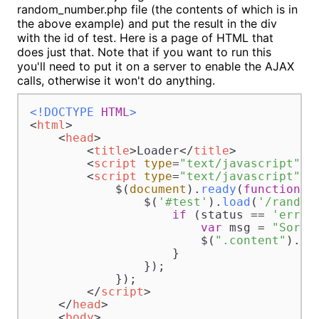
random_number.php file (the contents of which is in
the above example) and put the result in the div
with the id of test. Here is a page of HTML that
does just that. Note that if you want to run this
you'll need to put it on a server to enable the AJAX
calls, otherwise it won't do anything.
<!DOCTYPE 
HTML
>
<
html
>
<
head
>
<
title
>
Loader
</
title
>
<
script
type
=
"text/javascript"
s
<
script
type
=
"text/javascript"
>
            $(
document
).
ready
(
function
(
){
                $(
'#test'
).
load
(
'/random
if
 (status == 
'error
var
 msg = 
"Sorry
                        $(
".content"
).
ht
                    }

                });

            });

</
script
>
</
head
>
<
body
>