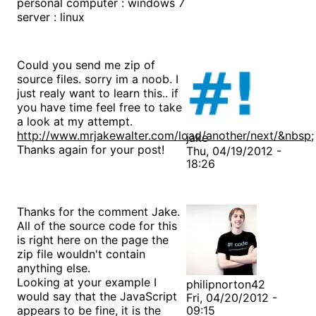
personal computer : windows 7
server : linux
Could you send me zip of
source files. sorry im a noob. I
just realy want to learn this.. if
you have time feel free to take
a look at my attempt.
http://www.mrjakewalter.com/load/another/next/&nbsp
;
jake
Thanks again for your post!
Thu, 04/19/2012 -
18:26
Thanks for the comment Jake.
All of the source code for this
is right here on the page the
zip file wouldn't contain
anything else.
Looking at your example I
philipnorton42
would say that the JavaScript
Fri, 04/20/2012 -
appears to be fine, it is the
09:15