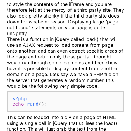
to style the contents of the iFrame and you are
therefore left at the mercy of a third party site. They
also look pretty shonky if the third party site does
down for whatever reason. Displaying large "page
not found" statements on your page is quite
unsightly.
There is a function in jQuery called load() that will
use an AJAX request to load content from page
onto another, and can even extract specific areas of
the page and return only those parts. I thought I
would run through some examples and then show
how it is possible to display content from another
domain on a page. Lets say we have a PHP file on
the server that generates a random number, this
would be the following very simple code.
<?php
echo
rand
();
This can be loaded into a div on a page of HTML
using a single call in jQuery that utilises the load()
function. This will just grab the text from the