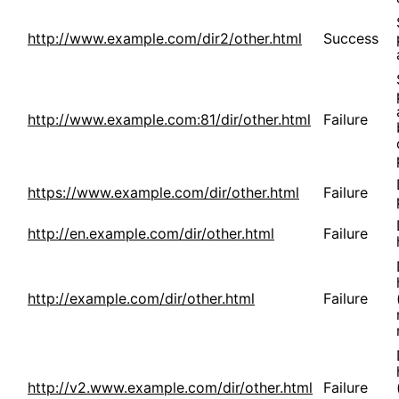
http://www.example.com/dir2/other.html
Success
http://www.example.com:81/dir/other.html
Failure
https://www.example.com/dir/other.html
Failure
http://en.example.com/dir/other.html
Failure
http://example.com/dir/other.html
Failure
http://v2.www.example.com/dir/other.html
Failure