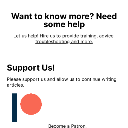
Want to know more? Need
some help
Let us help! Hire us to provide training, advice,
troubleshooting and more.
Support Us!
Please support us and allow us to continue writing
articles.
Become a Patron!