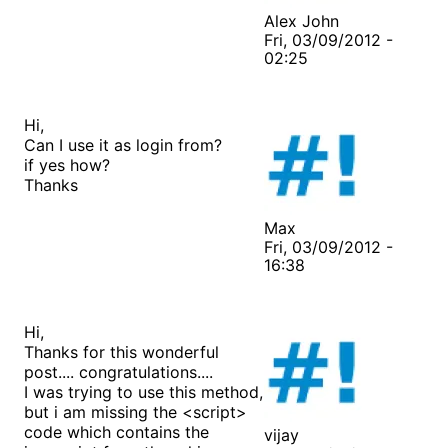
Alex John
Fri, 03/09/2012 -
02:25
Hi,
Can I use it as login from?
if yes how?
Thanks
Max
Fri, 03/09/2012 -
16:38
Hi,
Thanks for this wonderful
post.... congratulations....
I was trying to use this method,
but i am missing the <script>
code which contains the
vijay