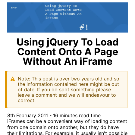
Using jQuery To Load
Content Onto A Page
Without An iFrame
Note: This post is over two years old and so
the information contained here might be out
of date. If you do spot something please
leave a comment and we will endeavour to
correct.
8th February 2011 - 16 minutes read time
iFrames can be a convenient way of loading content
from one domain onto another, but they do have
their limitations. For example, it usually isn't possible