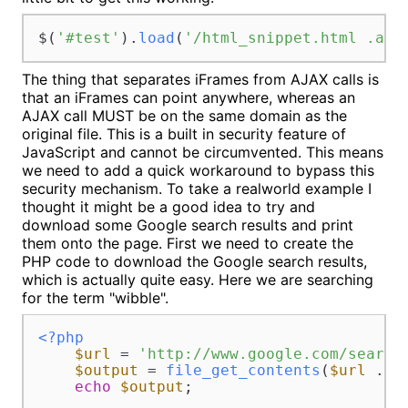
$(
'#test'
).
load
(
'/html_snippet.html .acl
The thing that separates iFrames from AJAX calls is
that an iFrames can point anywhere, whereas an
AJAX call MUST be on the same domain as the
original file. This is a built in security feature of
JavaScript and cannot be circumvented. This means
we need to add a quick workaround to bypass this
security mechanism. To take a realworld example I
thought it might be a good idea to try and
download some Google search results and print
them onto the page. First we need to create the
PHP code to download the Google search results,
which is actually quite easy. Here we are searching
for the term "wibble".
<?php
$url
 = 
'http://www.google.com/search
$output
 = 
file_get_contents
(
$url
 . 
u
echo
$output
;