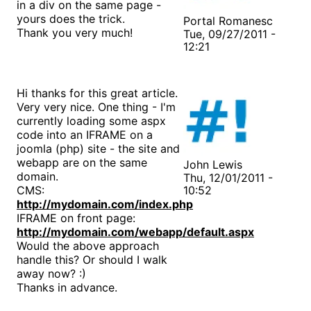
in a div on the same page -
yours does the trick.
Portal Romanesc
Thank you very much!
Tue, 09/27/2011 -
12:21
Hi thanks for this great article.
Very very nice. One thing - I'm
currently loading some aspx
code into an IFRAME on a
joomla (php) site - the site and
webapp are on the same
John Lewis
domain.
Thu, 12/01/2011 -
CMS:
10:52
http://mydomain.com/index.php
IFRAME on front page:
http://mydomain.com/webapp/default.aspx
Would the above approach
handle this? Or should I walk
away now? :)
Thanks in advance.