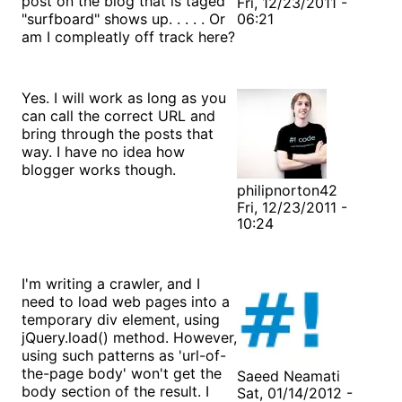
post on the blog that is taged
Fri, 12/23/2011 -
"surfboard" shows up. . . . . Or
06:21
am I compleatly off track here?
Yes. I will work as long as you
can call the correct URL and
bring through the posts that
way. I have no idea how
blogger works though.
philipnorton42
Fri, 12/23/2011 -
10:24
I'm writing a crawler, and I
need to load web pages into a
temporary div element, using
jQuery.load() method. However,
using such patterns as 'url-of-
the-page body' won't get the
Saeed Neamati
body section of the result. I
Sat, 01/14/2012 -