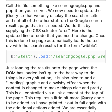
Call this file something like searchgoogle.php and
pop it on your server. We now need to update the
jQuery so that we only display the search results
and not all of the other stuff on the Google search
results page that isn't needed. We do this by
supplying the CSS selector "#res". Here is the
updated line of code that you need to change. Once
this is done the page automatically loads the test
div with the search results for the term "wibble".
$(
'#test'
).
load
(
'/searchgoogle.php #res'
Just loading the results onto the page when the
DOM has loaded isn't quite the best way to do
things in every situation, it is also nice to add a
"Loading" graphic and a swishy effect when the
content is changed to make things nice and pretty.
This is all controlled via a link element at the top of
the page. This requires a little bit more jQuery code
to be added so I have printed it out in full again with
the additional actions added. We are essentially