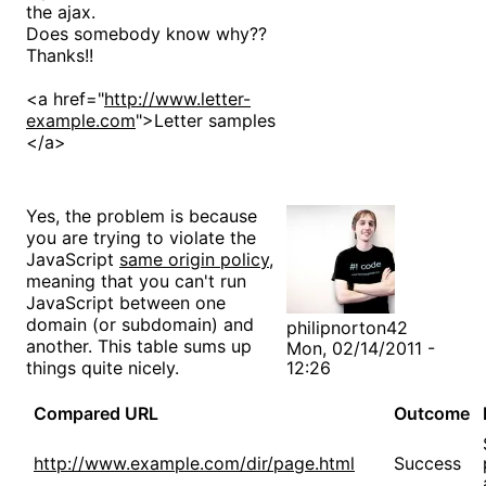
the ajax.
Does somebody know why??
Thanks!!
<a href="
http://www.letter-
example.com
">Letter samples
</a>
Yes, the problem is because
you are trying to violate the
JavaScript
same origin policy
,
meaning that you can't run
JavaScript between one
domain (or subdomain) and
philipnorton42
another. This table sums up
Mon, 02/14/2011 -
things quite nicely.
12:26
Compared URL
Outcome
http://www.example.com/dir/page.html
Success