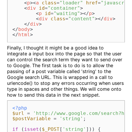
<
p
>
<
a
class
=
"loader"
href
=
"javascrip
<
div
id
=
"container"
>
<
p
id
=
"waiting"
>
</
p
>
<
div
class
=
"content"
>
</
div
>
</
div
>
</
body
>
</
html
>
Finally, I thought it might be a good idea to
integrate a input box into the page so that the user
can control the search term they want to send over
to Google. The first task is to do is to allow the
passing of a post variable called 'string' to the
Google search URL. This is wrapped in a call to
urlencode() to stop any errors occurring when users
type in spaces and other things. We will come onto
how to send this data in the next snippet.
<?php
$url
 = 
'http://www.google.com/search?hl=
$postVariable
 = 
'string'
;

if
 (
isset
(
$_POST
[
'string'
])) {
