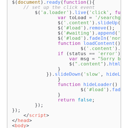
$(
document
).
ready
(
function
(
){  

// set up the click event
	$(
'a.loader'
).
live
(
'click'
, 
func
var
 toLoad = 
'/searchgoo
		$(
'.content'
).
slideUp
(
's
		$(
'#load'
).
remove
();

		$(
'#waiting'
).
append
(
'<d
		$(
'#load'
).
fadeIn
(
'norma
function
loadContent
(
) {

			$(
'.content'
).
lo
if
 (status == 
'error'
) {

var
 msg = 
"Sorry but
                    $(
".content"
).
html
(m
                }            

            }).
slideDown
(
'slow'
, 
hideLoa
		}

function
hideLoader
(
) {

			$(
'#load'
).
fadeO
		}

return
false
;

	});

});

</
script
>
</
head
>
<
body
>