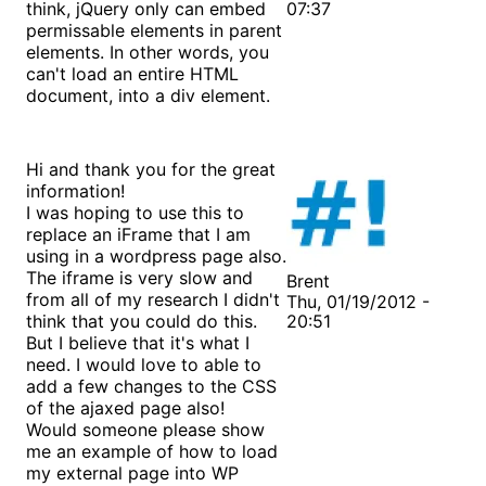
think, jQuery only can embed
07:37
permissable elements in parent
elements. In other words, you
can't load an entire HTML
document, into a div element.
Hi and thank you for the great
information!
I was hoping to use this to
replace an iFrame that I am
using in a wordpress page also.
The iframe is very slow and
Brent
from all of my research I didn't
Thu, 01/19/2012 -
think that you could do this.
20:51
But I believe that it's what I
need. I would love to able to
add a few changes to the CSS
of the ajaxed page also!
Would someone please show
me an example of how to load
my external page into WP