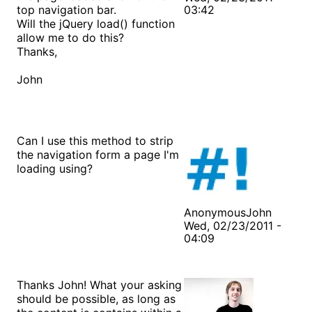
top navigation bar.
03:42
Will the jQuery load() function
allow me to do this?
Thanks,
John
Can I use this method to strip
the navigation form a page I'm
loading using?
AnonymousJohn
Wed, 02/23/2011 -
04:09
Thanks John! What your asking
should be possible, as long as