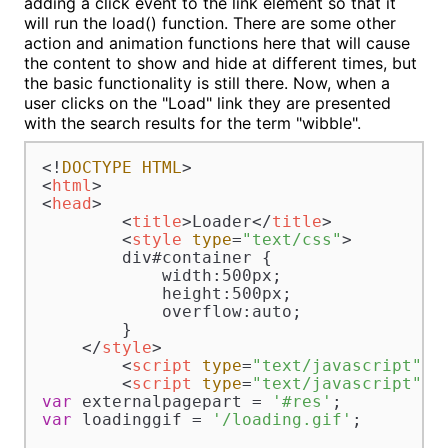
adding a click event to the link element so that it
will run the load() function. There are some other
action and animation functions here that will cause
the content to show and hide at different times, but
the basic functionality is still there. Now, when a
user clicks on the "Load" link they are presented
with the search results for the term "wibble".
<!
DOCTYPE
HTML
<
html
>
<
head
>
<
title
>
Loader
</
title
>
<
style
type
=
"text/css"
>
        div#container {

            width:500px;

            height:500px;

            overflow:auto;

        }

</
style
>
<
script
type
=
"text/javascript"
s
<
script
type
=
"text/javascript"
>
var
 externalpagepart = 
'#res'
var
 loadinggif = 
'/loading.gif'
;
