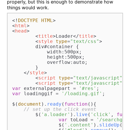
properly, but this is enough to demonstrate how
things would work.
<!
DOCTYPE
HTML
<
html
>
<
head
>
<
title
>
Loader
</
title
>
<
style
type
=
"text/css"
>
        div#container {

            width:500px;

            height:500px;

            overflow:auto;

        }

</
style
>
<
script
type
=
"text/javascript"
s
<
script
type
=
"text/javascript"
>
var
 externalpagepart = 
'#res'
var
 loadinggif = 
'/loading.gif'
;

$(
document
).
ready
(
function
(
){  

// set up the click event
	$(
'a.loader'
).
live
(
'click'
, 
func
var
 toLoad = 
'/searchgoo
		$(
'.content'
).
slideUp
(
's